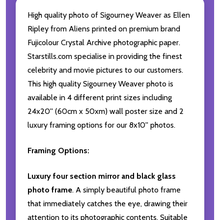
High quality photo of Sigourney Weaver as Ellen
Ripley from Aliens printed on premium brand
Fujicolour Crystal Archive photographic paper.
Starstills.com specialise in providing the finest
celebrity and movie pictures to our customers.
This high quality Sigourney Weaver photo is
available in 4 different print sizes including
24x20'' (60cm x 50xm) wall poster size and 2
luxury framing options for our 8x10'' photos.
Framing Options:
Luxury four section mirror and black glass
photo frame
. A simply beautiful photo frame
that immediately catches the eye, drawing their
attention to its photographic contents. Suitable