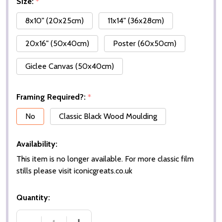
Size:
*
8x10" (20x25cm)
11x14" (36x28cm)
20x16" (50x40cm)
Poster (60x50cm)
Giclee Canvas (50x40cm)
Framing Required?:
*
No
Classic Black Wood Moulding
Availability:
This item is no longer available. For more classic film
stills please visit iconicgreats.co.uk
Quantity: