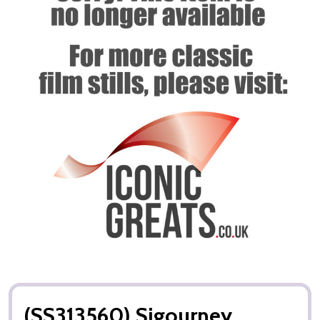
(SS313560) Sigourney