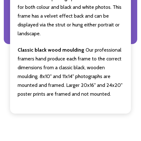
for both colour and black and white photos. This
frame has a velvet effect back and can be
displayed via the strut or hung either portrait or
landscape.
Classic black wood moulding
Our professional
framers hand produce each frame to the correct
dimensions from a classic black, wooden
moulding. 8x10" and 11x14" photographs are
mounted and framed. Larger 20x16" and 24x20"
poster prints are framed and not mounted.