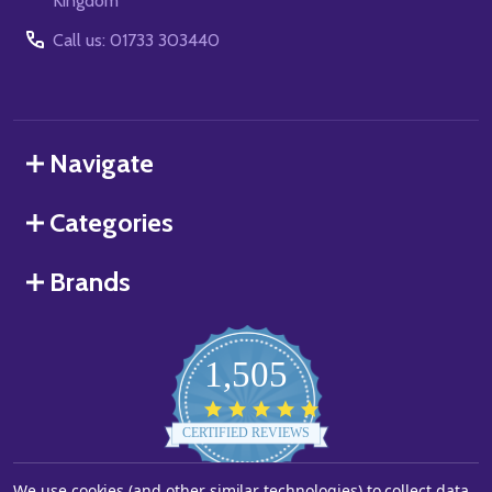
Kingdom
Call us: 01733 303440
Navigate
Categories
Brands
1,505
4.8
star
CERTIFIED REVIEWS
rating
We use cookies (and other similar technologies) to collect data
Powered by YOTPO