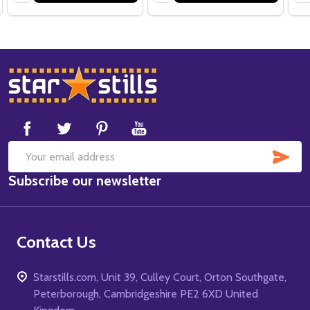
Footer
Start
SUB
Email
Subscribe our newsletter
Address
Contact Us
Starstills.com, Unit 39, Culley Court, Orton Southgate,
Peterborough, Cambridgeshire PE2 6XD United