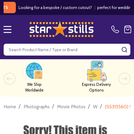
Looking for a bespoke / custom cutout?
|
perfect for weddings / bir
MENU
Search
SE
We Ship
Express Delivery
Worldwide
Options
/
/
/
/
Home
Photographs
Movie Photos
W
(SS313560) S