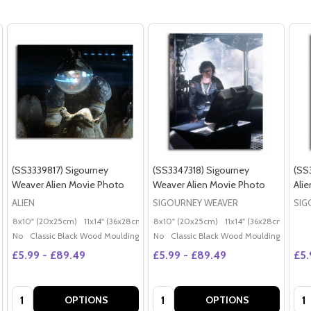
(SS3339817) Sigourney
(SS3347318) Sigourney
(SS
Weaver Alien Movie Photo
Weaver Alien Movie Photo
Ali
ALIEN
SIGOURNEY WEAVER
SIG
8x10" (20x25cm)
11x14" (36x28cm)
20x16" (50x40cm)
8x10" (20x25cm)
11x14" (36x28cm)
Poster (60x50cm)
20x
G
No
Classic Black Wood Moulding
No
Classic Black Wood Moulding
£5.99 - £89.49
£5.99 - £89.49
£5.
Quantity:
Quantity:
Qua
OPTIONS
OPTIONS