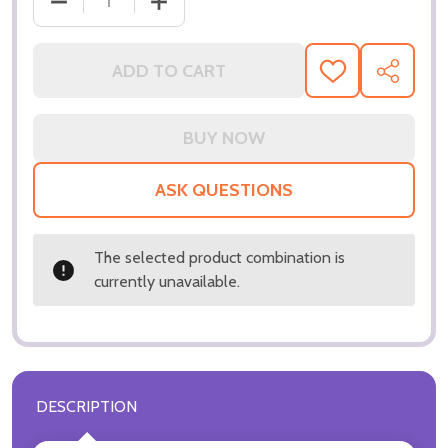
ADD TO CART
ADD
SHARE
TO
WISH
LIST
ASK QUESTIONS
The selected product combination is
currently unavailable.
DESCRIPTION