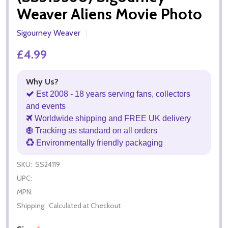
Weaver Aliens Movie Photo
Sigourney Weaver
£4.99
Why Us?
Est 2008 - 18 years serving fans, collectors
and events
Worldwide shipping and FREE UK delivery
Tracking as standard on all orders
Environmentally friendly packaging
SKU:
SS24119
UPC:
MPN:
Shipping:
Calculated at Checkout