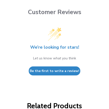
Customer Reviews
We’re looking for stars!
Let us know what you think
Be the first to write a review!
Related Products