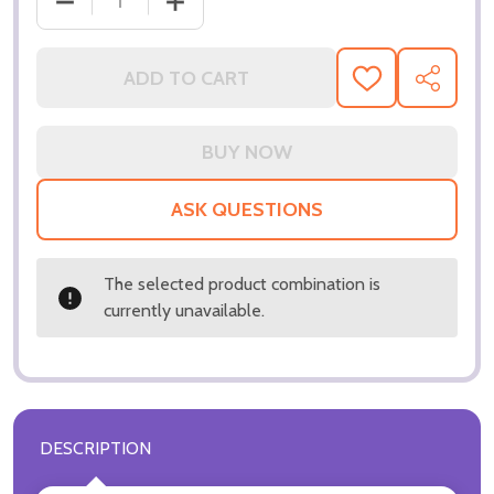
DECREASE QUANTITY OF (SS3135821) CHARLES DAN
INCREASE QUANTITY OF (SS3135821) 
ADD TO CART
ADD
SHARE
TO
WISH
LIST
ASK QUESTIONS
The selected product combination is
currently unavailable.
DESCRIPTION