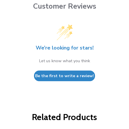
Customer Reviews
We’re looking for stars!
Let us know what you think
Be the first to write a review!
Related Products