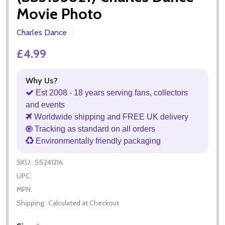
Movie Photo
Charles Dance
£4.99
Why Us?
Est 2008 - 18 years serving fans, collectors
and events
Worldwide shipping and FREE UK delivery
Tracking as standard on all orders
Environmentally friendly packaging
SKU:
SS241216
UPC:
MPN:
Shipping:
Calculated at Checkout