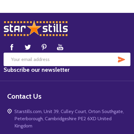
Footer
Start
SUB
Email
Subscribe our newsletter
Address
Contact Us
Starstills.com, Unit 39, Culley Court, Orton Southgate,
Peterborough, Cambridgeshire PE2 6XD United
Kingdom