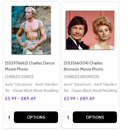
(SS2976662) Charles Dance
(SS3566004) Charles
Movie Photo
Bronson Movie Photo
CHARLES DANCE
CHARLES BRONSON
8x10" (20x25cm)
11x14" (36x28cm)
20x16" (50x40cm)
8x10" (20x25cm)
11x14" (36x28cm)
Poster (60x50cm)
20x
G
No
Classic Black Wood Moulding
No
Classic Black Wood Moulding
£5.99 - £89.49
£5.99 - £89.49
Quantity:
Quantity:
OPTIONS
OPTIONS