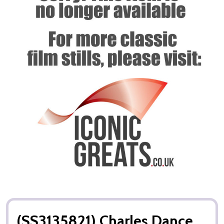
(SS3135821) Charles Dance