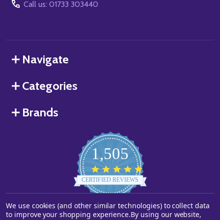
Call us: 01733 303440
Navigate
Categories
Brands
1,505
4.8
star
CERTIFIED REVIEWS
rating
We use cookies (and other similar technologies) to collect data
Powered by YOTPO
to improve your shopping experience.
By using our website,