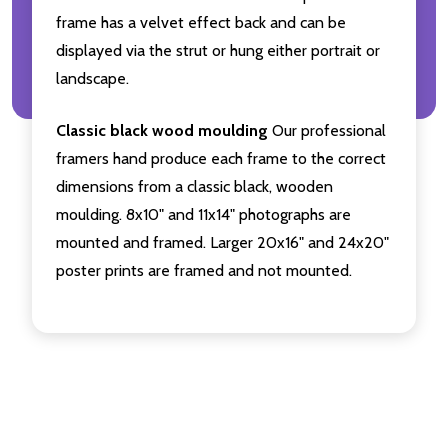
frame has a velvet effect back and can be
displayed via the strut or hung either portrait or
landscape.
Classic black wood moulding
Our professional
framers hand produce each frame to the correct
dimensions from a classic black, wooden
moulding. 8x10" and 11x14" photographs are
mounted and framed. Larger 20x16" and 24x20"
poster prints are framed and not mounted.