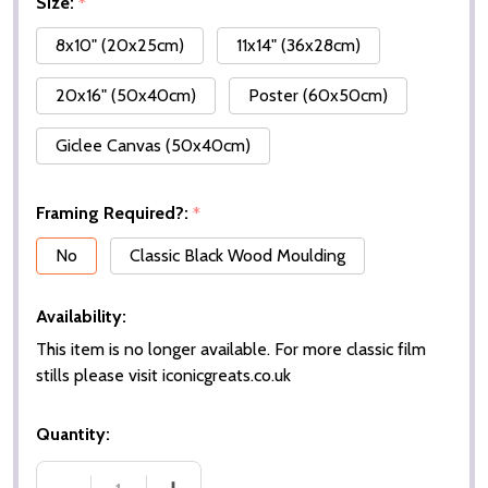
Size:
*
8x10" (20x25cm)
11x14" (36x28cm)
20x16" (50x40cm)
Poster (60x50cm)
Giclee Canvas (50x40cm)
Framing Required?:
*
No
Classic Black Wood Moulding
Availability:
This item is no longer available. For more classic film
stills please visit iconicgreats.co.uk
Quantity: