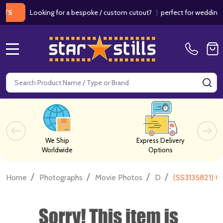
Looking for a bespoke / custom cutout?
|
perfect for weddings / birt
MENU
Search
SE
We Ship
Express Delivery
Worldwide
Options
/
/
/
/
Home
Photographs
Movie Photos
D
(SS3135821) C