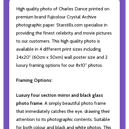
High quality photo of Charles Dance printed on
premium brand Fujicolour Crystal Archive
photographic paper. Starstills.com specialise in
providing the finest celebrity and movie pictures
to our customers. This high quality photo is
available in 4 different print sizes including
24x20'' (60cm x 50xm) wall poster size and 2
luxury framing options for our 8x10'' photos.
Framing Options:
Luxury four section mirror and black glass
photo frame
. A simply beautiful photo frame
that immediately catches the eye, drawing their
attention to its photographic contents. Suitable
for both colour and black and white photos. This