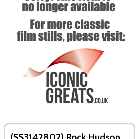
(SS3142802) Rock Hudson