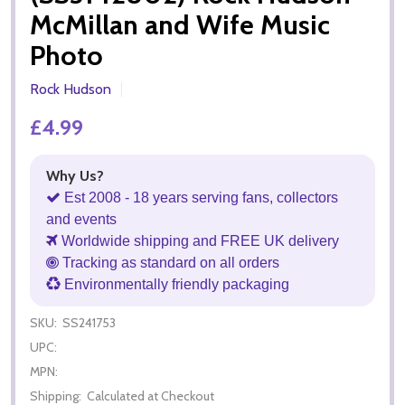
McMillan and Wife Music
Photo
Rock Hudson
£4.99
Why Us?
Est 2008 - 18 years serving fans, collectors
and events
Worldwide shipping and FREE UK delivery
Tracking as standard on all orders
Environmentally friendly packaging
SKU:
SS241753
UPC:
MPN:
Shipping:
Calculated at Checkout