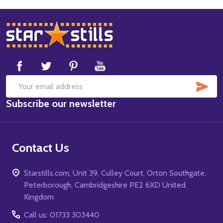
Footer
Start
SUB
Email
Subscribe our newsletter
Address
Contact Us
Starstills.com, Unit 39, Culley Court, Orton Southgate,
Peterborough, Cambridgeshire PE2 6XD United
Kingdom
Call us: 01733 303440