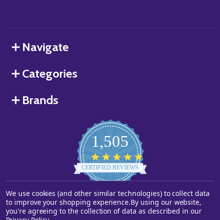
Navigate
Categories
Brands
1,505
4.8
star
CERTIFIED REVIEWS
rating
We use cookies (and other similar technologies) to collect data
Powered by YOTPO
to improve your shopping experience.
By using our website,
you're agreeing to the collection of data as described in our
©
2026
Starstills.com.
Privacy Policy
.