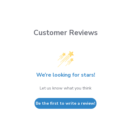
Customer Reviews
We’re looking for stars!
Let us know what you think
Be the first to write a review!