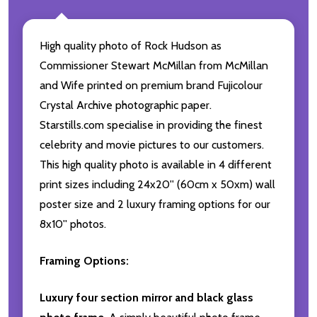
High quality photo of Rock Hudson as
Commissioner Stewart McMillan from McMillan
and Wife printed on premium brand Fujicolour
Crystal Archive photographic paper.
Starstills.com specialise in providing the finest
celebrity and movie pictures to our customers.
This high quality photo is available in 4 different
print sizes including 24x20'' (60cm x 50xm) wall
poster size and 2 luxury framing options for our
8x10'' photos.
Framing Options:
Luxury four section mirror and black glass