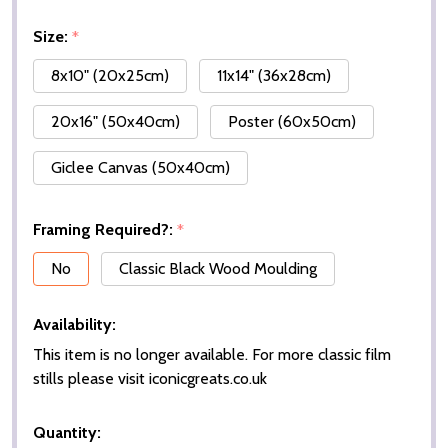
Size:
*
8x10" (20x25cm)
11x14" (36x28cm)
20x16" (50x40cm)
Poster (60x50cm)
Giclee Canvas (50x40cm)
Framing Required?:
*
No
Classic Black Wood Moulding
Availability:
This item is no longer available. For more classic film
stills please visit iconicgreats.co.uk
Quantity: