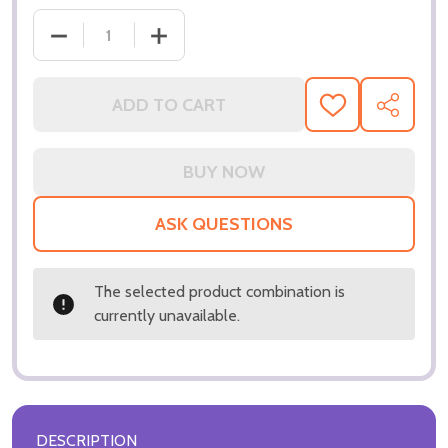
ADD TO CART
ADD
SHARE
TO
WISH
LIST
ASK QUESTIONS
The selected product combination is
currently unavailable.
DESCRIPTION