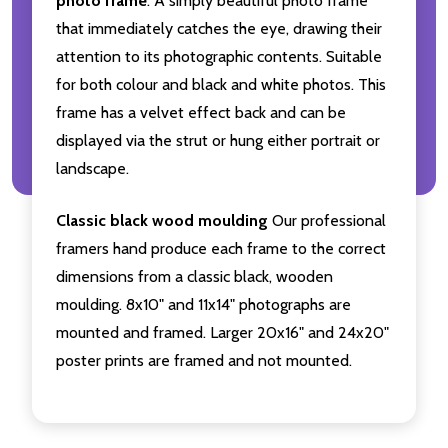
photo frame
. A simply beautiful photo frame
that immediately catches the eye, drawing their
attention to its photographic contents. Suitable
for both colour and black and white photos. This
frame has a velvet effect back and can be
displayed via the strut or hung either portrait or
landscape.
Classic black wood moulding
Our professional
framers hand produce each frame to the correct
dimensions from a classic black, wooden
moulding. 8x10" and 11x14" photographs are
mounted and framed. Larger 20x16" and 24x20"
poster prints are framed and not mounted.