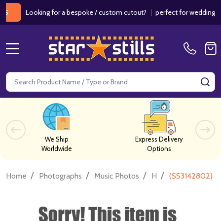
Looking for a bespoke / custom cutout?
|
perfect for weddings / birt
MENU
Search
SE
We Ship
Express Delivery
Worldwide
Options
/
/
/
/
Home
Photographs
Music Photos
H
(SS3142802) R