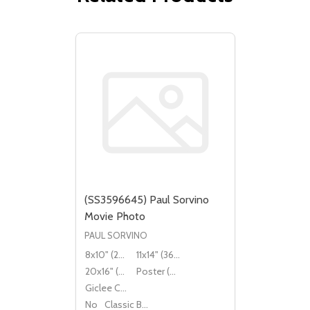
(SS3596645) Paul Sorvino
Movie Photo
PAUL SORVINO
8x10" (20x25cm)
11x14" (36x28cm)
20x16" (50x40cm)
Poster (60x50cm)
Giclee Canvas (50x40cm)
No
Classic Black Wood Moulding