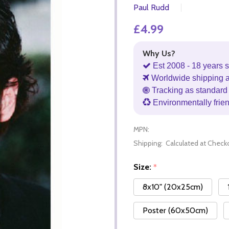
Paul Rudd
£4.99
Why Us?
Est 2008 - 18 years s
Worldwide shipping 
Tracking as standard 
Environmentally frie
MPN:
Shipping:
Calculated at Check
Size:
*
8x10" (20x25cm)
Poster (60x50cm)