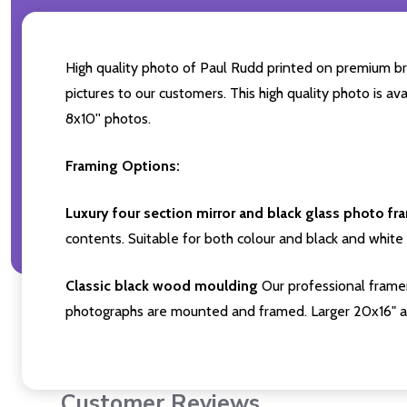
High quality photo of Paul Rudd printed on premium bran
pictures to our customers. This high quality photo is av
8x10'' photos.
Framing Options:
Luxury four section mirror and black glass photo fr
contents. Suitable for both colour and black and white 
Classic black wood moulding
Our professional framer
photographs are mounted and framed. Larger 20x16" a
Customer Reviews