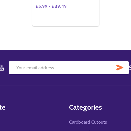
£5.99 - £89.49
SU
Email
Address
te
Categories
Cardboard Cutouts