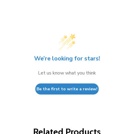
We’re looking for stars!
Let us know what you think
Be the first to write a review!
Related Products