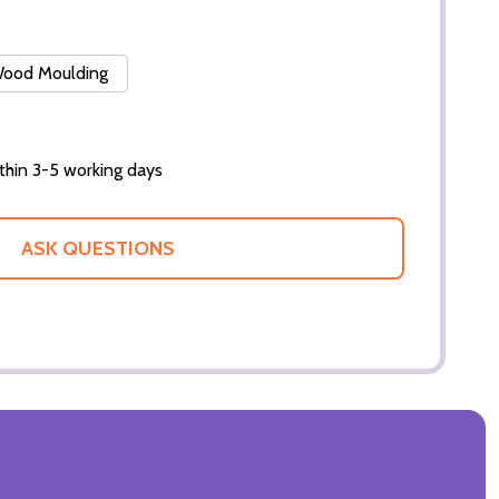
 Wood Moulding
thin 3-5 working days
ASK QUESTIONS