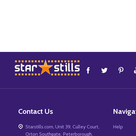
Footer
Start
Contact Us
Naviga
Starstills.com, Unit 39, Culley Court,
Help
Orton Southgate, Peterborough,