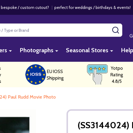
 bespoke / custom cutout?
|
perfect for weddings / birthdays & events
SEAR
G
ers
Photographs
Seasonal Stores
Hel
s
Yotpo
EU IOSS
y
Rating
Shipping
s
4.8/5
24) Paul Rudd Movie Photo
(SS3144024) 