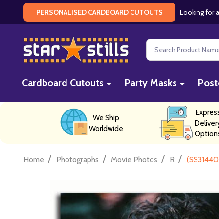
Looking for a
PERSONALISED CARDBOARD CUTOUTS
Search
Cardboard Cutouts
Party Masks
Post
Expres
We Ship
Deliver
Worldwide
Option
/
/
/
/
Home
Photographs
Movie Photos
R
(SS31440