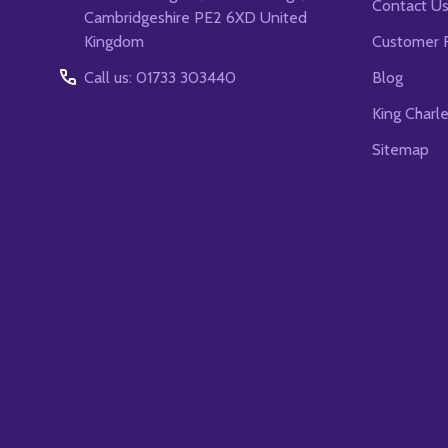
Contact U
Cambridgeshire PE2 6XD United
Kingdom
Customer 
Call us: 01733 303440
Blog
King Charl
Sitemap