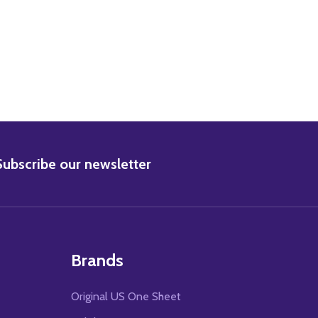
BSCRIBE
Subscribe our newsletter
Brands
Original US One Sheet