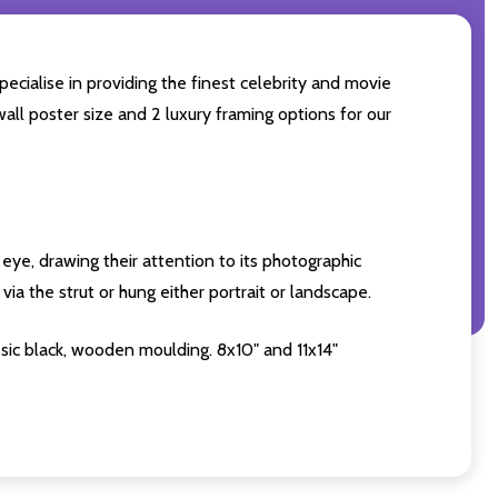
ecialise in providing the finest celebrity and movie
wall poster size and 2 luxury framing options for our
eye, drawing their attention to its photographic
ia the strut or hung either portrait or landscape.
sic black, wooden moulding. 8x10" and 11x14"