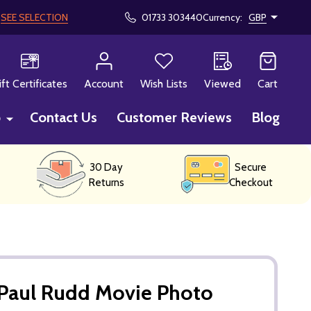
!
SEE SELECTION
01733 303440
Currency:
GBP
CH
ift Certificates
Account
Wish Lists
Viewed
Cart
p
Contact Us
Customer Reviews
Blog
30 Day
Secure
Returns
Checkout
Paul Rudd Movie Photo