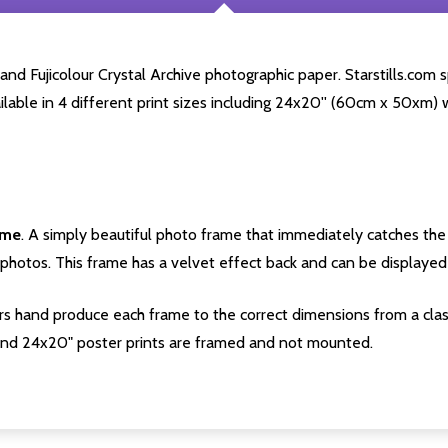
d Fujicolour Crystal Archive photographic paper. Starstills.com sp
ailable in 4 different print sizes including 24x20'' (60cm x 50xm) 
ame
. A simply beautiful photo frame that immediately catches the 
photos. This frame has a velvet effect back and can be displayed v
s hand produce each frame to the correct dimensions from a clas
nd 24x20" poster prints are framed and not mounted.