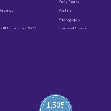
s
Party Masks
Reviews
Posters
Photographs
es III Coronation 2023
Seasonal Stores
1,505