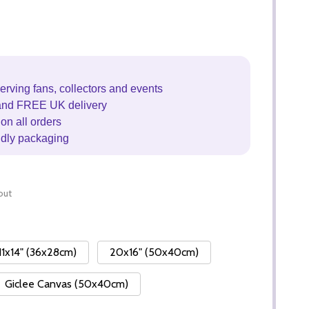
erving fans, collectors and events
and FREE UK delivery
on all orders
ndly packaging
out
11x14" (36x28cm)
20x16" (50x40cm)
Giclee Canvas (50x40cm)