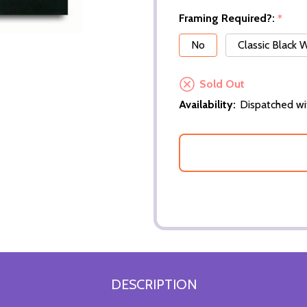
Framing Required?:
*
No
Classic Black
Sold Out
Availability:
Dispatched wi
DESCRIPTION