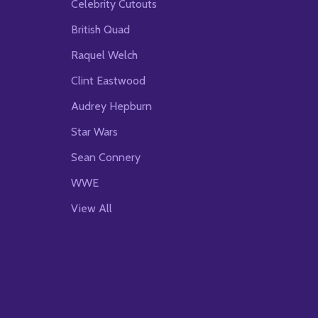
Celebrity Cutouts
British Quad
Raquel Welch
Clint Eastwood
Audrey Hepburn
Star Wars
Sean Connery
WWE
View All