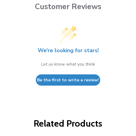
Customer Reviews
We’re looking for stars!
Let us know what you think
Be the first to write a review!
Related Products