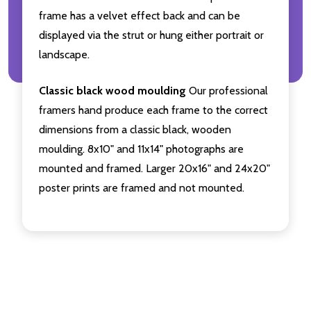
frame has a velvet effect back and can be
displayed via the strut or hung either portrait or
landscape.
Classic black wood moulding
Our professional
framers hand produce each frame to the correct
dimensions from a classic black, wooden
moulding. 8x10" and 11x14" photographs are
mounted and framed. Larger 20x16" and 24x20"
poster prints are framed and not mounted.