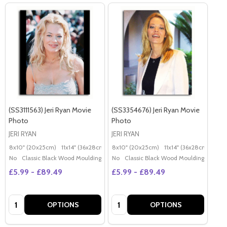
(SS3111563) Jeri Ryan Movie
(SS3354676) Jeri Ryan Movie
Photo
Photo
JERI RYAN
JERI RYAN
8x10" (20x25cm)
11x14" (36x28cm)
20x16" (50x40cm)
8x10" (20x25cm)
11x14" (36x28cm)
Poster (60x50cm)
20x
G
No
Classic Black Wood Moulding
No
Classic Black Wood Moulding
£5.99 - £89.49
£5.99 - £89.49
Quantity:
Quantity:
OPTIONS
OPTIONS