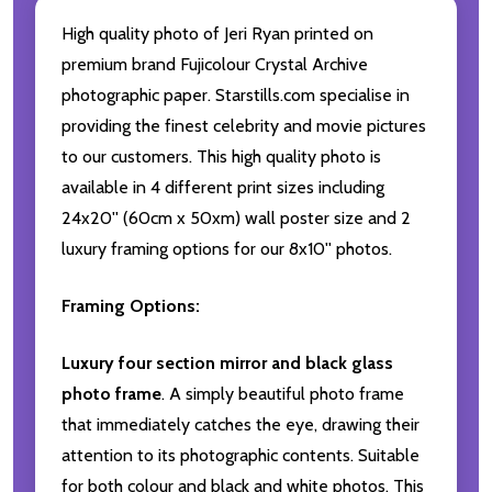
High quality photo of Jeri Ryan printed on
premium brand Fujicolour Crystal Archive
photographic paper. Starstills.com specialise in
providing the finest celebrity and movie pictures
to our customers. This high quality photo is
available in 4 different print sizes including
24x20'' (60cm x 50xm) wall poster size and 2
luxury framing options for our 8x10'' photos.
Framing Options:
Luxury four section mirror and black glass
photo frame
. A simply beautiful photo frame
that immediately catches the eye, drawing their
attention to its photographic contents. Suitable
for both colour and black and white photos. This