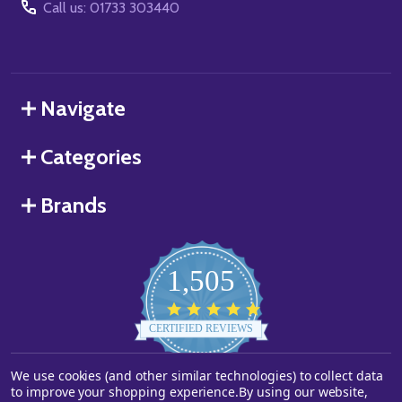
Call us: 01733 303440
Navigate
Categories
Brands
1,505
4.8
star
CERTIFIED REVIEWS
rating
We use cookies (and other similar technologies) to collect data
Powered by YOTPO
to improve your shopping experience.
By using our website,