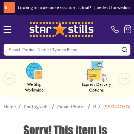
Looking for a bespoke / custom cutout?
|
perfect for weddings / bir
MENU
Search
SE
We Ship
Express Delivery
Worldwide
Options
/
/
/
/
Home
Photographs
Movie Photos
R
(SS3144050) J