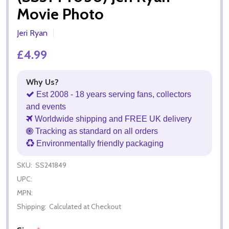
Movie Photo
Jeri Ryan
£4.99
Why Us?
Est 2008 - 18 years serving fans, collectors
and events
Worldwide shipping and FREE UK delivery
Tracking as standard on all orders
Environmentally friendly packaging
SKU:
SS241849
UPC:
MPN:
Shipping:
Calculated at Checkout