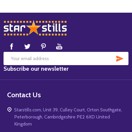
Footer
Start
SUB
Email
Subscribe our newsletter
Address
Contact Us
Starstills.com, Unit 39, Culley Court, Orton Southgate,
Peterborough, Cambridgeshire PE2 6XD United
Kingdom