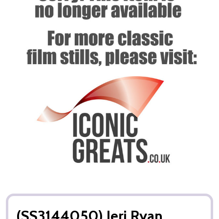
(SS3144050) Jeri Ryan