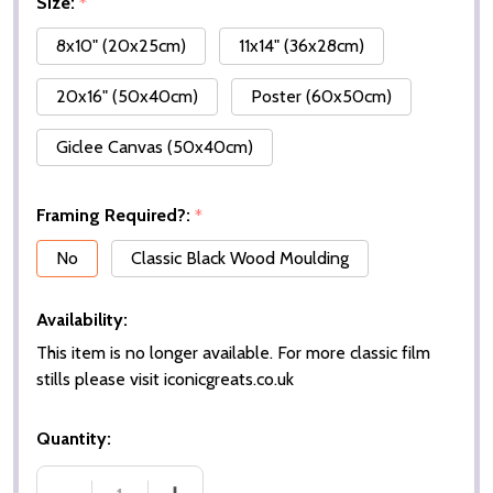
Size:
*
8x10" (20x25cm)
11x14" (36x28cm)
20x16" (50x40cm)
Poster (60x50cm)
Giclee Canvas (50x40cm)
Framing Required?:
*
No
Classic Black Wood Moulding
Availability:
This item is no longer available. For more classic film
stills please visit iconicgreats.co.uk
Quantity: