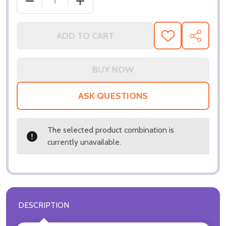
DECREASE QUANTITY OF (SS3144050) JERI RYAN M
INCREASE QUANTITY OF (SS3144050) 
ADD TO CART
ADD
SHARE
TO
WISH
LIST
ASK QUESTIONS
The selected product combination is
currently unavailable.
DESCRIPTION