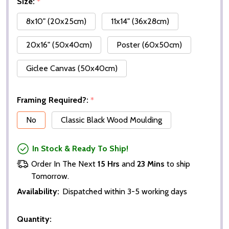
Size:
*
8x10" (20x25cm)
11x14" (36x28cm)
20x16" (50x40cm)
Poster (60x50cm)
Giclee Canvas (50x40cm)
Framing Required?:
*
No
Classic Black Wood Moulding
In Stock & Ready To Ship!
Order In The Next
15 Hrs
and
23 Mins
to ship
Tomorrow.
Availability:
Dispatched within 3-5 working days
Quantity: