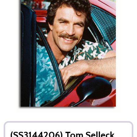
(SS3144206) Tom Selleck