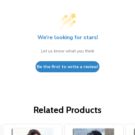
We’re looking for stars!
Let us know what you think
Be the first to write a review!
Related Products