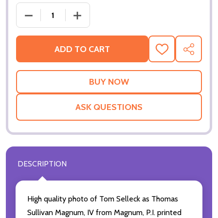
ADD TO CART
ADD
SHARE
TO
WISH
LIST
ASK QUESTIONS
DESCRIPTION
High quality photo of Tom Selleck as Thomas
Sullivan Magnum, IV from Magnum, P.I. printed