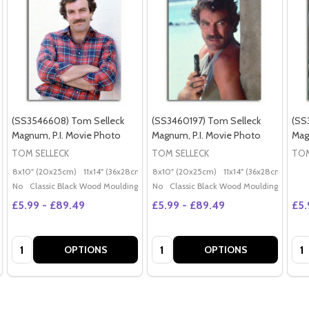
(SS3546608) Tom Selleck
(SS3460197) Tom Selleck
(SS
Magnum, P.I. Movie Photo
Magnum, P.I. Movie Photo
Mag
TOM SELLECK
TOM SELLECK
TOM
8x10" (20x25cm)
11x14" (36x28cm)
20x16" (50x40cm)
8x10" (20x25cm)
11x14" (36x28cm)
Poster (60x50cm)
20x
G
No
Classic Black Wood Moulding
No
Classic Black Wood Moulding
£5.99 - £89.49
£5.99 - £89.49
£5.
Quantity:
Quantity:
Qua
OPTIONS
OPTIONS