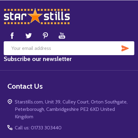
Footer
Start
SUB
Email
Subscribe our newsletter
Address
Contact Us
Starstills.com, Unit 39, Culley Court, Orton Southgate,
Peterborough, Cambridgeshire PE2 6XD United
Kingdom
Call us: 01733 303440