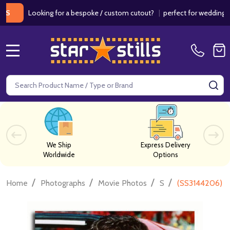
Looking for a bespoke / custom cutout?
|
perfect for weddings / birth
MENU
Search
SE
We Ship
Express Delivery
Worldwide
Options
/
/
/
/
Home
Photographs
Movie Photos
S
(SS3144206) T