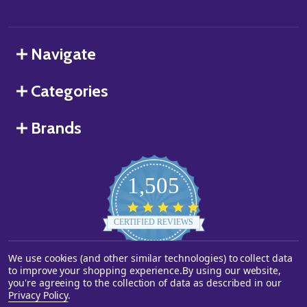
Navigate
Categories
Brands
1,505
4.8
star
CERTIFIED REVIEWS
rating
We use cookies (and other similar technologies) to collect data
Powered by YOTPO
to improve your shopping experience.
By using our website,
you're agreeing to the collection of data as described in our
©
2026
Starstills.com.
Privacy Policy
.