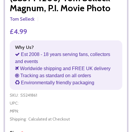
Magnum, P.I. Movie Photo
Tom Selleck
£4.99
Why Us?
Est 2008 - 18 years serving fans, collectors
and events
Worldwide shipping and FREE UK delivery
Tracking as standard on all orders
Environmentally friendly packaging
SKU:
SS241861
UPC:
MPN:
Shipping:
Calculated at Checkout