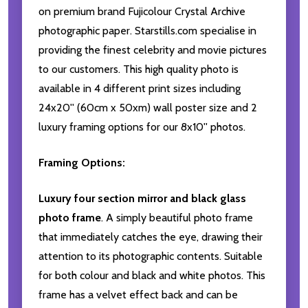
on premium brand Fujicolour Crystal Archive
photographic paper. Starstills.com specialise in
providing the finest celebrity and movie pictures
to our customers. This high quality photo is
available in 4 different print sizes including
24x20'' (60cm x 50xm) wall poster size and 2
luxury framing options for our 8x10'' photos.
Framing Options:
Luxury four section mirror and black glass
photo frame
. A simply beautiful photo frame
that immediately catches the eye, drawing their
attention to its photographic contents. Suitable
for both colour and black and white photos. This
frame has a velvet effect back and can be