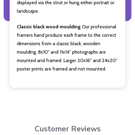
displayed via the strut or hung either portrait or
landscape.
Classic black wood moulding
Our professional
framers hand produce each frame to the correct
dimensions from a classic black, wooden
moulding. 8x10" and 11x14" photographs are
mounted and framed. Larger 20x16" and 24x20"
poster prints are framed and not mounted.
Customer Reviews