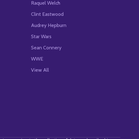
Raquel Welch
Clint Eastwood
Audrey Hepburn
Star Wars
Sean Connery
WWE
View All