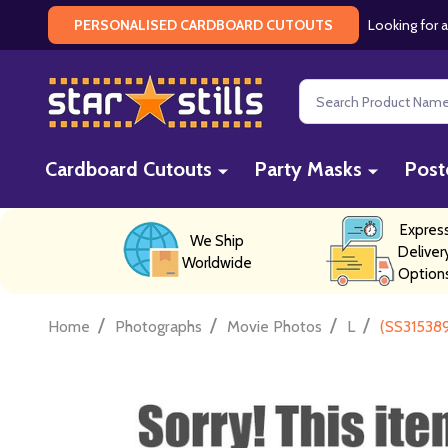
Looking for a
PERSONALISED CARDBOARD CUTOUTS
Search
Cardboard Cutouts
Party Masks
Post
Expres
We Ship
Deliver
Worldwide
Option
/
/
/
/
Home
Photographs
Movie Photos
L
(SS315389