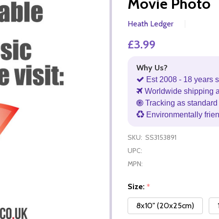
Movie Photo
Heath Ledger
£3.99
Why Us?
Est 2008 - 18 years s
Worldwide shipping 
Tracking as standard 
Environmentally frie
SKU:
SS3153891
UPC:
MPN:
Size:
*
8x10" (20x25cm)