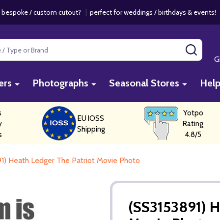
 bespoke / custom cutout?
|
perfect for weddings / birthdays & events
SEAR
G
ers
Photographs
Seasonal Stores
Hel
s
Yotpo
EU IOSS
y
Rating
Shipping
s
4.8/5
1) Heath Ledger The Patriot Movie Photo
(SS3153891) H