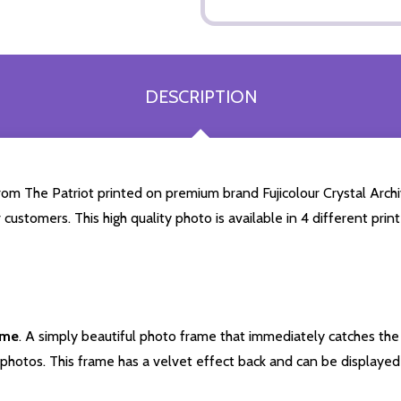
DESCRIPTION
om The Patriot printed on premium brand Fujicolour Crystal Archiv
 customers. This high quality photo is available in 4 different pr
ame
. A simply beautiful photo frame that immediately catches the 
photos. This frame has a velvet effect back and can be displayed v