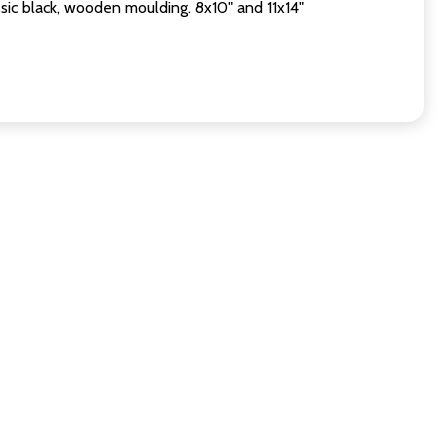
sic black, wooden moulding. 8x10" and 11x14"