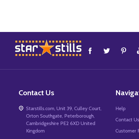
Footer
Start
Contact Us
Naviga
Starstills.com, Unit 39, Culley Court,
Help
Orton Southgate, Peterborough,
Contact U
Cambridgeshire PE2 6XD United
Kingdom
Customer 