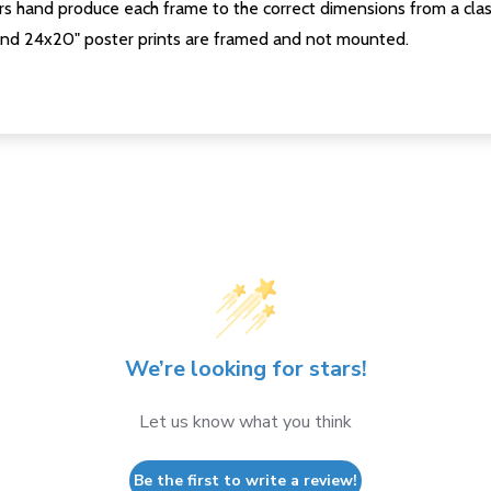
s hand produce each frame to the correct dimensions from a clas
nd 24x20" poster prints are framed and not mounted.
We’re looking for stars!
Let us know what you think
Be the first to write a review!