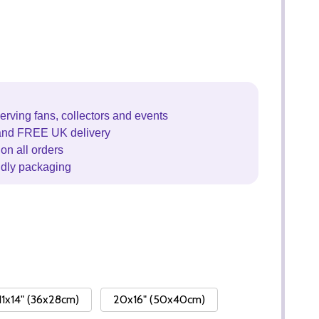
erving fans, collectors and events
and FREE UK delivery
on all orders
ndly packaging
11x14" (36x28cm)
20x16" (50x40cm)