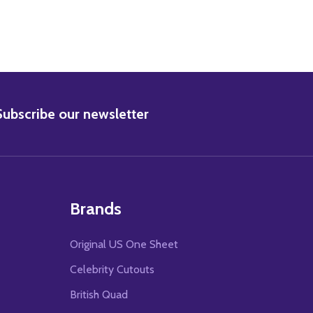
BSCRIBE
Subscribe our newsletter
Brands
Original US One Sheet
Celebrity Cutouts
British Quad