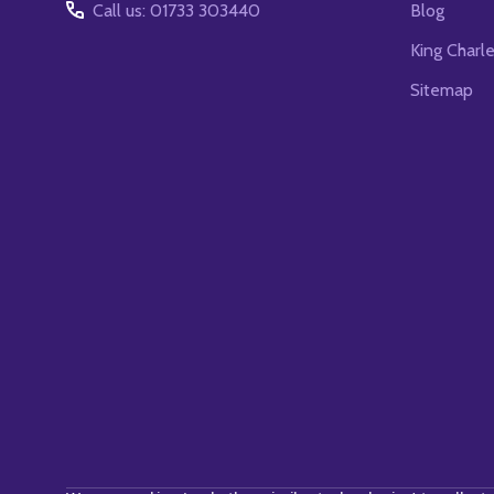
Call us: 01733 303440
Blog
King Charl
Sitemap