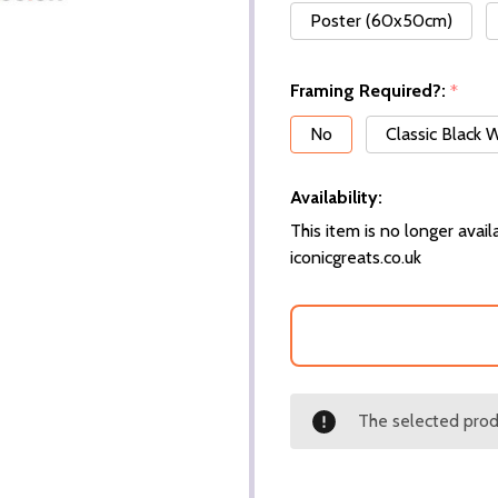
Poster (60x50cm)
Framing Required?:
*
No
Classic Black
Availability:
This item is no longer availa
iconicgreats.co.uk
The selected produ