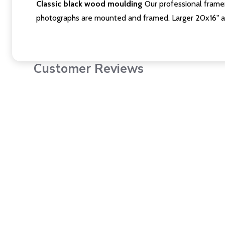
Classic black wood moulding
Our professional framer
photographs are mounted and framed. Larger 20x16" a
Customer Reviews