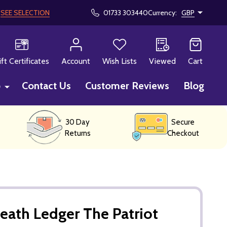
!
SEE SELECTION
01733 303440
Currency:
GBP
CH
ift Certificates
Account
Wish Lists
Viewed
Cart
p
Contact Us
Customer Reviews
Blog
30 Day
Secure
Returns
Checkout
eath Ledger The Patriot