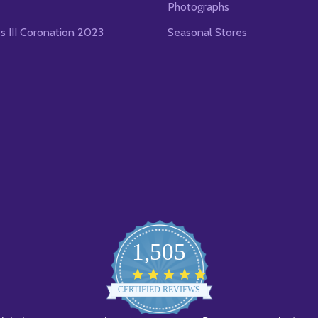
Photographs
es III Coronation 2023
Seasonal Stores
1,505
4.8
star
CERTIFIED REVIEWS
rating