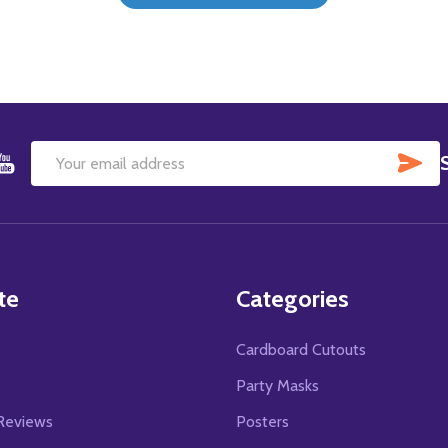
SU
Email
Address
te
Categories
Cardboard Cutouts
s
Party Masks
Reviews
Posters