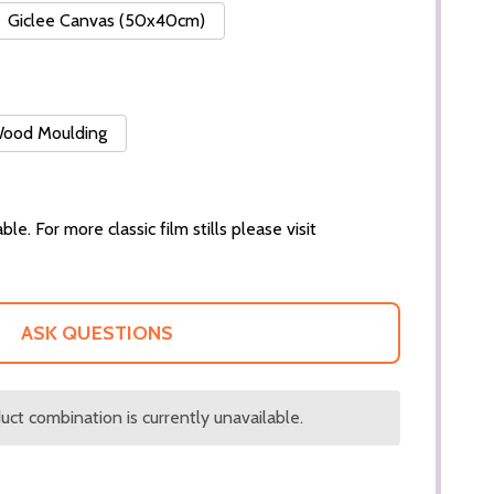
Giclee Canvas (50x40cm)
 Wood Moulding
ble. For more classic film stills please visit
ASK QUESTIONS
ct combination is currently unavailable.