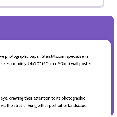
e photographic paper. Starstills.com specialise in
int sizes including 24x20'' (60cm x 50xm) wall poster
eye, drawing their attention to its photographic
ia the strut or hung either portrait or landscape.