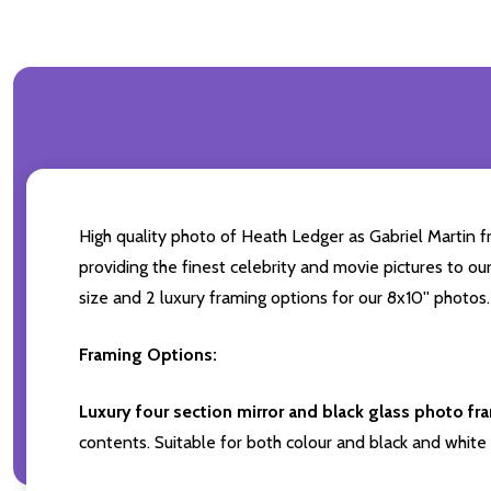
High quality photo of Heath Ledger as Gabriel Martin fr
providing the finest celebrity and movie pictures to our
size and 2 luxury framing options for our 8x10'' photos.
Framing Options:
Luxury four section mirror and black glass photo fr
contents. Suitable for both colour and black and white 