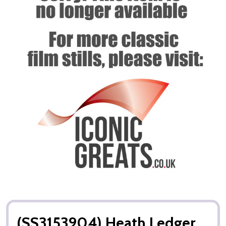
(SS3153904) Heath Ledger