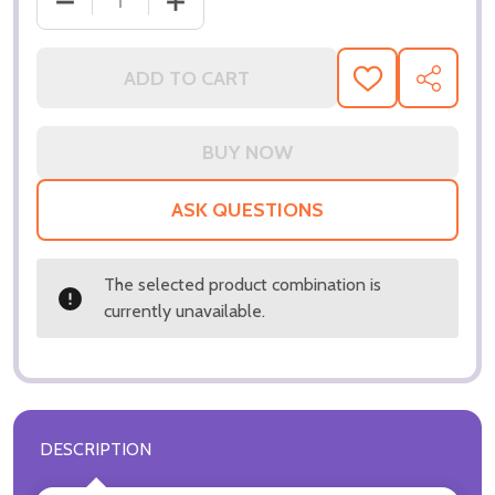
ADD TO CART
ADD
SHARE
TO
WISH
LIST
ASK QUESTIONS
The selected product combination is
currently unavailable.
DESCRIPTION