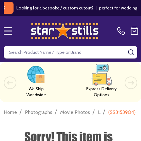
Looking for a bespoke / custom cutout?
|
perfect for weddings / birt
MENU
Search
SE
We Ship
Express Delivery
Worldwide
Options
/
/
/
/
Home
Photographs
Movie Photos
L
(SS3153904) H