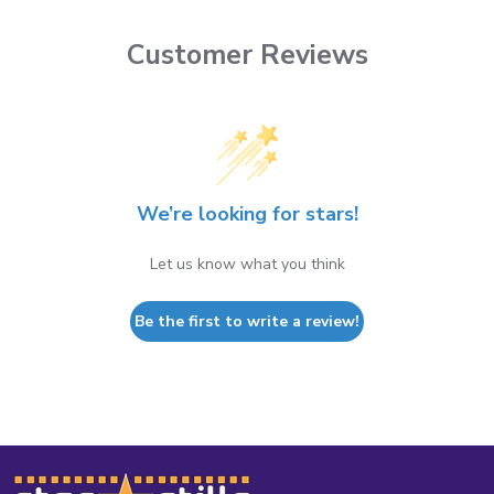
Customer Reviews
We’re looking for stars!
Let us know what you think
Be the first to write a review!