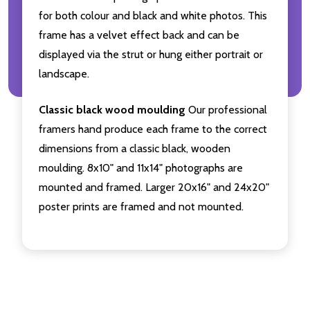
for both colour and black and white photos. This
frame has a velvet effect back and can be
displayed via the strut or hung either portrait or
landscape.
Classic black wood moulding
Our professional
framers hand produce each frame to the correct
dimensions from a classic black, wooden
moulding. 8x10" and 11x14" photographs are
mounted and framed. Larger 20x16" and 24x20"
poster prints are framed and not mounted.