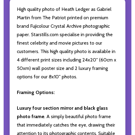
High quality photo of Heath Ledger as Gabriel
Martin from The Patriot printed on premium
brand Fujicolour Crystal Archive photographic
paper. Starstills.com specialise in providing the
finest celebrity and movie pictures to our
customers. This high quality photo is available in
4 different print sizes including 24x20'' (60cm x
50xm) wall poster size and 2 luxury framing
options for our 8x10'' photos.
Framing Options:
Luxury four section mirror and black glass
photo frame
. A simply beautiful photo frame
that immediately catches the eye, drawing their
attention to its photographic contents. Suitable