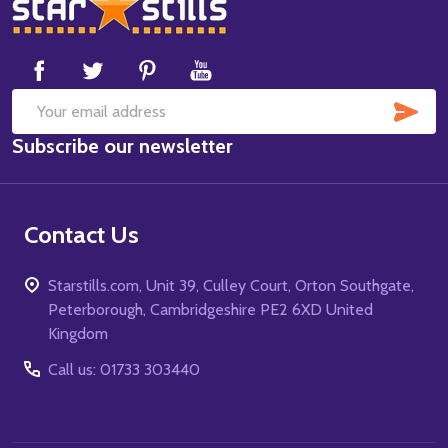
Footer
Start
SUB
Email
Subscribe our newsletter
Address
Contact Us
Starstills.com, Unit 39, Culley Court, Orton Southgate,
Peterborough, Cambridgeshire PE2 6XD United
Kingdom
Call us: 01733 303440