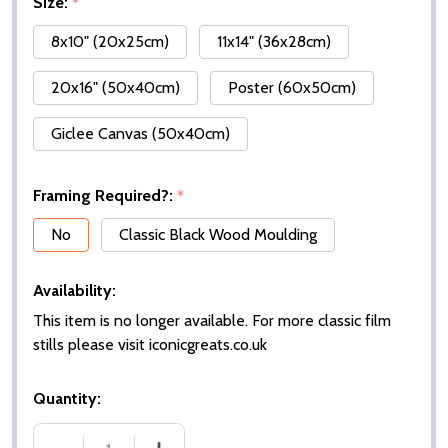
Size:
*
8x10" (20x25cm)
11x14" (36x28cm)
20x16" (50x40cm)
Poster (60x50cm)
Giclee Canvas (50x40cm)
Framing Required?:
*
No
Classic Black Wood Moulding
Availability:
This item is no longer available. For more classic film
stills please visit iconicgreats.co.uk
Quantity: