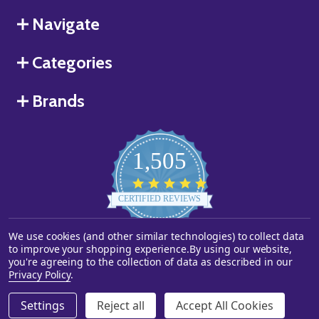
Navigate
Categories
Brands
1,505
4.8
star
CERTIFIED REVIEWS
rating
We use cookies (and other similar technologies) to collect data
Powered by YOTPO
to improve your shopping experience.
By using our website,
you're agreeing to the collection of data as described in our
©
2026
Starstills.com.
Privacy Policy
.
Settings
Reject all
Accept All Cookies
ADD TO CART
DECREASE QUANTITY OF UNDEFINED
INCREASE QUANTITY OF UNDEFINED