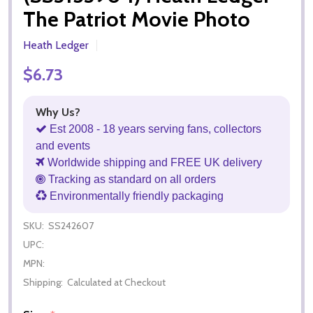
The Patriot Movie Photo
Heath Ledger
$6.73
Why Us?
Est 2008 - 18 years serving fans, collectors
and events
Worldwide shipping and FREE UK delivery
Tracking as standard on all orders
Environmentally friendly packaging
SKU:
SS242607
UPC:
MPN:
Shipping:
Calculated at Checkout