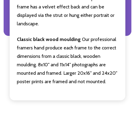
frame has a velvet effect back and can be
displayed via the strut or hung either portrait or
landscape.
Classic black wood moulding
Our professional
framers hand produce each frame to the correct
dimensions from a classic black, wooden
moulding. 8x10" and 11x14" photographs are
mounted and framed. Larger 20x16" and 24x20"
poster prints are framed and not mounted.