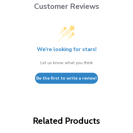
Customer Reviews
We’re looking for stars!
Let us know what you think
Be the first to write a review!
Related Products