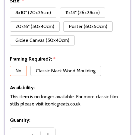
Size:
*
8x10" (20x25cm)
11x14" (36x28cm)
20x16" (50x40cm)
Poster (60x50cm)
Giclee Canvas (50x40cm)
Framing Required?:
*
No
Classic Black Wood Moulding
Availability:
This item is no longer available. For more classic film
stills please visit iconicgreats.co.uk
Quantity: