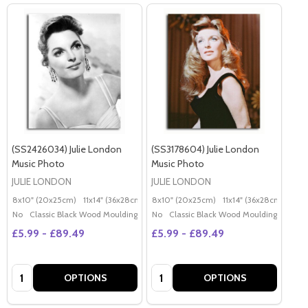
(SS2426034) Julie London
(SS3178604) Julie London
Music Photo
Music Photo
JULIE LONDON
JULIE LONDON
8x10" (20x25cm)
11x14" (36x28cm)
20x16" (50x40cm)
8x10" (20x25cm)
11x14" (36x28cm)
Poster (60x50cm)
20x
G
No
Classic Black Wood Moulding
No
Classic Black Wood Moulding
£5.99 - £89.49
£5.99 - £89.49
Quantity:
Quantity:
OPTIONS
OPTIONS