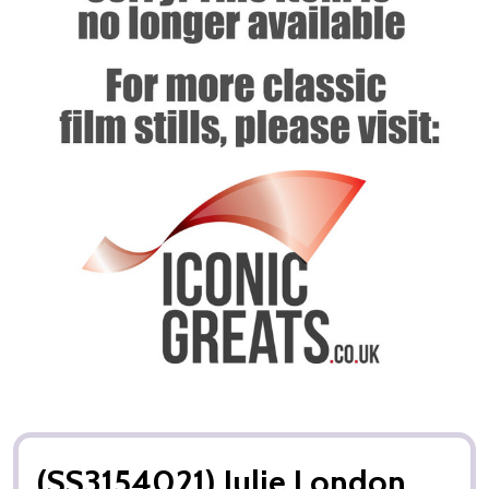
(SS3154021) Julie London