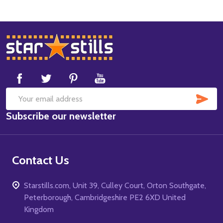
Footer
Start
SUB
Email
Subscribe our newsletter
Address
Contact Us
Starstills.com, Unit 39, Culley Court, Orton Southgate,
Peterborough, Cambridgeshire PE2 6XD United
Kingdom