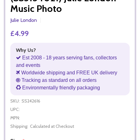
Music Photo
Julie London
£4.99
Why Us?
Est 2008 - 18 years serving fans, collectors
and events
Worldwide shipping and FREE UK delivery
Tracking as standard on all orders
Environmentally friendly packaging
SKU:
SS242616
UPC:
MPN:
Shipping:
Calculated at Checkout