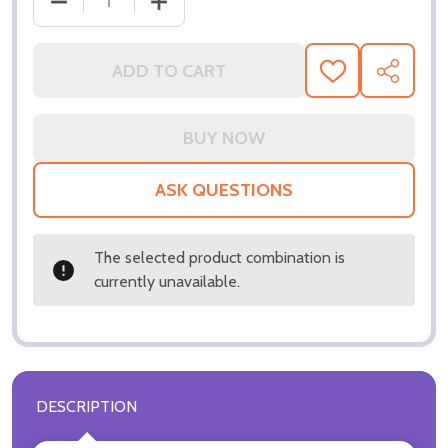
DECREASE QUANTITY OF (SS3154021) JULIE LONDO
INCREASE QUANTITY OF (SS3154021) 
ADD TO CART
ADD
SHARE
TO
WISH
LIST
ASK QUESTIONS
The selected product combination is
currently unavailable.
DESCRIPTION