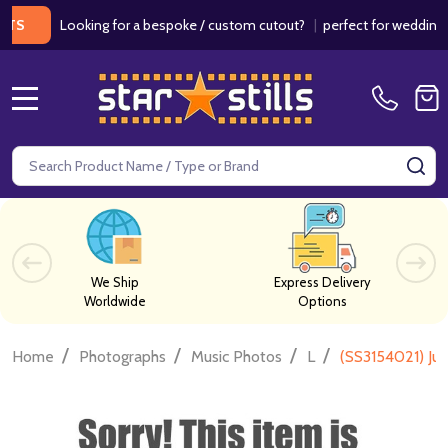
Looking for a bespoke / custom cutout?
|
perfect for weddings / bir
MENU
Search
SE
We Ship
Express Delivery
Worldwide
Options
/
/
/
/
Home
Photographs
Music Photos
L
(SS3154021) Ju