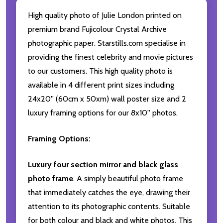
High quality photo of Julie London printed on
premium brand Fujicolour Crystal Archive
photographic paper. Starstills.com specialise in
providing the finest celebrity and movie pictures
to our customers. This high quality photo is
available in 4 different print sizes including
24x20'' (60cm x 50xm) wall poster size and 2
luxury framing options for our 8x10'' photos.
Framing Options:
Luxury four section mirror and black glass
photo frame
. A simply beautiful photo frame
that immediately catches the eye, drawing their
attention to its photographic contents. Suitable
for both colour and black and white photos. This