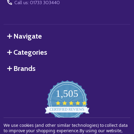
Call us: 01733 303440
Navigate
Categories
Brands
1,505
4.8
star
CERTIFIED REVIEWS
rating
We use cookies (and other similar technologies) to collect data
Powered by YOTPO
to improve your shopping experience.
By using our website,