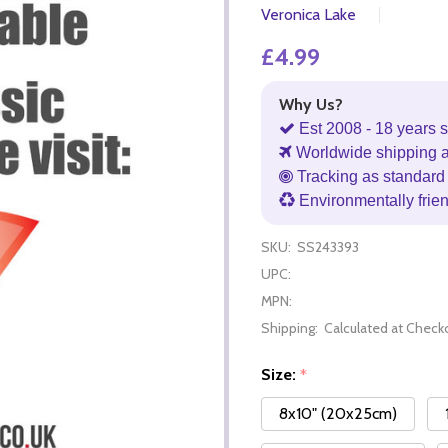
Veronica Lake
£4.99
Why Us?
Est 2008 - 18 years s
Worldwide shipping 
Tracking as standard 
Environmentally frie
SKU:
SS243393
UPC:
MPN:
Shipping:
Calculated at Check
Size:
*
8x10" (20x25cm)