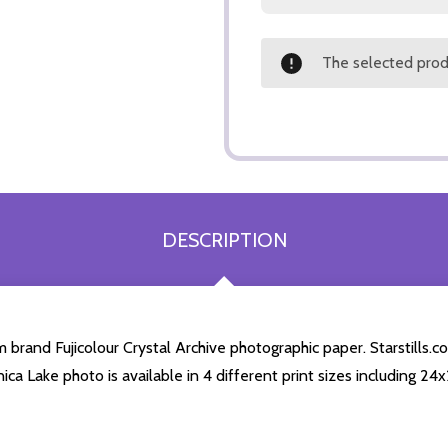
The selected produ
DESCRIPTION
brand Fujicolour Crystal Archive photographic paper. Starstills.co
nica Lake photo is available in 4 different print sizes including 2