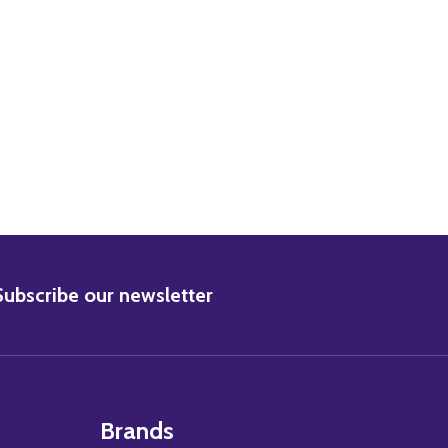
BSCRIBE
Subscribe our newsletter
Brands