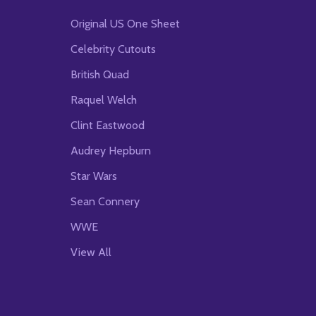
Original US One Sheet
Celebrity Cutouts
British Quad
Raquel Welch
Clint Eastwood
Audrey Hepburn
Star Wars
Sean Connery
WWE
View All