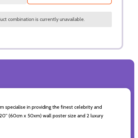
ct combination is currently unavailable.
m specialise in providing the finest celebrity and
4x20'' (60cm x 50xm) wall poster size and 2 luxury