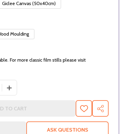
Giclee Canvas (50x40cm)
 Wood Moulding
ble. For more classic film stills please visit
 QUANTITY OF (SS3164122) VERONICA LAKE MOVIE PHOTO
INCREASE QUANTITY OF (SS3164122) VERONICA LAKE M
D TO CART
ADD
SHARE
TO
WISH
LIST
ASK QUESTIONS