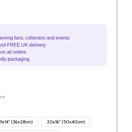
erving fans, collectors and events
and FREE UK delivery
on all orders
ndly packaging
out
11x14" (36x28cm)
20x16" (50x40cm)