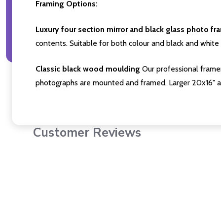
Framing Options:
Luxury four section mirror and black glass photo fr
contents. Suitable for both colour and black and white 
Classic black wood moulding
Our professional framer
photographs are mounted and framed. Larger 20x16" a
Customer Reviews