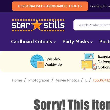
Looking for a
PERSONALISED CARDBOARD CUTOUTS
Search
Cardboard Cutouts
Party Masks
Post
Expres
We Ship
Deliver
Worldwide
Option
/
/
/
/
Home
Photographs
Movie Photos
L
(SS316412