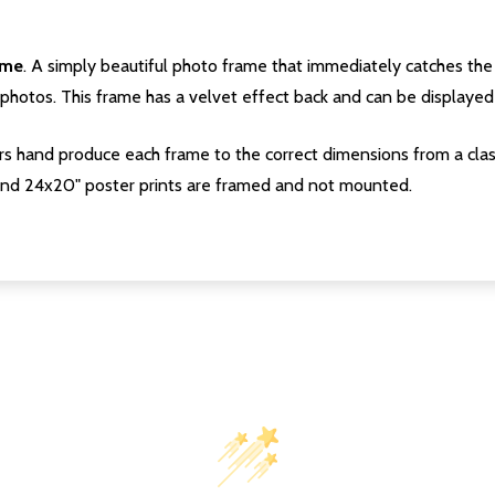
ame
. A simply beautiful photo frame that immediately catches the 
photos. This frame has a velvet effect back and can be displayed v
s hand produce each frame to the correct dimensions from a clas
nd 24x20" poster prints are framed and not mounted.