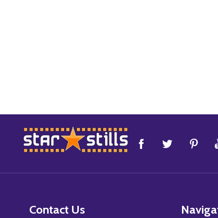
Footer
Start
Contact Us
Naviga