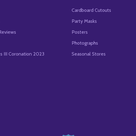
Cardboard Cutouts
s
Party Masks
Reviews
Posters
Photographs
es III Coronation 2023
Seasonal Stores