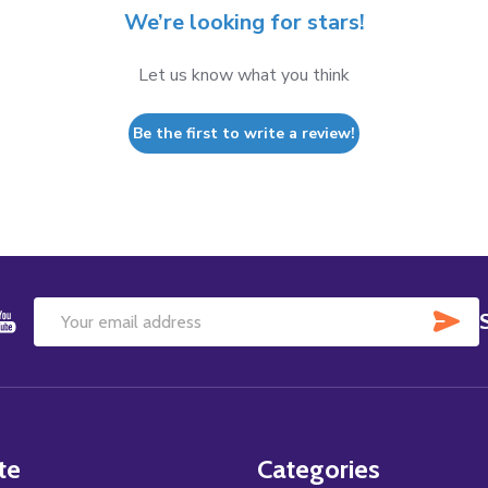
We’re looking for stars!
Let us know what you think
Be the first to write a review!
SU
Email
Address
te
Categories