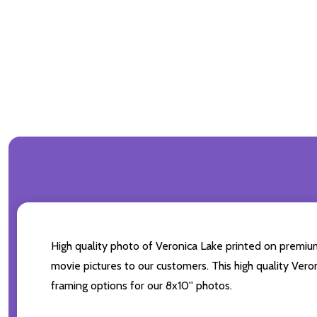
High quality photo of Veronica Lake printed on premium 
movie pictures to our customers. This high quality Vero
framing options for our 8x10'' photos.