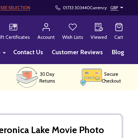
!
SEE SELECTION
01733 303440
Currency:
GBP
CH
ift Certificates
Account
Wish Lists
Viewed
Cart
p
Contact Us
Customer Reviews
Blog
30 Day
Secure
Returns
Checkout
eronica Lake Movie Photo