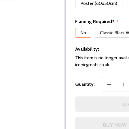
Poster (60x50cm)
Framing Required?:
*
No
Classic Black
Availability:
This item is no longer availa
iconicgreats.co.uk
DECREASE
Quantity:
AD