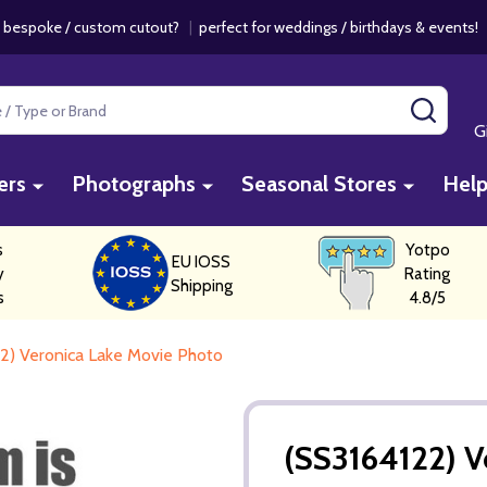
 bespoke / custom cutout?
|
perfect for weddings / birthdays & events
SEAR
G
ers
Photographs
Seasonal Stores
Hel
s
Yotpo
EU IOSS
y
Rating
Shipping
s
4.8/5
2) Veronica Lake Movie Photo
(SS3164122) V