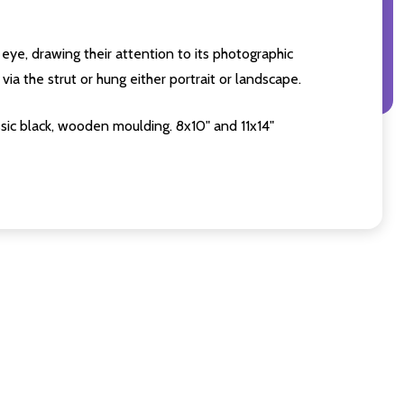
eye, drawing their attention to its photographic
ia the strut or hung either portrait or landscape.
sic black, wooden moulding. 8x10" and 11x14"