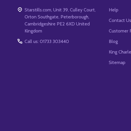
Starstills.com, Unit 39, Culley Court,
Help
Orton Southgate, Peterborough,
Contact U
Cambridgeshire PE2 6XD United
Kingdom
Customer 
Call us: 01733 303440
Blog
King Charl
Sitemap