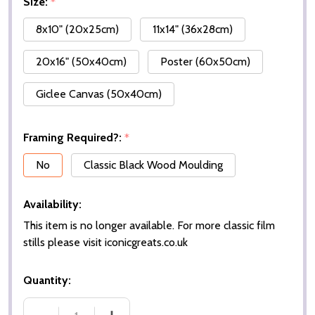
Size:
*
8x10" (20x25cm)
11x14" (36x28cm)
20x16" (50x40cm)
Poster (60x50cm)
Giclee Canvas (50x40cm)
Framing Required?:
*
No
Classic Black Wood Moulding
Availability:
This item is no longer available. For more classic film
stills please visit iconicgreats.co.uk
Quantity: