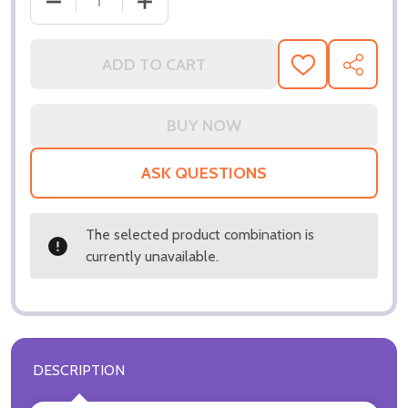
DECREASE QUANTITY OF (SS3169088) KEANU REEV
INCREASE QUANTITY OF (SS3169088) 
ADD TO CART
ADD
SHARE
TO
WISH
LIST
ASK QUESTIONS
The selected product combination is
currently unavailable.
DESCRIPTION