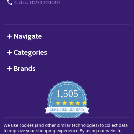
Call us: 01733 303440
Navigate
Categories
Brands
1,505
4.8
star
CERTIFIED REVIEWS
rating
We use cookies (and other similar technologies) to collect data
Powered by YOTPO
to improve your shopping experience.
By using our website,