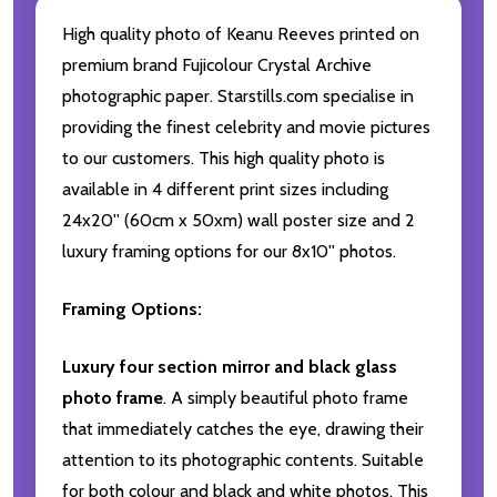
High quality photo of Keanu Reeves printed on
premium brand Fujicolour Crystal Archive
photographic paper. Starstills.com specialise in
providing the finest celebrity and movie pictures
to our customers. This high quality photo is
available in 4 different print sizes including
24x20'' (60cm x 50xm) wall poster size and 2
luxury framing options for our 8x10'' photos.
Framing Options:
Luxury four section mirror and black glass
photo frame
. A simply beautiful photo frame
that immediately catches the eye, drawing their
attention to its photographic contents. Suitable
for both colour and black and white photos. This