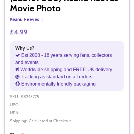
Movie Photo
Keanu Reeves
£4.99
Why Us?
Est 2008 - 18 years serving fans, collectors
and events
Worldwide shipping and FREE UK delivery
Tracking as standard on all orders
Environmentally friendly packaging
SKU:
SS243775
UPC:
MPN:
Shipping:
Calculated at Checkout