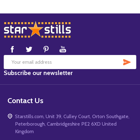
Footer
Start
SUB
Email
Subscribe our newsletter
Address
Contact Us
Starstills.com, Unit 39, Culley Court, Orton Southgate,
Peterborough, Cambridgeshire PE2 6XD United
Kingdom