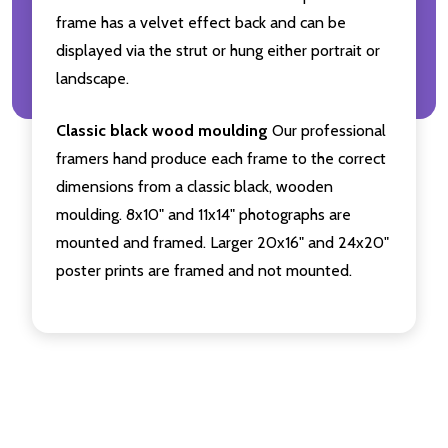
frame has a velvet effect back and can be
displayed via the strut or hung either portrait or
landscape.
Classic black wood moulding
Our professional
framers hand produce each frame to the correct
dimensions from a classic black, wooden
moulding. 8x10" and 11x14" photographs are
mounted and framed. Larger 20x16" and 24x20"
poster prints are framed and not mounted.