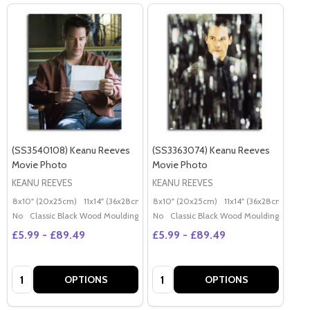
(SS3540108) Keanu Reeves
(SS3363074) Keanu Reeves
Movie Photo
Movie Photo
KEANU REEVES
KEANU REEVES
8x10" (20x25cm)
11x14" (36x28cm)
20x16" (50x40cm)
8x10" (20x25cm)
11x14" (36x28cm)
Poster (60x50cm)
20x
G
No
Classic Black Wood Moulding
No
Classic Black Wood Moulding
£5.99 - £89.49
£5.99 - £89.49
Quantity:
Quantity:
OPTIONS
OPTIONS