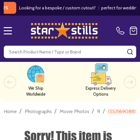
Looking for a bespoke / custom cutout?
|
perfect for weddings / bir
MENU
Search
SE
We Ship
Express Delivery
Worldwide
Options
/
/
/
/
Home
Photographs
Movie Photos
R
(SS3169088) K