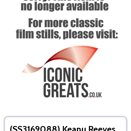
(SS3169088) Keanu Reeves