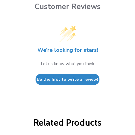
Customer Reviews
We’re looking for stars!
Let us know what you think
Be the first to write a review!
Related Products