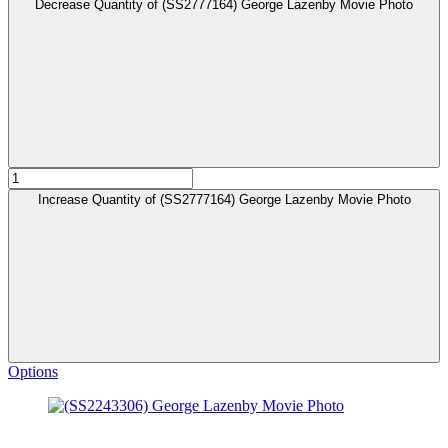
Decrease Quantity of (SS2777164) George Lazenby Movie Photo
Increase Quantity of (SS2777164) George Lazenby Movie Photo
Options