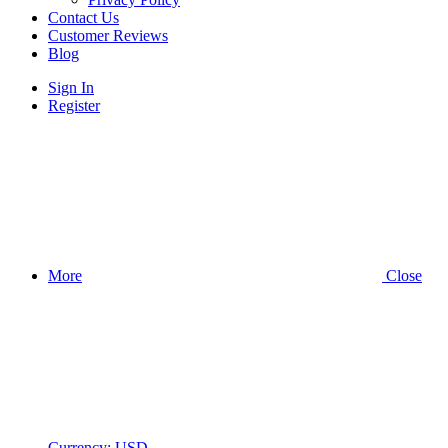
Contact Us
Customer Reviews
Blog
Sign In
Register
More
Close
Currency:
USD