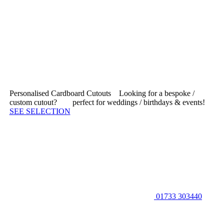
Personalised Cardboard Cutouts
Looking for a bespoke /
custom cutout?
|
perfect for weddings / birthdays & events!
SEE SELECTION
01733 303440