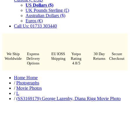
US Dollars ($)
UK Pounds Sterling (£)
Australian Dollars ($)
Euros (€)
Call Us: 01733 303440
We Ship
Express
EU IOSS
Yotpo
30 Day
Secure
Worldwide
Delivery
Shipping
Rating
Returns
Checkout
Options
4.8/5
Home
Home
/
Photographs
/
Movie Photos
/
L
/
(SS3169179) George Lazenby, Diana Rigg Movie Photo