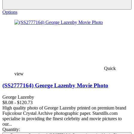
Options
Quick
view
(SS2777164) George Lazenby Movie Photo
George Lazenby
$8.08 - $120.73
High quality photo of George Lazenby printed on premium brand
Fujicolour Crystal Archive photographic paper. Starstills.com
specialise in providing the finest celebrity and movie pictures to
our...
Quantity: