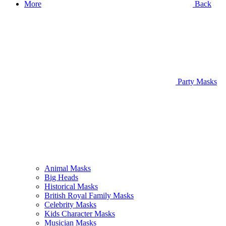
More
Back
Party Masks
Animal Masks
Big Heads
Historical Masks
British Royal Family Masks
Celebrity Masks
Kids Character Masks
Musician Masks