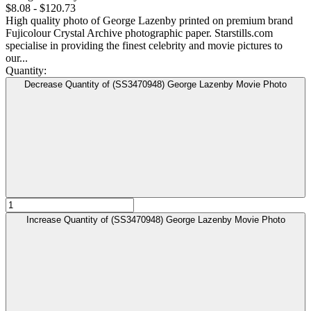
$8.08 - $120.73
High quality photo of George Lazenby printed on premium brand
Fujicolour Crystal Archive photographic paper. Starstills.com
specialise in providing the finest celebrity and movie pictures to
our...
Quantity:
Decrease Quantity of (SS3470948) George Lazenby Movie Photo
Increase Quantity of (SS3470948) George Lazenby Movie Photo