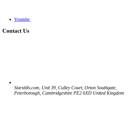
Youtube
Contact Us
Starstills.com, Unit 39, Culley Court, Orton Southgate,
Peterborough, Cambridgeshire PE2 6XD United Kingdom