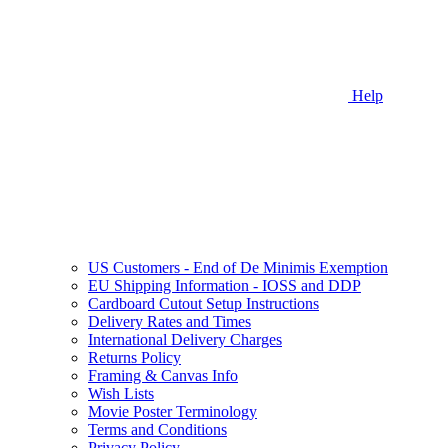
Help
US Customers - End of De Minimis Exemption
EU Shipping Information - IOSS and DDP
Cardboard Cutout Setup Instructions
Delivery Rates and Times
International Delivery Charges
Returns Policy
Framing & Canvas Info
Wish Lists
Movie Poster Terminology
Terms and Conditions
Privacy Policy