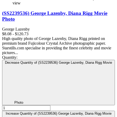
view
(SS2239536) George Lazenby, Diana Rigg Movie
Photo
George Lazenby
$8.08 - $120.73
High quality photo of George Lazenby, Diana Rigg printed on
premium brand Fujicolour Crystal Archive photographic paper.
Starstills.com specialise in providing the finest celebrity and movie
pictures...
Quantity:
Decrease Quantity of (SS2239536) George Lazenby, Diana Rigg Movie
Photo
Increase Quantity of (SS2239536) George Lazenby, Diana Rigg Movie