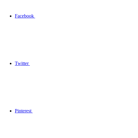
Facebook
Twitter
Pinterest