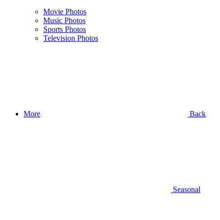
Movie Photos
Music Photos
Sports Photos
Television Photos
More
Back
Seasonal