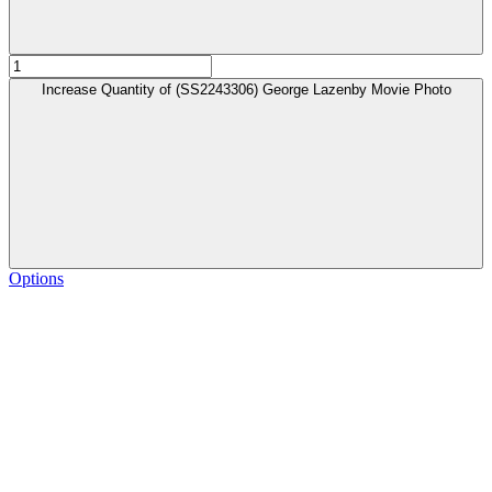
Increase Quantity of (SS2243306) George Lazenby Movie Photo
Options