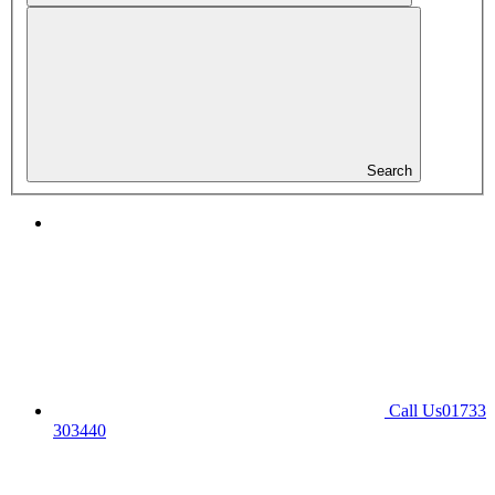
Search
Call Us
01733
303440