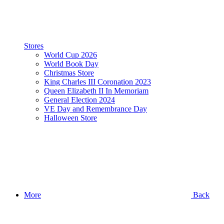
Stores
World Cup 2026
World Book Day
Christmas Store
King Charles III Coronation 2023
Queen Elizabeth II In Memoriam
General Election 2024
VE Day and Remembrance Day
Halloween Store
More
Back