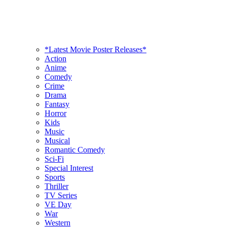
*Latest Movie Poster Releases*
Action
Anime
Comedy
Crime
Drama
Fantasy
Horror
Kids
Music
Musical
Romantic Comedy
Sci-Fi
Special Interest
Sports
Thriller
TV Series
VE Day
War
Western