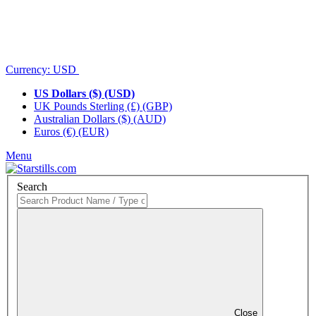
Currency:
USD
US Dollars ($) (USD)
UK Pounds Sterling (£) (GBP)
Australian Dollars ($) (AUD)
Euros (€) (EUR)
Menu
Search
Close