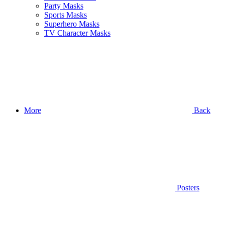
Party Masks
Sports Masks
Superhero Masks
TV Character Masks
More
Back
Posters