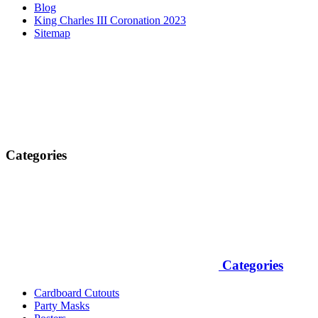
Blog
King Charles III Coronation 2023
Sitemap
Categories
Categories
Cardboard Cutouts
Party Masks