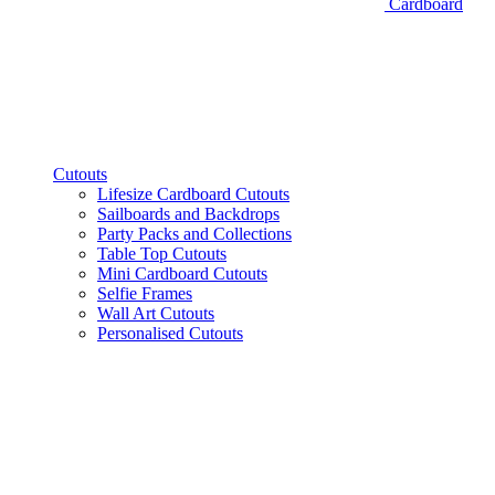
Cardboard
Cutouts
Lifesize Cardboard Cutouts
Sailboards and Backdrops
Party Packs and Collections
Table Top Cutouts
Mini Cardboard Cutouts
Selfie Frames
Wall Art Cutouts
Personalised Cutouts