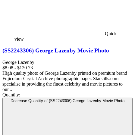
Quick
view
(SS2243306) George Lazenby Movie Photo
George Lazenby
$8.08 - $120.73
High quality photo of George Lazenby printed on premium brand
Fujicolour Crystal Archive photographic paper. Starstills.com
specialise in providing the finest celebrity and movie pictures to
our...
Quantity:
Decrease Quantity of (SS2243306) George Lazenby Movie Photo