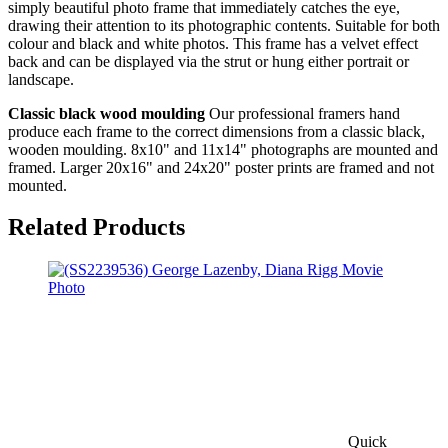
simply beautiful photo frame that immediately catches the eye,
drawing their attention to its photographic contents. Suitable for both
colour and black and white photos. This frame has a velvet effect
back and can be displayed via the strut or hung either portrait or
landscape.
Classic black wood moulding
Our professional framers hand
produce each frame to the correct dimensions from a classic black,
wooden moulding. 8x10" and 11x14" photographs are mounted and
framed. Larger 20x16" and 24x20" poster prints are framed and not
mounted.
Related Products
Quick