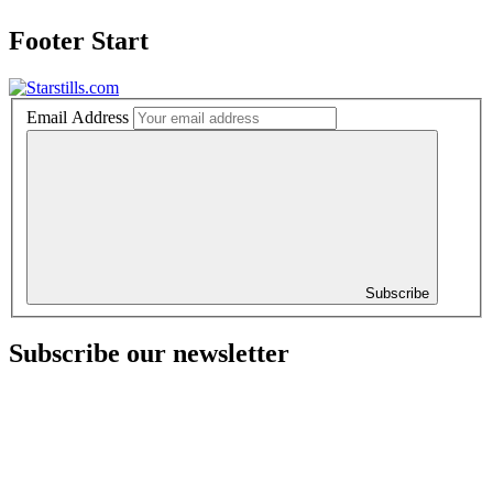
Footer Start
Email Address
Subscribe
Subscribe our newsletter