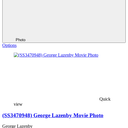
Photo
Options
Quick
view
(SS3470948) George Lazenby Movie Photo
George Lazenby