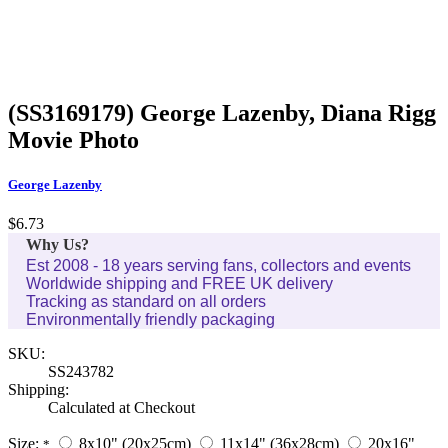
(SS3169179) George Lazenby, Diana Rigg
Movie Photo
George Lazenby
$6.73
Why Us?
Est 2008 - 18 years serving fans, collectors and events
Worldwide shipping and FREE UK delivery
Tracking as standard on all orders
Environmentally friendly packaging
SKU:
SS243782
Shipping:
Calculated at Checkout
Size:
8x10" (20x25cm)
11x14" (36x28cm)
20x16"
*