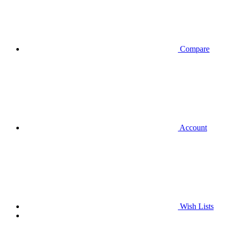
Compare
Account
Wish Lists