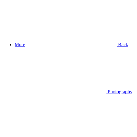
More
Back
Photographs