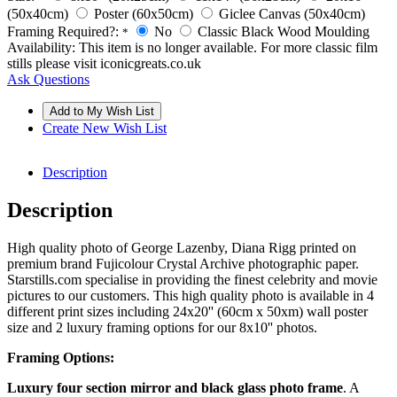
(50x40cm)
Poster (60x50cm)
Giclee Canvas (50x40cm)
Framing Required?:
No
Classic Black Wood Moulding
*
Availability:
This item is no longer available. For more classic film
stills please visit iconicgreats.co.uk
Ask Questions
Create New Wish List
Description
Description
High quality photo of George Lazenby, Diana Rigg printed on
premium brand Fujicolour Crystal Archive photographic paper.
Starstills.com specialise in providing the finest celebrity and movie
pictures to our customers. This high quality photo is available in 4
different print sizes including 24x20'' (60cm x 50xm) wall poster
size and 2 luxury framing options for our 8x10'' photos.
Framing Options:
Luxury four section mirror and black glass photo frame
. A