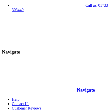
Call us: 01733
303440
Navigate
Navigate
Help
Contact Us
Customer Reviews