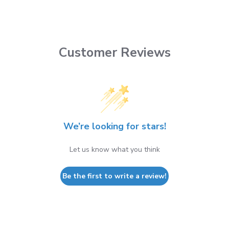
Customer Reviews
We’re looking for stars!
Let us know what you think
Be the first to write a review!