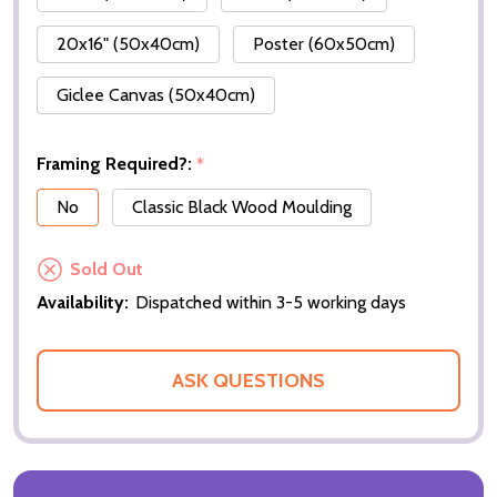
20x16" (50x40cm)
Poster (60x50cm)
Giclee Canvas (50x40cm)
Framing Required?:
*
No
Classic Black Wood Moulding
Sold Out
Availability:
Dispatched within 3-5 working days
ASK QUESTIONS