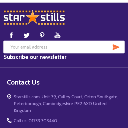
Footer
Start
SUB
Email
Subscribe our newsletter
Address
Contact Us
Starstills.com, Unit 39, Culley Court, Orton Southgate,
Peterborough, Cambridgeshire PE2 6XD United
Kingdom
Call us: 01733 303440