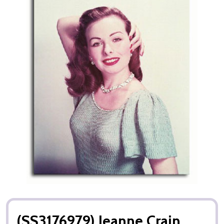
(SS3176979) Jeanne Crain