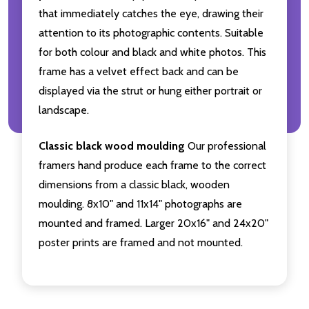
that immediately catches the eye, drawing their
attention to its photographic contents. Suitable
for both colour and black and white photos. This
frame has a velvet effect back and can be
displayed via the strut or hung either portrait or
landscape.
Classic black wood moulding
Our professional
framers hand produce each frame to the correct
dimensions from a classic black, wooden
moulding. 8x10" and 11x14" photographs are
mounted and framed. Larger 20x16" and 24x20"
poster prints are framed and not mounted.