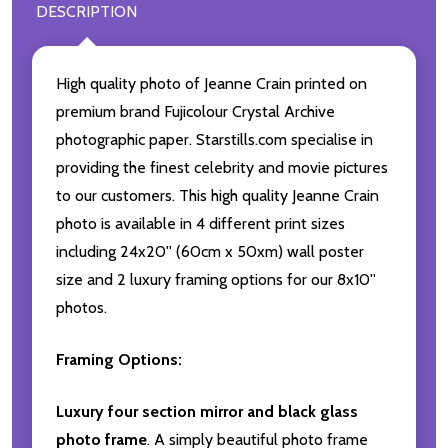
DESCRIPTION
High quality photo of Jeanne Crain printed on
premium brand Fujicolour Crystal Archive
photographic paper. Starstills.com specialise in
providing the finest celebrity and movie pictures
to our customers. This high quality Jeanne Crain
photo is available in 4 different print sizes
including 24x20'' (60cm x 50xm) wall poster
size and 2 luxury framing options for our 8x10''
photos.
Framing Options:
Luxury four section mirror and black glass
photo frame
. A simply beautiful photo frame