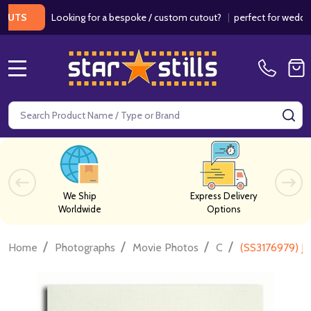
Looking for a bespoke / custom cutout?
|
perfect for weddings / 
MENU
Search
SE
We Ship
Express Delivery
Worldwide
Options
/
/
/
/
Home
Photographs
Movie Photos
C
(SS3176979) J