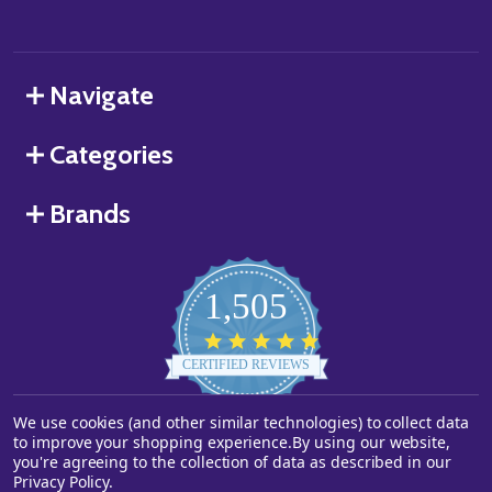
Navigate
Categories
Brands
1,505
4.8
star
CERTIFIED REVIEWS
rating
We use cookies (and other similar technologies) to collect data
Powered by YOTPO
to improve your shopping experience.
By using our website,
you're agreeing to the collection of data as described in our
©
2026
Starstills.com.
Privacy Policy
.