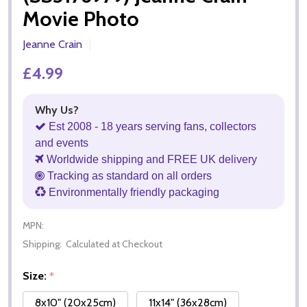
Movie Photo
Jeanne Crain
£4.99
Why Us?
Est 2008 - 18 years serving fans, collectors
and events
Worldwide shipping and FREE UK delivery
Tracking as standard on all orders
Environmentally friendly packaging
MPN:
Shipping:
Calculated at Checkout
Size:
*
8x10" (20x25cm)
11x14" (36x28cm)