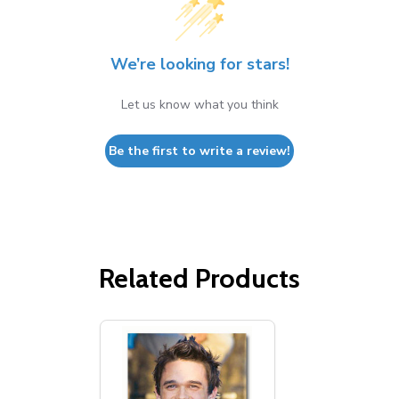
We’re looking for stars!
Let us know what you think
Be the first to write a review!
Related Products