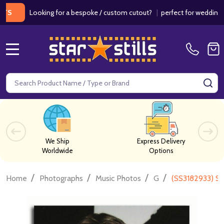
Looking for a bespoke / custom cutout?
|
perfect for weddings / birt
MENU
Search
SE
We Ship
Express Delivery
Worldwide
Options
/
/
/
/
Home
Photographs
Music Photos
G
(SS3182933) St