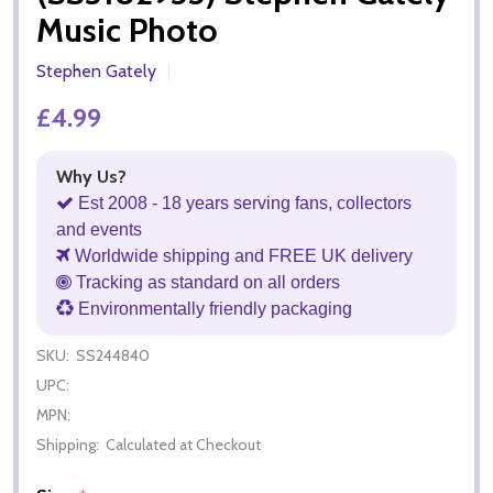
Music Photo
Stephen Gately
£4.99
Why Us?
Est 2008 - 18 years serving fans, collectors
and events
Worldwide shipping and FREE UK delivery
Tracking as standard on all orders
Environmentally friendly packaging
SKU:
SS244840
UPC:
MPN:
Shipping:
Calculated at Checkout