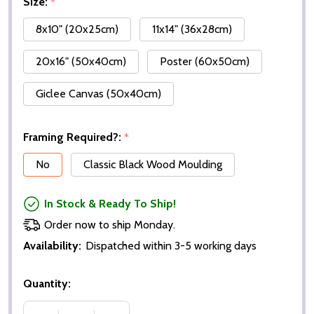
Size:
*
8x10" (20x25cm)
11x14" (36x28cm)
20x16" (50x40cm)
Poster (60x50cm)
Giclee Canvas (50x40cm)
Framing Required?:
*
No
Classic Black Wood Moulding
In Stock & Ready To Ship!
Order now to ship Monday.
Availability:
Dispatched within 3-5 working days
Quantity: