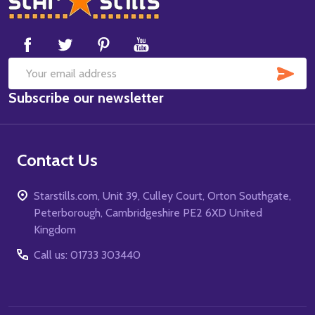
Start
SUB
Email
Subscribe our newsletter
Address
Contact Us
Starstills.com, Unit 39, Culley Court, Orton Southgate,
Peterborough, Cambridgeshire PE2 6XD United
Kingdom
Call us: 01733 303440