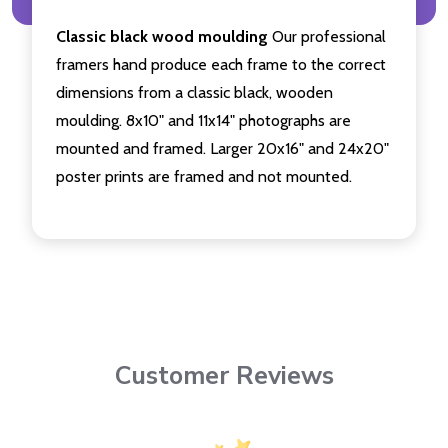
Classic black wood moulding
Our professional
framers hand produce each frame to the correct
dimensions from a classic black, wooden
moulding. 8x10" and 11x14" photographs are
mounted and framed. Larger 20x16" and 24x20"
poster prints are framed and not mounted.
Customer Reviews