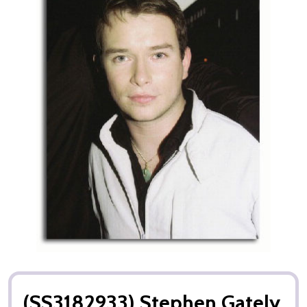
(SS3182933) Stephen Gately