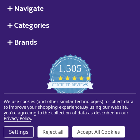
Navigate
Categories
Brands
1,505
4.8
star
CERTIFIED REVIEWS
rating
We use cookies (and other similar technologies) to collect data
Powered by YOTPO
to improve your shopping experience.
By using our website,
you're agreeing to the collection of data as described in our
©
2026
Starstills.com.
Privacy Policy
.
Settings
Reject all
Accept All Cookies
ADD TO CART
DECREASE QUANTITY OF UNDEFINED
INCREASE QUANTITY OF UNDEFINED