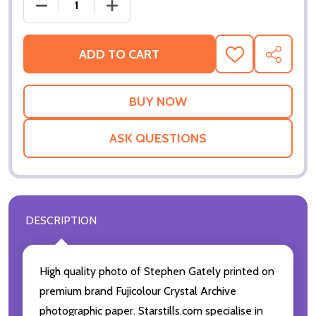
DECREASE QUANTITY OF (SS3182933) STEPHEN GAT
INCREASE QUANTITY OF (SS3182933) 
ADD TO CART
ADD
SHARE
TO
WISH
LIST
ASK QUESTIONS
DESCRIPTION
High quality photo of Stephen Gately printed on
premium brand Fujicolour Crystal Archive
photographic paper. Starstills.com specialise in