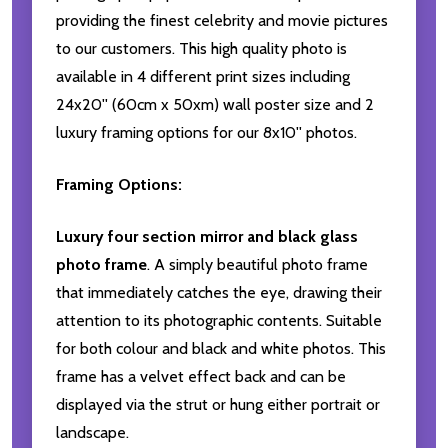
providing the finest celebrity and movie pictures
to our customers. This high quality photo is
available in 4 different print sizes including
24x20'' (60cm x 50xm) wall poster size and 2
luxury framing options for our 8x10'' photos.
Framing Options:
Luxury four section mirror and black glass
photo frame
. A simply beautiful photo frame
that immediately catches the eye, drawing their
attention to its photographic contents. Suitable
for both colour and black and white photos. This
frame has a velvet effect back and can be
displayed via the strut or hung either portrait or
landscape.