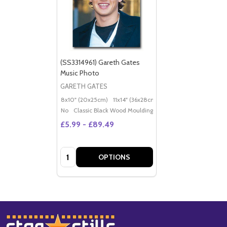
(SS3314961) Gareth Gates
Music Photo
GARETH GATES
8x10" (20x25cm)
11x14" (36x28cm)
20x16" (50x40cm)
Po
No
Classic Black Wood Moulding
£5.99 - £89.49
Quantity:
OPTIONS
Footer