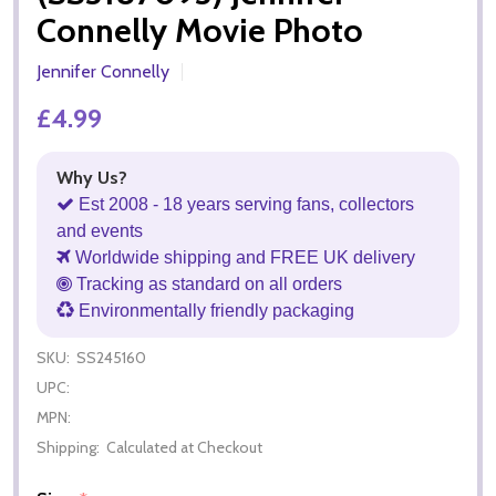
Connelly Movie Photo
Jennifer Connelly
£4.99
Why Us?
Est 2008 - 18 years serving fans, collectors
and events
Worldwide shipping and FREE UK delivery
Tracking as standard on all orders
Environmentally friendly packaging
SKU:
SS245160
UPC:
MPN:
Shipping:
Calculated at Checkout