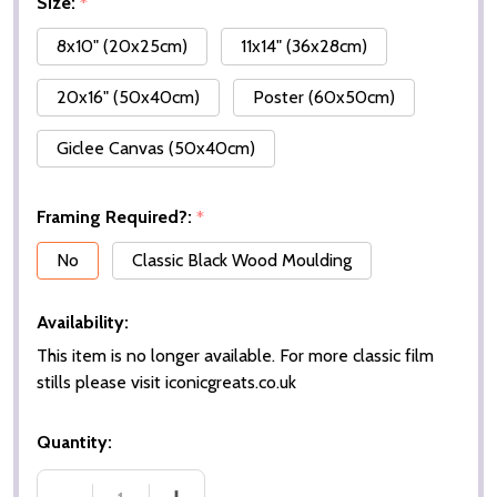
Size:
*
8x10" (20x25cm)
11x14" (36x28cm)
20x16" (50x40cm)
Poster (60x50cm)
Giclee Canvas (50x40cm)
Framing Required?:
*
No
Classic Black Wood Moulding
Availability:
This item is no longer available. For more classic film
stills please visit iconicgreats.co.uk
Quantity: