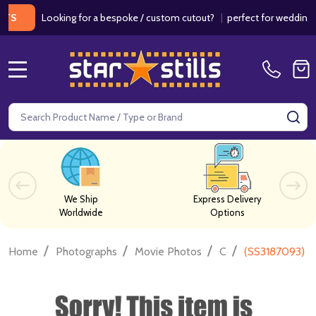
Looking for a bespoke / custom cutout?
|
perfect for weddings / bir
MENU
Search
SE
We Ship
Express Delivery
Worldwide
Options
/
/
/
/
Home
Photographs
Movie Photos
C
(SS3187093) J