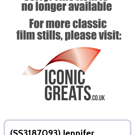
(SS3187093) Jennifer