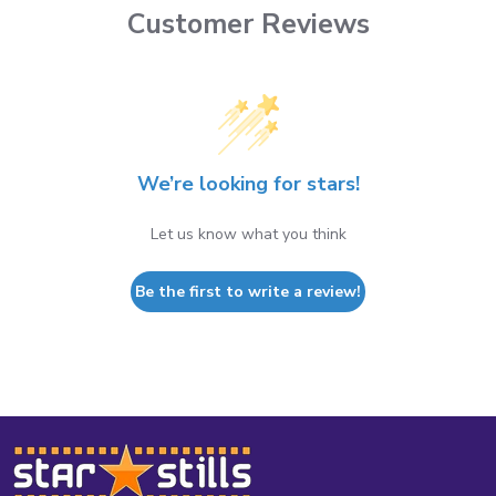
Customer Reviews
We’re looking for stars!
Let us know what you think
Be the first to write a review!
Footer