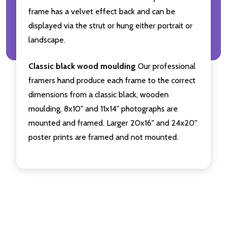
frame has a velvet effect back and can be
displayed via the strut or hung either portrait or
landscape.
Classic black wood moulding
Our professional
framers hand produce each frame to the correct
dimensions from a classic black, wooden
moulding. 8x10" and 11x14" photographs are
mounted and framed. Larger 20x16" and 24x20"
poster prints are framed and not mounted.