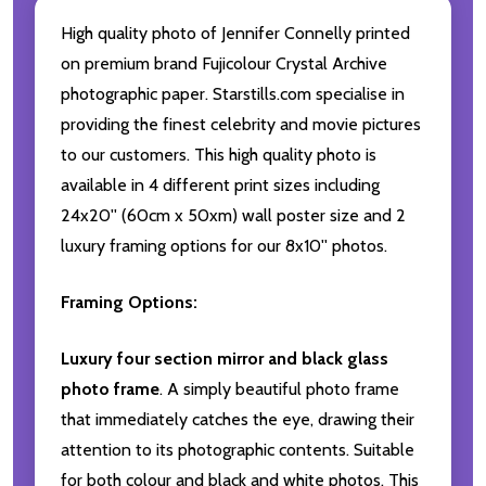
High quality photo of Jennifer Connelly printed
on premium brand Fujicolour Crystal Archive
photographic paper. Starstills.com specialise in
providing the finest celebrity and movie pictures
to our customers. This high quality photo is
available in 4 different print sizes including
24x20'' (60cm x 50xm) wall poster size and 2
luxury framing options for our 8x10'' photos.
Framing Options:
Luxury four section mirror and black glass
photo frame
. A simply beautiful photo frame
that immediately catches the eye, drawing their
attention to its photographic contents. Suitable
for both colour and black and white photos. This