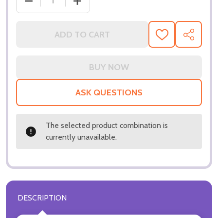
DECREASE QUANTITY OF (SS3187093) JENNIFER CO
INCREASE QUANTITY OF (SS3187093) 
ADD TO CART
ADD
SHARE
TO
WISH
LIST
ASK QUESTIONS
The selected product combination is
currently unavailable.
DESCRIPTION