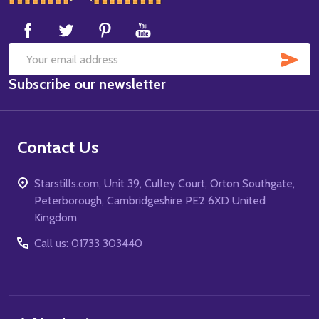
Start
SUB
Email
Subscribe our newsletter
Address
Contact Us
Starstills.com, Unit 39, Culley Court, Orton Southgate,
Peterborough, Cambridgeshire PE2 6XD United
Kingdom
Call us: 01733 303440