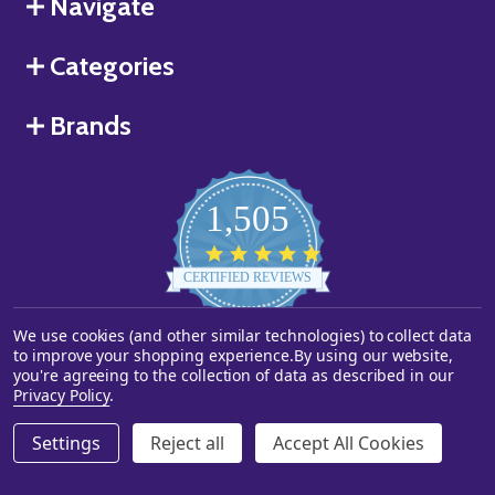
Navigate
Categories
Brands
1,505
4.8
star
CERTIFIED REVIEWS
rating
We use cookies (and other similar technologies) to collect data
Powered by YOTPO
to improve your shopping experience.
By using our website,
you're agreeing to the collection of data as described in our
©
2026
Starstills.com.
Privacy Policy
.
Settings
Reject all
Accept All Cookies
ADD TO CART
DECREASE QUANTITY OF UNDEFINED
INCREASE QUANTITY OF UNDEFINED