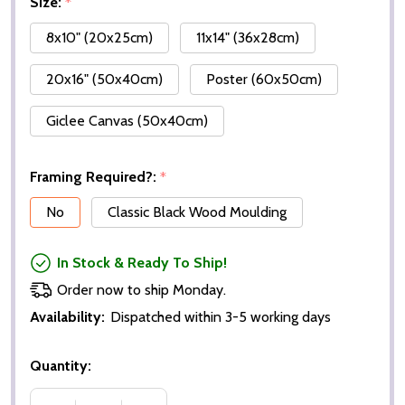
Size:
*
8x10" (20x25cm)
11x14" (36x28cm)
20x16" (50x40cm)
Poster (60x50cm)
Giclee Canvas (50x40cm)
Framing Required?:
*
No
Classic Black Wood Moulding
In Stock & Ready To Ship!
Order now to ship Monday.
Availability:
Dispatched within 3-5 working days
Quantity: