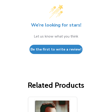
We’re looking for stars!
Let us know what you think
Be the first to write a review!
Related Products