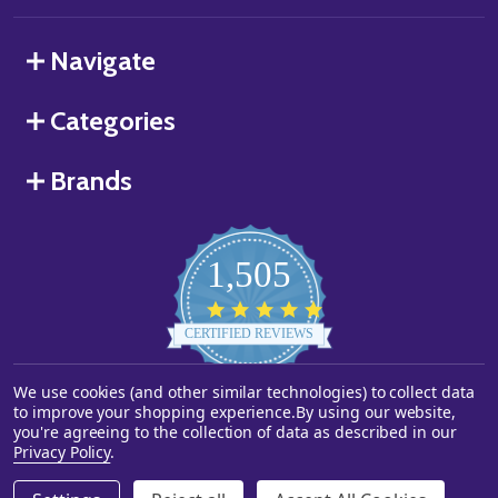
Navigate
Categories
Brands
1,505
4.8
star
CERTIFIED REVIEWS
rating
We use cookies (and other similar technologies) to collect data
Powered by YOTPO
to improve your shopping experience.
By using our website,
you're agreeing to the collection of data as described in our
©
2026
Starstills.com.
Privacy Policy
.