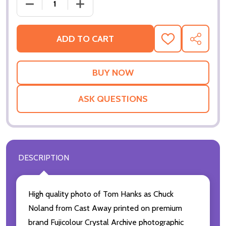
DECRE
ADD TO CART
ADD
SHARE
TO
WISH
LIST
ASK QUESTIONS
DESCRIPTION
High quality photo of Tom Hanks as Chuck
Noland from Cast Away printed on premium
brand Fujicolour Crystal Archive photographic