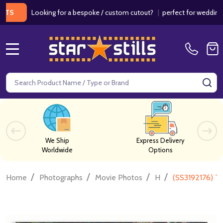
Looking for a bespoke / custom cutout?
|
perfect for weddings / bi
MENU
Search
SE
We Ship
Express Delivery
Worldwide
Options
/
/
/
/
Home
Photographs
Movie Photos
H
(SS3192176) T