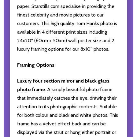
paper. Starstills.com specialise in providing the
finest celebrity and movie pictures to our
customers. This high quality Tom Hanks photo is
available in 4 different print sizes including
24x20'' (60cm x 50xm) wall poster size and 2
luxury framing options for our 8x10'' photos.
Framing Options:
Luxury four section mirror and black glass
photo frame
. A simply beautiful photo frame
that immediately catches the eye, drawing their
attention to its photographic contents. Suitable
for both colour and black and white photos. This
frame has a velvet effect back and can be
displayed via the strut or hung either portrait or