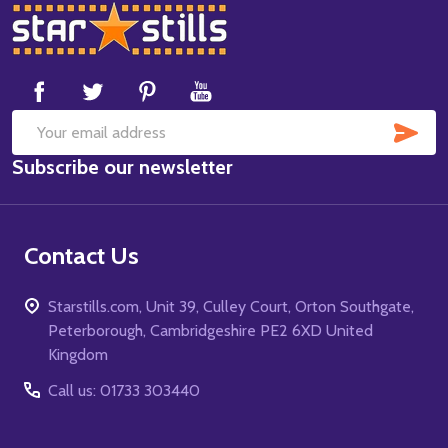
Footer
Start
SUB
Email
Subscribe our newsletter
Address
Contact Us
Starstills.com, Unit 39, Culley Court, Orton Southgate,
Peterborough, Cambridgeshire PE2 6XD United
Kingdom
Call us: 01733 303440