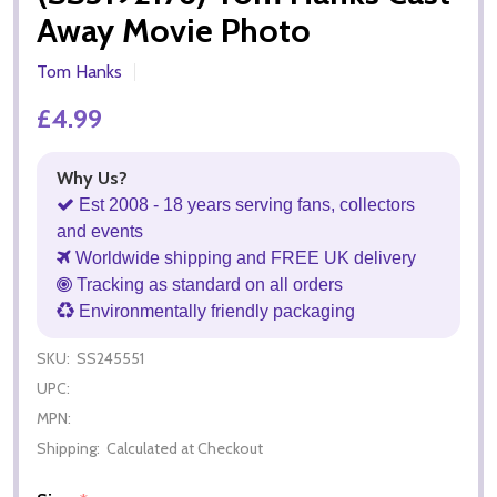
Away Movie Photo
Tom Hanks
£4.99
Why Us?
Est 2008 - 18 years serving fans, collectors
and events
Worldwide shipping and FREE UK delivery
Tracking as standard on all orders
Environmentally friendly packaging
SKU:
SS245551
UPC:
MPN:
Shipping:
Calculated at Checkout