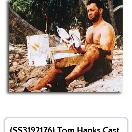
(SS3192176) Tom Hanks Cast