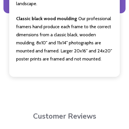
landscape.
Classic black wood moulding
Our professional
framers hand produce each frame to the correct
dimensions from a classic black, wooden
moulding. 8x10" and 11x14" photographs are
mounted and framed. Larger 20x16" and 24x20"
poster prints are framed and not mounted.
Customer Reviews