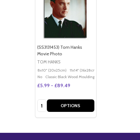
(SS3131453) Tom Hanks
Movie Photo
TOM HANKS
8x10" (20x25cm)
11x14" (36x28cm)
20x16" (50x40cm)
Po
No
Classic Black Wood Moulding
£5.99 - £89.49
Quantity:
OPTIONS