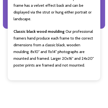
frame has a velvet effect back and can be
displayed via the strut or hung either portrait or
landscape.
Classic black wood moulding
Our professional
framers hand produce each frame to the correct
dimensions from a classic black, wooden
moulding. 8x10" and 11x14" photographs are
mounted and framed. Larger 20x16" and 24x20"
poster prints are framed and not mounted.