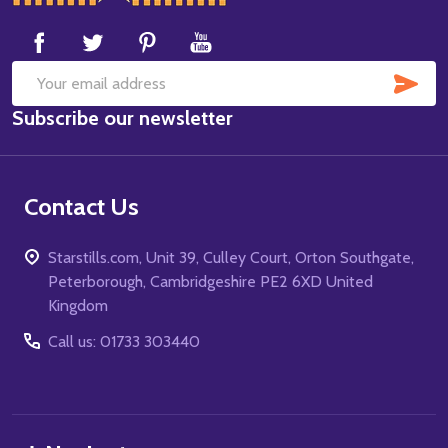
Start
SUB
Email
Subscribe our newsletter
Address
Contact Us
Starstills.com, Unit 39, Culley Court, Orton Southgate,
Peterborough, Cambridgeshire PE2 6XD United
Kingdom
Call us: 01733 303440