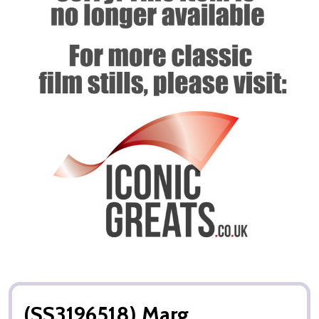
(SS3196518) Marg