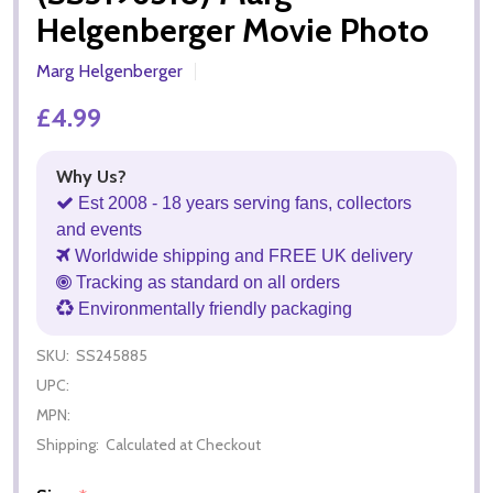
Helgenberger Movie Photo
Marg Helgenberger
£4.99
Why Us?
Est 2008 - 18 years serving fans, collectors
and events
Worldwide shipping and FREE UK delivery
Tracking as standard on all orders
Environmentally friendly packaging
SKU:
SS245885
UPC:
MPN:
Shipping:
Calculated at Checkout