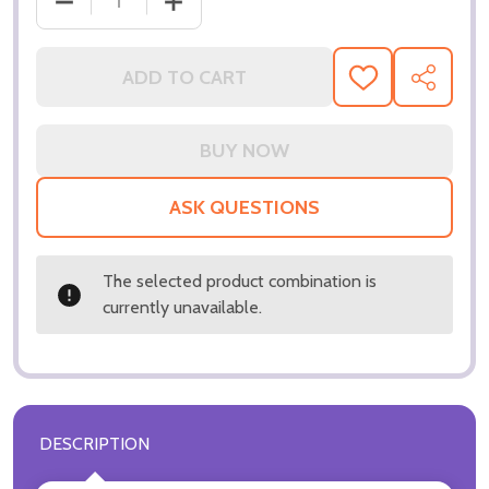
DECREASE QUANTITY OF (SS3196518) MARG HELGE
INCREASE QUANTITY OF (SS3196518)
ADD TO CART
ADD
SHARE
TO
WISH
LIST
ASK QUESTIONS
The selected product combination is
currently unavailable.
DESCRIPTION