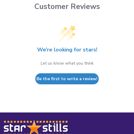
Customer Reviews
We’re looking for stars!
Let us know what you think
Be the first to write a review!
Footer