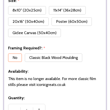
Size:
*
8x10" (20x25cm)
11x14" (36x28cm)
20x16" (50x40cm)
Poster (60x50cm)
Giclee Canvas (50x40cm)
Framing Required?:
*
No
Classic Black Wood Moulding
Availability:
This item is no longer available. For more classic film
stills please visit iconicgreats.co.uk
Quantity: