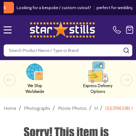
Looking for a bespoke / custom cutout?
|
perfect for weddings / bir
MENU
Search
SE
We Ship
Express Delivery
Worldwide
Options
/
/
/
/
Home
Photographs
Movie Photos
H
(SS3196518) M