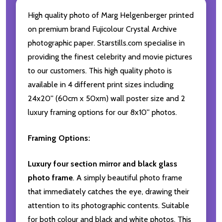
High quality photo of Marg Helgenberger printed
on premium brand Fujicolour Crystal Archive
photographic paper. Starstills.com specialise in
providing the finest celebrity and movie pictures
to our customers. This high quality photo is
available in 4 different print sizes including
24x20'' (60cm x 50xm) wall poster size and 2
luxury framing options for our 8x10'' photos.
Framing Options:
Luxury four section mirror and black glass
photo frame
. A simply beautiful photo frame
that immediately catches the eye, drawing their
attention to its photographic contents. Suitable
for both colour and black and white photos. This