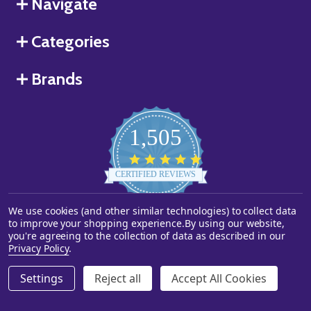
Navigate
Categories
Brands
1,505
4.8
star
CERTIFIED REVIEWS
rating
We use cookies (and other similar technologies) to collect data
Powered by YOTPO
to improve your shopping experience.
By using our website,
you're agreeing to the collection of data as described in our
©
2026
Starstills.com.
Privacy Policy
.
Settings
Reject all
Accept All Cookies
ADD TO CART
DECREASE QUANTITY OF UNDEFINED
INCREASE QUANTITY OF UNDEFINED