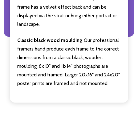
frame has a velvet effect back and can be
displayed via the strut or hung either portrait or
landscape.
Classic black wood moulding
Our professional
framers hand produce each frame to the correct
dimensions from a classic black, wooden
moulding. 8x10" and 11x14" photographs are
mounted and framed. Larger 20x16" and 24x20"
poster prints are framed and not mounted.