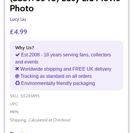
Photo
Lucy Liu
£4.99
Why Us?
Est 2008 - 18 years serving fans, collectors
and events
Worldwide shipping and FREE UK delivery
Tracking as standard on all orders
Environmentally friendly packaging
SKU:
SS245895
UPC:
MPN:
Shipping:
Calculated at Checkout