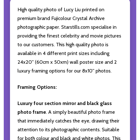
High quality photo of Lucy Liu printed on
premium brand Fujicolour Crystal Archive
photographic paper. Starstills.com specialise in
providing the finest celebrity and movie pictures
to our customers. This high quality photo is
available in 4 different print sizes including
24x20'' (60cm x 50xm) wall poster size and 2
luxury framing options for our 8x10'' photos.
Framing Options:
Luxury four section mirror and black glass
photo frame
. A simply beautiful photo frame
that immediately catches the eye, drawing their
attention to its photographic contents. Suitable
for both colour and black and white photos. This