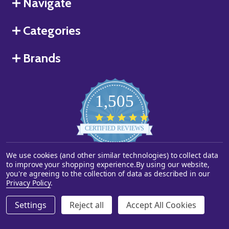
Navigate
Categories
Brands
1,505
4.8
star
CERTIFIED REVIEWS
rating
We use cookies (and other similar technologies) to collect data
Powered by YOTPO
to improve your shopping experience.
By using our website,
you're agreeing to the collection of data as described in our
©
2026
Starstills.com.
Privacy Policy
.
Settings
Reject all
Accept All Cookies
ADD TO CART
DECREASE QUANTITY OF UNDEFINED
INCREASE QUANTITY OF UNDEFINED