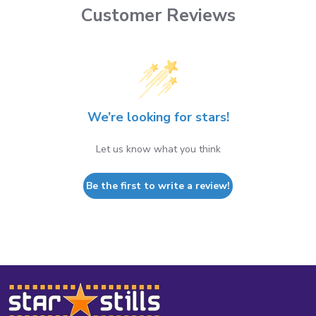
Customer Reviews
We’re looking for stars!
Let us know what you think
Be the first to write a review!
Footer