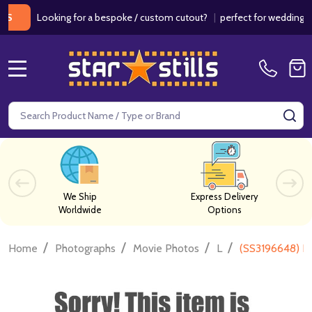
Looking for a bespoke / custom cutout?
|
perfect for weddings / bir
MENU
Search
SE
We Ship
Express Delivery
Worldwide
Options
/
/
/
/
Home
Photographs
Movie Photos
L
(SS3196648) Lu