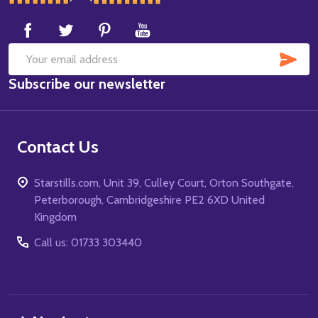
Start
SUB
Email
Subscribe our newsletter
Address
Contact Us
Starstills.com, Unit 39, Culley Court, Orton Southgate,
Peterborough, Cambridgeshire PE2 6XD United
Kingdom
Call us: 01733 303440