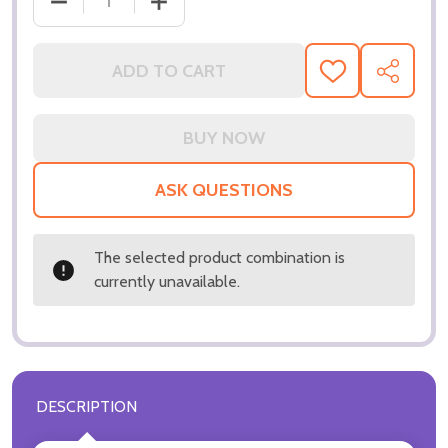
DECREASE QUANTITY OF (SS3196648) LUCY LIU MO
INCREASE QUANTITY OF (SS3196648) 
ADD TO CART
ADD
SHARE
TO
WISH
LIST
ASK QUESTIONS
The selected product combination is
currently unavailable.
DESCRIPTION