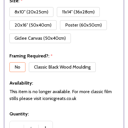
Size:
*
8x10" (20x25cm)
11x14" (36x28cm)
20x16" (50x40cm)
Poster (60x50cm)
Giclee Canvas (50x40cm)
Framing Required?:
*
No
Classic Black Wood Moulding
Availability:
This item is no longer available. For more classic film
stills please visit iconicgreats.co.uk
Quantity: