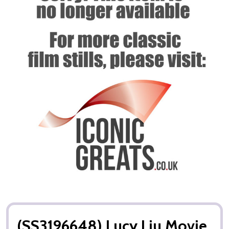
(SS3196648) Lucy Liu Movie