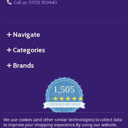
Call us: 01733 303440
Navigate
Categories
Brands
1,505
4.8
star
CERTIFIED REVIEWS
rating
We use cookies (and other similar technologies) to collect data
Powered by YOTPO
to improve your shopping experience.
By using our website,