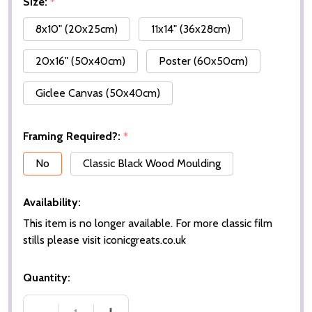
Size:
*
8x10" (20x25cm)
11x14" (36x28cm)
20x16" (50x40cm)
Poster (60x50cm)
Giclee Canvas (50x40cm)
Framing Required?:
*
No
Classic Black Wood Moulding
Availability:
This item is no longer available. For more classic film
stills please visit iconicgreats.co.uk
Quantity: