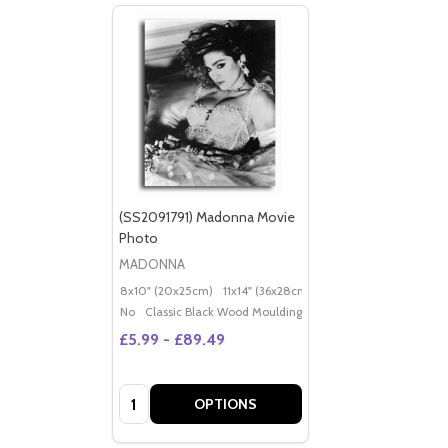
(SS2091791) Madonna Movie
Photo
MADONNA
8x10" (20x25cm)
11x14" (36x28cm)
20x16" (50x40cm)
Po
No
Classic Black Wood Moulding
£5.99 - £89.49
Quantity:
OPTIONS