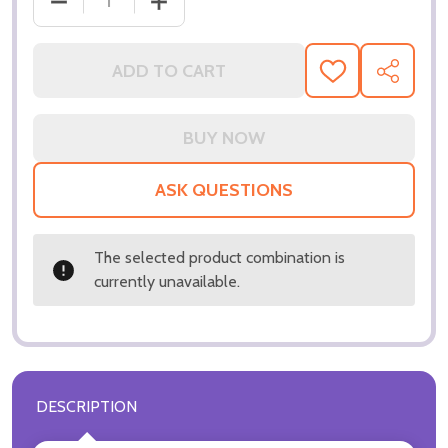
DECREASE Q
ADD TO CART
ADD
SHARE
TO
WISH
LIST
ASK QUESTIONS
The selected product combination is
currently unavailable.
DESCRIPTION