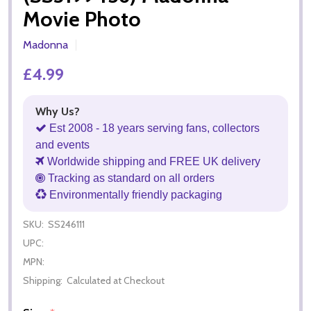
Movie Photo
Madonna
£4.99
Why Us?
Est 2008 - 18 years serving fans, collectors
and events
Worldwide shipping and FREE UK delivery
Tracking as standard on all orders
Environmentally friendly packaging
SKU:
SS246111
UPC:
MPN:
Shipping:
Calculated at Checkout