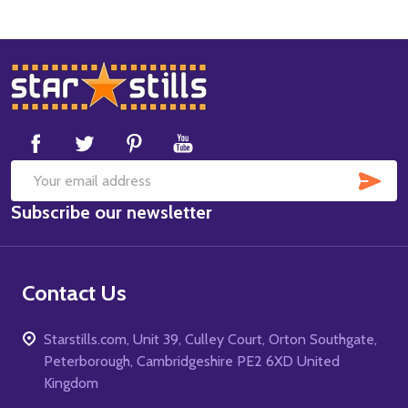
Footer
Start
SUB
Email
Subscribe our newsletter
Address
Contact Us
Starstills.com, Unit 39, Culley Court, Orton Southgate,
Peterborough, Cambridgeshire PE2 6XD United
Kingdom