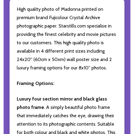
High quality photo of Madonna printed on
premium brand Fujicolour Crystal Archive
photographic paper. Starstills.com specialise in
providing the finest celebrity and movie pictures
to our customers. This high quality photo is
available in 4 different print sizes including
24x20'' (60cm x 50xm) wall poster size and 2
luxury framing options for our 8x10'' photos.
Framing Options:
Luxury four section mirror and black glass
photo frame
. A simply beautiful photo frame
that immediately catches the eye, drawing their
attention to its photographic contents. Suitable
for both colour and black and white photos. This