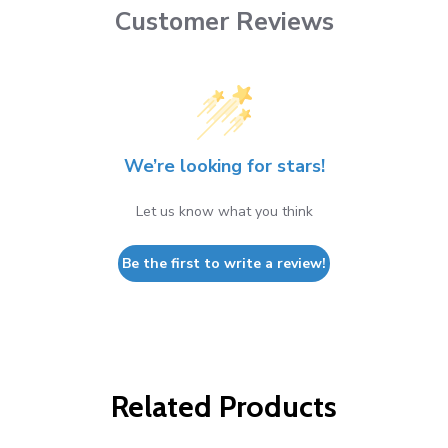
Customer Reviews
We’re looking for stars!
Let us know what you think
Be the first to write a review!
Related Products