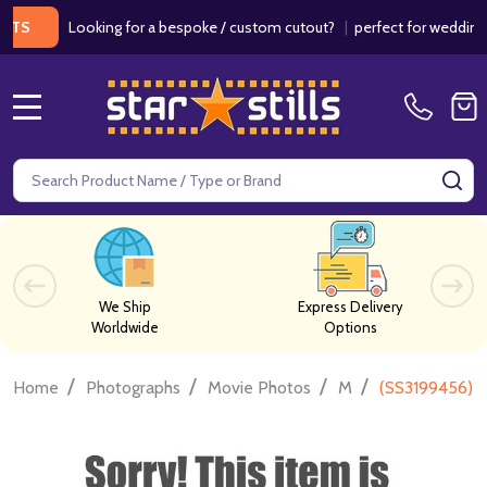
Looking for a bespoke / custom cutout?
|
perfect for weddings / bir
MENU
Search
SE
We Ship
Express Delivery
Worldwide
Options
/
/
/
/
Home
Photographs
Movie Photos
M
(SS3199456) 