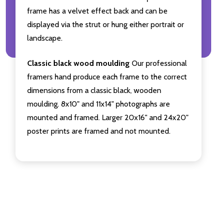
frame has a velvet effect back and can be
displayed via the strut or hung either portrait or
landscape.
Classic black wood moulding
Our professional
framers hand produce each frame to the correct
dimensions from a classic black, wooden
moulding. 8x10" and 11x14" photographs are
mounted and framed. Larger 20x16" and 24x20"
poster prints are framed and not mounted.