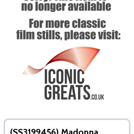
(SS3199456) Madonna