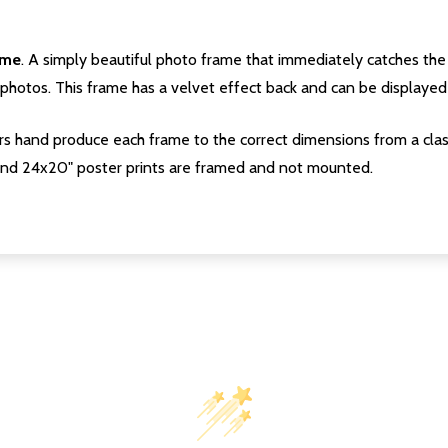
ame
. A simply beautiful photo frame that immediately catches the 
photos. This frame has a velvet effect back and can be displayed v
s hand produce each frame to the correct dimensions from a clas
nd 24x20" poster prints are framed and not mounted.