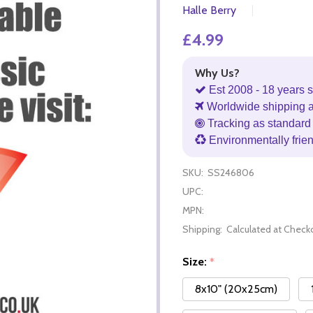
Halle Berry
£4.99
Why Us?
Est 2008 - 18 years s
Worldwide shipping 
Tracking as standard 
Environmentally frie
SKU:
SS246806
UPC:
MPN:
Shipping:
Calculated at Check
Size:
*
8x10" (20x25cm)