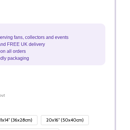
erving fans, collectors and events
and FREE UK delivery
on all orders
ndly packaging
out
11x14" (36x28cm)
20x16" (50x40cm)