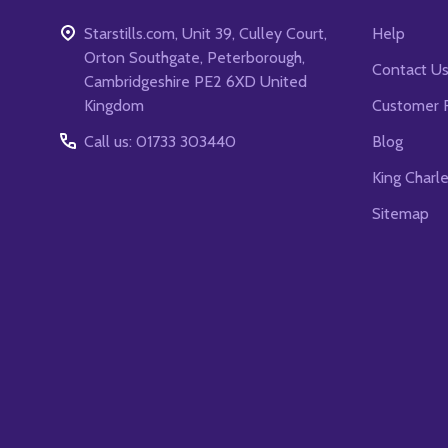
Starstills.com, Unit 39, Culley Court,
Help
Orton Southgate, Peterborough,
Contact U
Cambridgeshire PE2 6XD United
Kingdom
Customer 
Call us: 01733 303440
Blog
King Charl
Sitemap