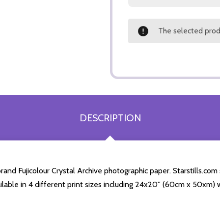
The selected produ
DESCRIPTION
and Fujicolour Crystal Archive photographic paper. Starstills.com 
ailable in 4 different print sizes including 24x20'' (60cm x 50xm) 