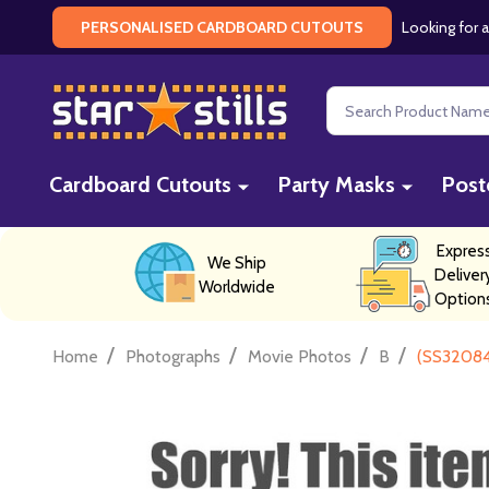
Looking for a
PERSONALISED CARDBOARD CUTOUTS
Search
Cardboard Cutouts
Party Masks
Post
Expres
We Ship
Deliver
Worldwide
Option
/
/
/
/
Home
Photographs
Movie Photos
B
(SS32084