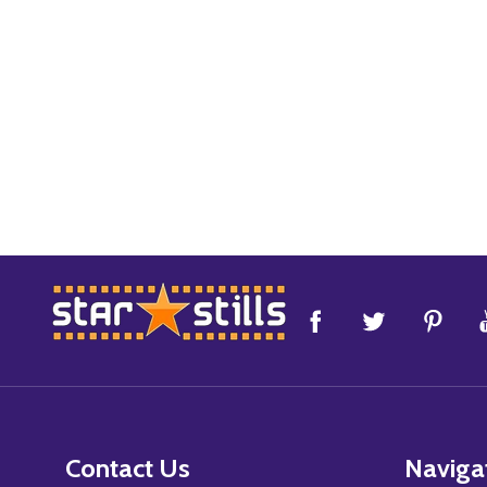
Footer
Start
Contact Us
Naviga