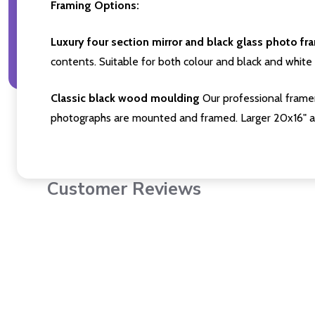
Framing Options:
Luxury four section mirror and black glass photo fr
contents. Suitable for both colour and black and white 
Classic black wood moulding
Our professional framer
photographs are mounted and framed. Larger 20x16" a
Customer Reviews