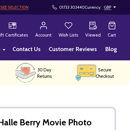
!
SEE SELECTION
01733 303440
Currency:
GBP
CH
ift Certificates
Account
Wish Lists
Viewed
Cart
p
Contact Us
Customer Reviews
Blog
30 Day
Secure
Returns
Checkout
alle Berry Movie Photo