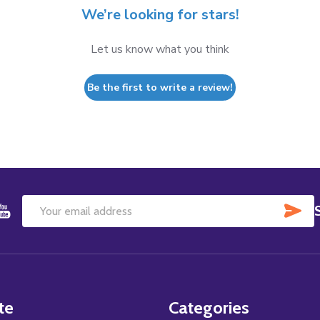
We’re looking for stars!
Let us know what you think
Be the first to write a review!
SU
Email
Address
te
Categories