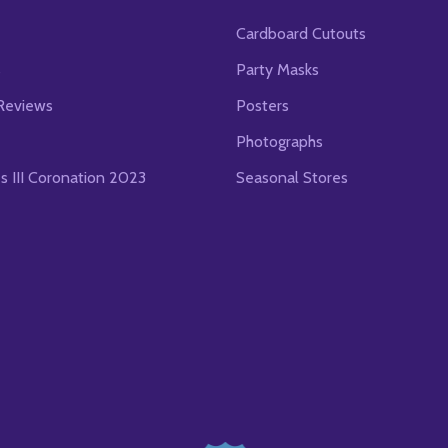
Cardboard Cutouts
s
Party Masks
Reviews
Posters
Photographs
es III Coronation 2023
Seasonal Stores