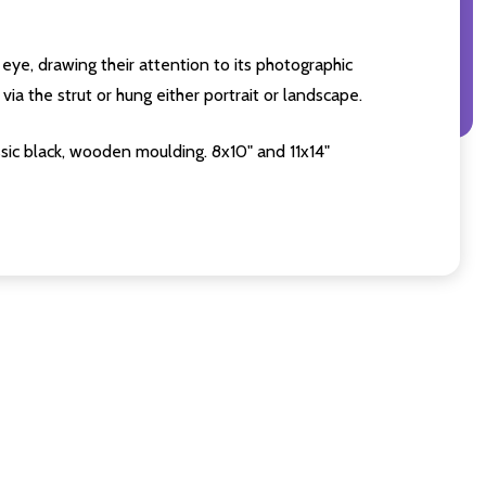
eye, drawing their attention to its photographic
ia the strut or hung either portrait or landscape.
sic black, wooden moulding. 8x10" and 11x14"