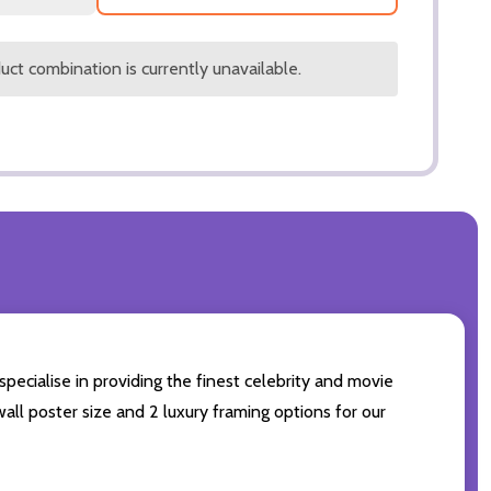
ct combination is currently unavailable.
specialise in providing the finest celebrity and movie
wall poster size and 2 luxury framing options for our