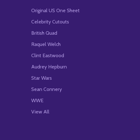
Original US One Sheet
Celebrity Cutouts
British Quad
Raquel Welch
Clint Eastwood
Audrey Hepburn
Star Wars
Sean Connery
WWE
View All