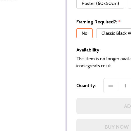
Poster (60x50cm)
Framing Required?:
*
No
Classic Black
Availability:
This item is no longer availa
iconicgreats.co.uk
DECREASE
Quantity:
AD