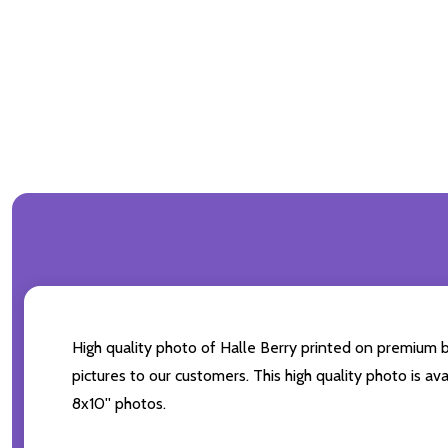
High quality photo of Halle Berry printed on premium br
pictures to our customers. This high quality photo is av
8x10'' photos.