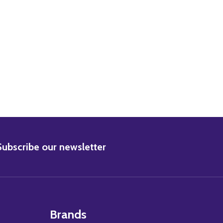
BSCRIBE
Subscribe our newsletter
Brands