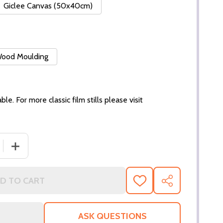
Giclee Canvas (50x40cm)
 Wood Moulding
ble. For more classic film stills please visit
 QUANTITY OF (SS3208491) HALLE BERRY MOVIE PHOTO
INCREASE QUANTITY OF (SS3208491) HALLE BERRY MO
D TO CART
ADD
SHARE
TO
WISH
LIST
ASK QUESTIONS