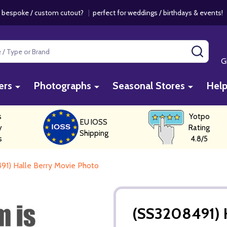
 bespoke / custom cutout?
|
perfect for weddings / birthdays & events
SEAR
G
ers
Photographs
Seasonal Stores
Hel
s
Yotpo
EU IOSS
y
Rating
Shipping
s
4.8/5
91) Halle Berry Movie Photo
(SS3208491) H