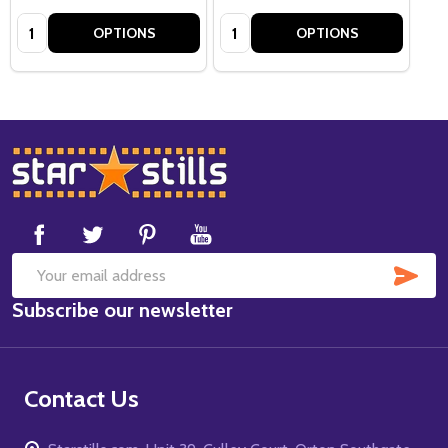
Quantity:
Quantity:
OPTIONS
OPTIONS
Footer
Start
SUB
Email
Subscribe our newsletter
Address
Contact Us