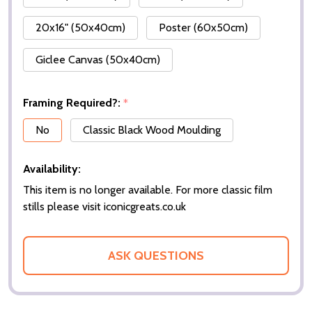
20x16" (50x40cm)
Poster (60x50cm)
Giclee Canvas (50x40cm)
Framing Required?:
*
No
Classic Black Wood Moulding
Availability:
This item is no longer available. For more classic film
stills please visit iconicgreats.co.uk
ASK QUESTIONS