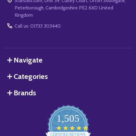
Starstills.com, Unit 39, Culley Court, Orton Southgate,
Peterborough, Cambridgeshire PE2 6XD United
Kingdom
Call us: 01733 303440
Navigate
Categories
Brands
1,505
4.8
star
CERTIFIED REVIEWS