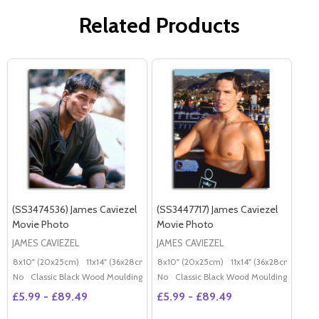
Related Products
(SS3474536) James Caviezel
(SS3447717) James Caviezel
Movie Photo
Movie Photo
JAMES CAVIEZEL
JAMES CAVIEZEL
8x10" (20x25cm)
11x14" (36x28cm)
20x16" (50x40cm)
8x10" (20x25cm)
11x14" (36x28cm)
Poster (60x50cm)
20x
G
No
Classic Black Wood Moulding
No
Classic Black Wood Moulding
£5.99 - £89.49
£5.99 - £89.49