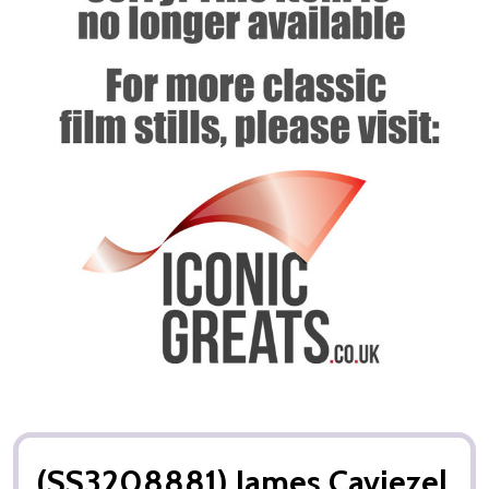
(SS3208881) James Caviezel