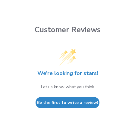
Customer Reviews
We’re looking for stars!
Let us know what you think
Be the first to write a review!