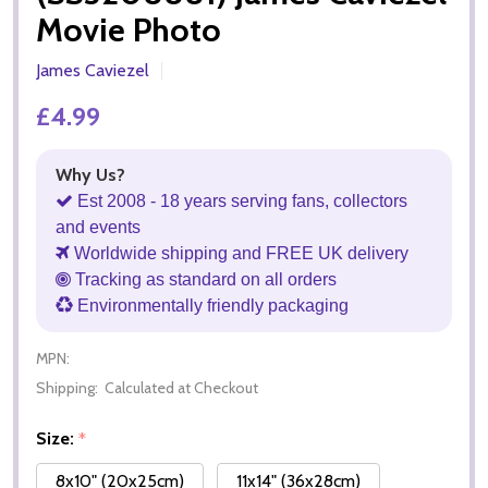
Movie Photo
James Caviezel
£4.99
Why Us?
Est 2008 - 18 years serving fans, collectors
and events
Worldwide shipping and FREE UK delivery
Tracking as standard on all orders
Environmentally friendly packaging
MPN:
Shipping:
Calculated at Checkout
Size:
*
8x10" (20x25cm)
11x14" (36x28cm)