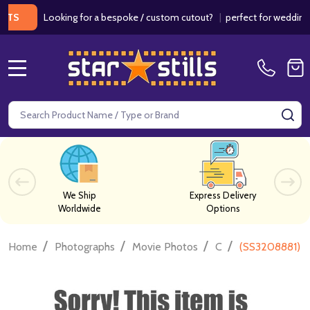
Looking for a bespoke / custom cutout?
|
perfect for weddings / bi
MENU
Search
SE
We Ship
Express Delivery
Worldwide
Options
/
/
/
/
Home
Photographs
Movie Photos
C
(SS3208881) J