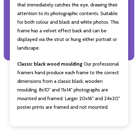
that immediately catches the eye, drawing their
attention to its photographic contents. Suitable
for both colour and black and white photos. This
frame has a velvet effect back and can be
displayed via the strut or hung either portrait or
landscape.
Classic black wood moulding
Our professional
framers hand produce each frame to the correct
dimensions from a classic black, wooden
moulding. 8x10" and 11x14" photographs are
mounted and framed. Larger 20x16" and 24x20"
poster prints are framed and not mounted.