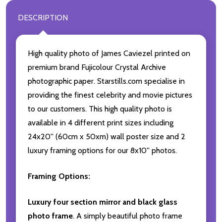
DESCRIPTION
High quality photo of James Caviezel printed on
premium brand Fujicolour Crystal Archive
photographic paper. Starstills.com specialise in
providing the finest celebrity and movie pictures
to our customers. This high quality photo is
available in 4 different print sizes including
24x20'' (60cm x 50xm) wall poster size and 2
luxury framing options for our 8x10'' photos.
Framing Options:
Luxury four section mirror and black glass
photo frame
. A simply beautiful photo frame