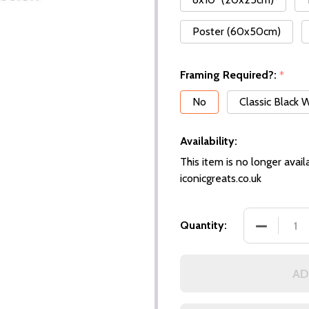
Poster (60x50cm)
Framing Required?:
*
No
Classic Black
Availability:
This item is no longer availa
iconicgreats.co.uk
Quantity:
AD