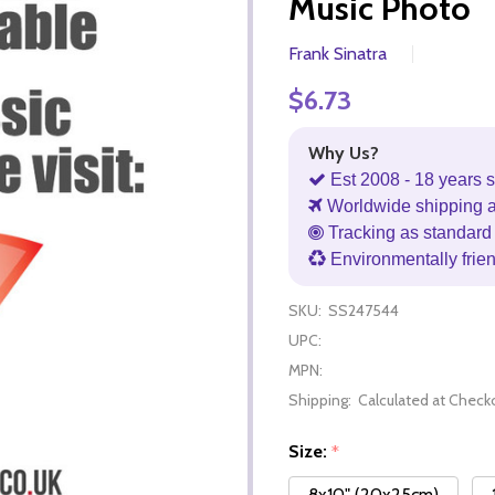
Music Photo
Frank Sinatra
$6.73
Why Us?
Est 2008 - 18 years s
Worldwide shipping 
Tracking as standard 
Environmentally frie
SKU:
SS247544
UPC:
MPN:
Shipping:
Calculated at Check
Size:
*
8x10" (20x25cm)