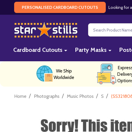
Looking for a
PERSONALISED CARDBOARD CUTOUTS
Search
Cardboard Cutouts
Party Masks
Post
Expres
We Ship
Deliver
Worldwide
Option
/
/
/
/
Home
Photographs
Music Photos
S
(SS321808