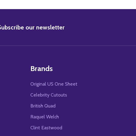
BSCRIBE
Subscribe our newsletter
Brands
Original US One Sheet
Celebrity Cutouts
British Quad
Raquel Welch
Clint Eastwood