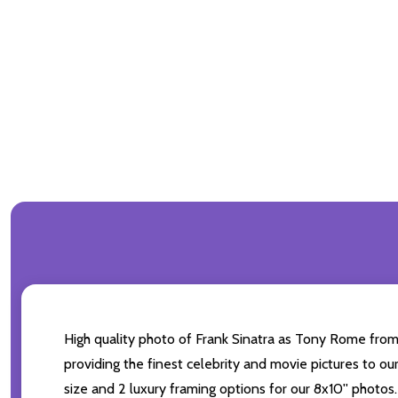
High quality photo of Frank Sinatra as Tony Rome from 
providing the finest celebrity and movie pictures to our
size and 2 luxury framing options for our 8x10'' photos.