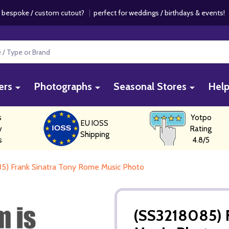
 bespoke / custom cutout?
|
perfect for weddings / birthdays & events
ers
Photographs
Seasonal Stores
Hel
s
Yotpo
EU IOSS
y
Rating
Shipping
s
4.8/5
5) Frank Sinatra Tony Rome Music Photo
(SS3218085) 