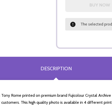
The selected produ
DESCRIPTION
Tony Rome printed on premium brand Fujicolour Crystal Archive ph
 customers. This high quality photo is available in 4 different pr