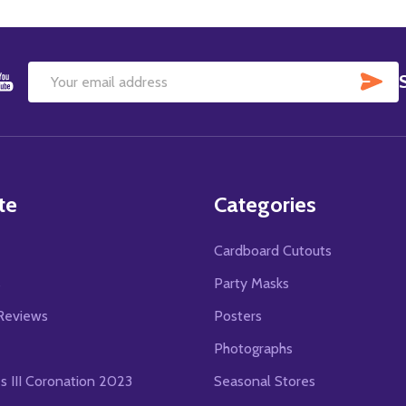
SU
Email
Address
te
Categories
Cardboard Cutouts
s
Party Masks
Reviews
Posters
Photographs
es III Coronation 2023
Seasonal Stores