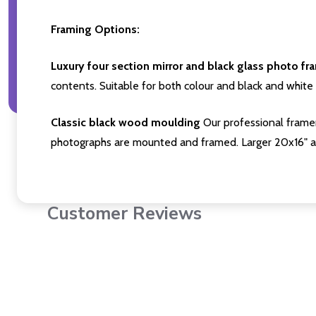
Framing Options:
Luxury four section mirror and black glass photo fr
contents. Suitable for both colour and black and white 
Classic black wood moulding
Our professional framer
photographs are mounted and framed. Larger 20x16" a
Customer Reviews