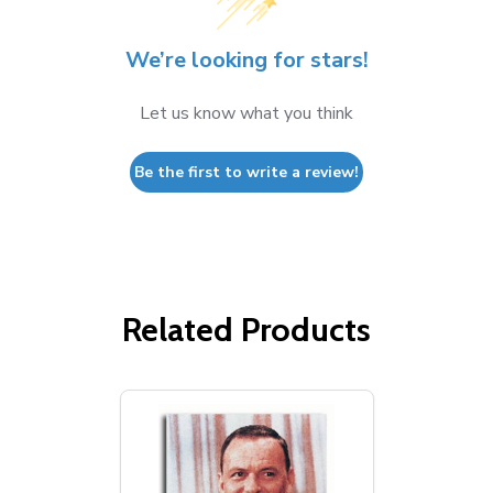
We’re looking for stars!
Let us know what you think
Be the first to write a review!
Related Products