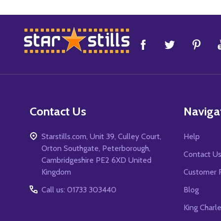
Footer
Start
Contact Us
Naviga
Starstills.com, Unit 39, Culley Court,
Help
Orton Southgate, Peterborough,
Contact U
Cambridgeshire PE2 6XD United
Kingdom
Customer 
Call us: 01733 303440
Blog
King Charl