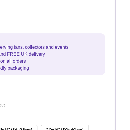
erving fans, collectors and events
and FREE UK delivery
on all orders
ndly packaging
out
11x14" (36x28cm)
20x16" (50x40cm)