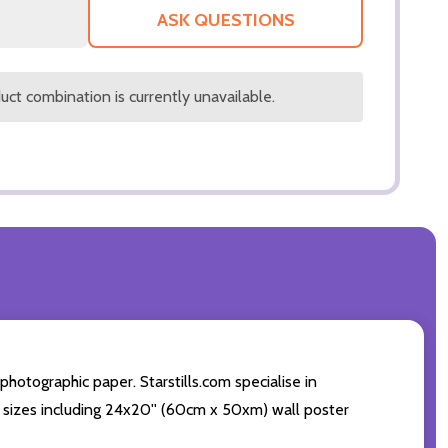
LIST
ASK QUESTIONS
ct combination is currently unavailable.
otographic paper. Starstills.com specialise in
int sizes including 24x20'' (60cm x 50xm) wall poster