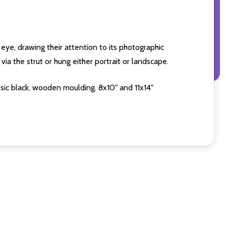
eye, drawing their attention to its photographic
ia the strut or hung either portrait or landscape.
sic black, wooden moulding. 8x10" and 11x14"