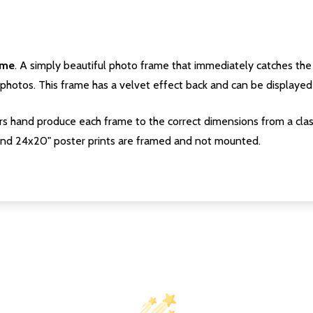
ame
. A simply beautiful photo frame that immediately catches the 
photos. This frame has a velvet effect back and can be displayed v
s hand produce each frame to the correct dimensions from a clas
nd 24x20" poster prints are framed and not mounted.