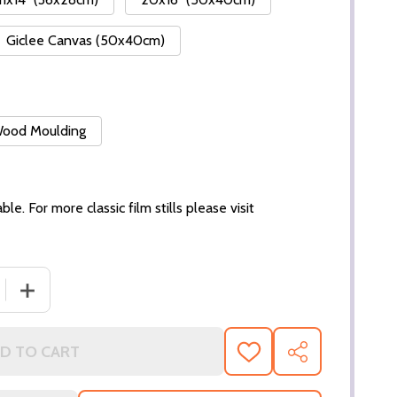
Giclee Canvas (50x40cm)
 Wood Moulding
ble. For more classic film stills please visit
DECREASE QUANTITY OF (SS3218085) FRA
INCRE
D TO CART
ADD
SHARE
TO
WISH