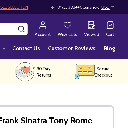
!
SEE SELECTION
01733 303440
Currency:
USD
SEARCH
Account
Wish Lists
Viewed
Cart
p
Contact Us
Customer Reviews
Blog
30 Day
Secure
Returns
Checkout
Frank Sinatra Tony Rome