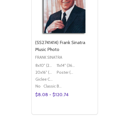
(SS2741414) Frank Sinatra
Music Photo
FRANK SINATRA
8x10" (20x25cm)
11x14" (36x28cm)
20x16" (50x40cm)
Poster (60x50cm)
Giclee Canvas (50x40cm)
No
Classic Black Wood Moulding
$8.08 - $120.74
Quantity:
DECREASE QUANTITY OF (SS2741414) FR
INCREASE QUANTITY OF (SS2741414
OPTIONS