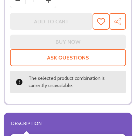
DECREASE QUANTITY OF (SS3218514) UMA THURMA
INCREASE QUANTITY OF (SS3218514)
ADD TO CART
ADD
SHARE
TO
WISH
LIST
ASK QUESTIONS
The selected product combination is
currently unavailable.
DESCRIPTION