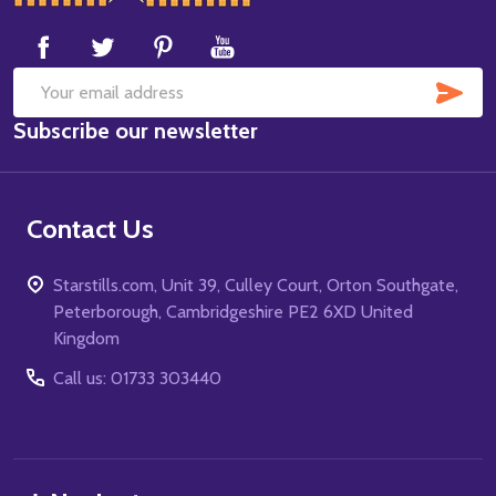
Start
SUB
Email
Subscribe our newsletter
Address
Contact Us
Starstills.com, Unit 39, Culley Court, Orton Southgate,
Peterborough, Cambridgeshire PE2 6XD United
Kingdom
Call us: 01733 303440