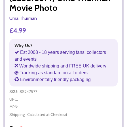
Movie Photo
Uma Thurman
£4.99
Why Us?
Est 2008 - 18 years serving fans, collectors
and events
Worldwide shipping and FREE UK delivery
Tracking as standard on all orders
Environmentally friendly packaging
SKU:
SS247577
UPC:
MPN:
Shipping:
Calculated at Checkout