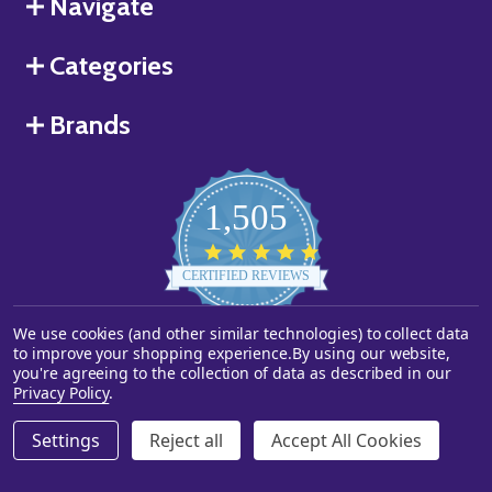
Navigate
Categories
Brands
1,505
4.8
star
CERTIFIED REVIEWS
rating
We use cookies (and other similar technologies) to collect data
Powered by YOTPO
to improve your shopping experience.
By using our website,
you're agreeing to the collection of data as described in our
©
2026
Starstills.com.
Privacy Policy
.
Settings
Reject all
Accept All Cookies
ADD TO CART
DECREASE QUANTITY OF UNDEFINED
INCREASE QUANTITY OF UNDEFINED