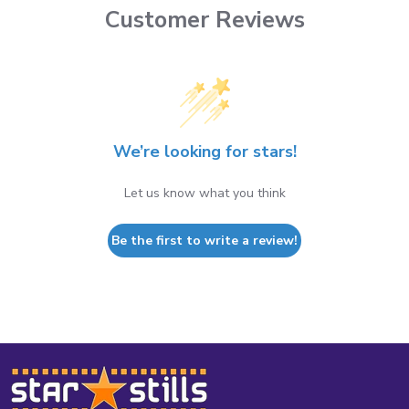
Customer Reviews
We’re looking for stars!
Let us know what you think
Be the first to write a review!
Footer