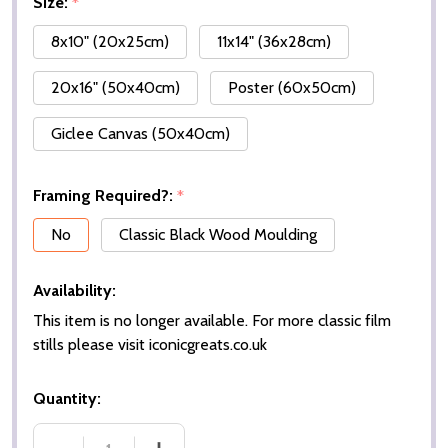
Size:
*
8x10" (20x25cm)
11x14" (36x28cm)
20x16" (50x40cm)
Poster (60x50cm)
Giclee Canvas (50x40cm)
Framing Required?:
*
No
Classic Black Wood Moulding
Availability:
This item is no longer available. For more classic film
stills please visit iconicgreats.co.uk
Quantity: