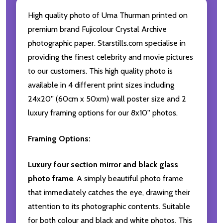
High quality photo of Uma Thurman printed on
premium brand Fujicolour Crystal Archive
photographic paper. Starstills.com specialise in
providing the finest celebrity and movie pictures
to our customers. This high quality photo is
available in 4 different print sizes including
24x20'' (60cm x 50xm) wall poster size and 2
luxury framing options for our 8x10'' photos.
Framing Options:
Luxury four section mirror and black glass
photo frame
. A simply beautiful photo frame
that immediately catches the eye, drawing their
attention to its photographic contents. Suitable
for both colour and black and white photos. This