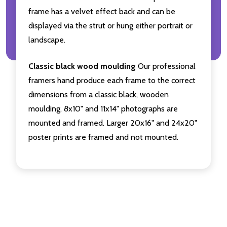
frame has a velvet effect back and can be
displayed via the strut or hung either portrait or
landscape.
Classic black wood moulding
Our professional
framers hand produce each frame to the correct
dimensions from a classic black, wooden
moulding. 8x10" and 11x14" photographs are
mounted and framed. Larger 20x16" and 24x20"
poster prints are framed and not mounted.