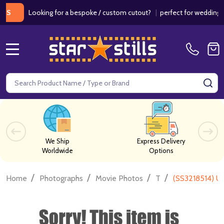
Looking for a bespoke / custom cutout?
|
perfect for weddings / bir
MENU
Search
SE
We Ship
Express Delivery
Worldwide
Options
/
/
/
/
Home
Photographs
Movie Photos
T
(SS3218514) 