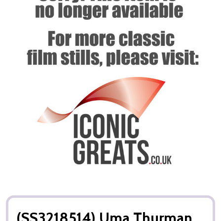
(SS3218514) Uma Thurman