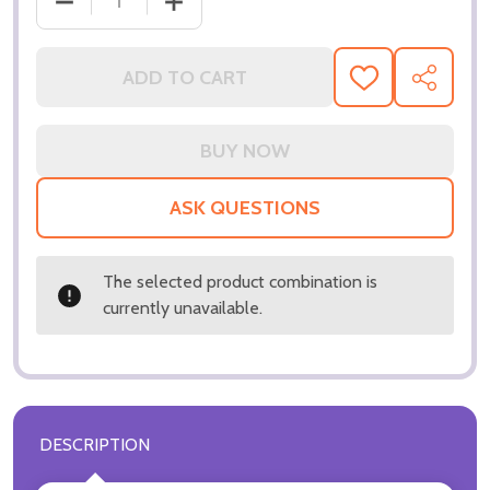
DECREASE QUANTITY OF (SS3219554) HALLE BERRY
INCREASE QUANTITY OF (SS3219554) 
ADD TO CART
ADD
SHARE
TO
WISH
LIST
ASK QUESTIONS
The selected product combination is
currently unavailable.
DESCRIPTION