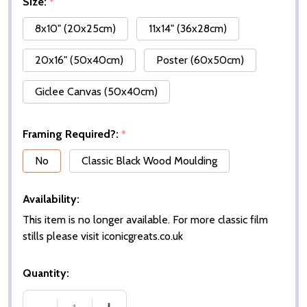
Size:
*
8x10" (20x25cm)
11x14" (36x28cm)
20x16" (50x40cm)
Poster (60x50cm)
Giclee Canvas (50x40cm)
Framing Required?:
*
No
Classic Black Wood Moulding
Availability:
This item is no longer available. For more classic film
stills please visit iconicgreats.co.uk
Quantity: