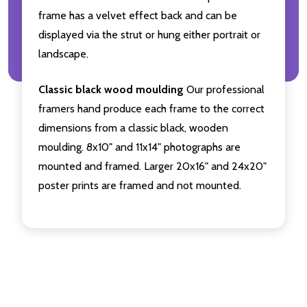
frame has a velvet effect back and can be
displayed via the strut or hung either portrait or
landscape.
Classic black wood moulding
Our professional
framers hand produce each frame to the correct
dimensions from a classic black, wooden
moulding. 8x10" and 11x14" photographs are
mounted and framed. Larger 20x16" and 24x20"
poster prints are framed and not mounted.