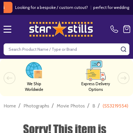
Looking for a bespoke / custom cutout?
|
perfect for weddings / birt
MENU
Search
SE
We Ship
Express Delivery
Worldwide
Options
/
/
/
/
Home
Photographs
Movie Photos
B
(SS3219554) H