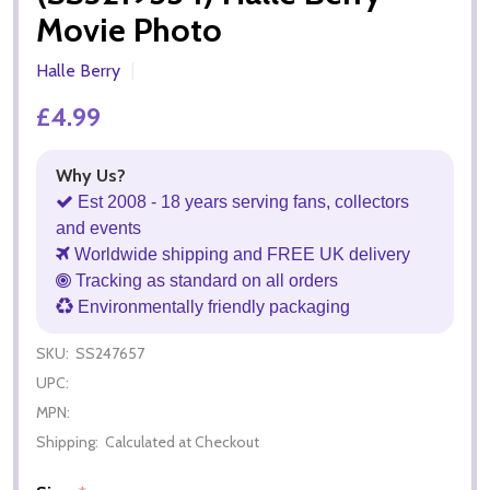
Movie Photo
Halle Berry
£4.99
Why Us?
Est 2008 - 18 years serving fans, collectors
and events
Worldwide shipping and FREE UK delivery
Tracking as standard on all orders
Environmentally friendly packaging
SKU:
SS247657
UPC:
MPN:
Shipping:
Calculated at Checkout