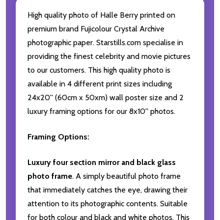
High quality photo of Halle Berry printed on
premium brand Fujicolour Crystal Archive
photographic paper. Starstills.com specialise in
providing the finest celebrity and movie pictures
to our customers. This high quality photo is
available in 4 different print sizes including
24x20'' (60cm x 50xm) wall poster size and 2
luxury framing options for our 8x10'' photos.
Framing Options:
Luxury four section mirror and black glass
photo frame
. A simply beautiful photo frame
that immediately catches the eye, drawing their
attention to its photographic contents. Suitable
for both colour and black and white photos. This