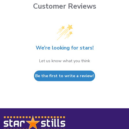
Customer Reviews
We’re looking for stars!
Let us know what you think
Be the first to write a review!
Footer