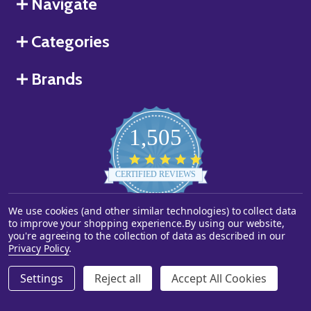
Navigate
Categories
Brands
1,505
4.8
star
CERTIFIED REVIEWS
rating
We use cookies (and other similar technologies) to collect data
Powered by YOTPO
to improve your shopping experience.
By using our website,
you're agreeing to the collection of data as described in our
©
2026
Starstills.com.
Privacy Policy
.
Settings
Reject all
Accept All Cookies
ADD TO CART
DECREASE QUANTITY OF UNDEFINED
INCREASE QUANTITY OF UNDEFINED