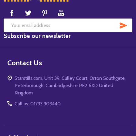
Start
SUB
Email
Subscribe our newsletter
Address
Contact Us
Starstills.com, Unit 39, Culley Court, Orton Southgate,
Peterborough, Cambridgeshire PE2 6XD United
Kingdom
Call us: 01733 303440