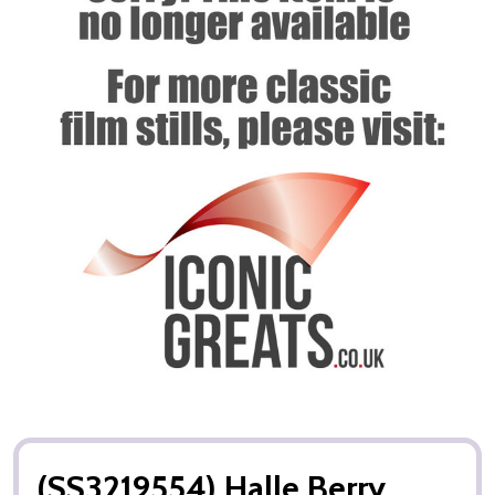
(SS3219554) Halle Berry