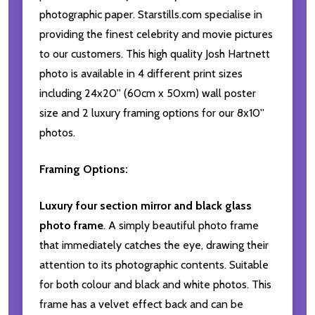
photographic paper. Starstills.com specialise in
providing the finest celebrity and movie pictures
to our customers. This high quality Josh Hartnett
photo is available in 4 different print sizes
including 24x20'' (60cm x 50xm) wall poster
size and 2 luxury framing options for our 8x10''
photos.
Framing Options:
Luxury four section mirror and black glass
photo frame
. A simply beautiful photo frame
that immediately catches the eye, drawing their
attention to its photographic contents. Suitable
for both colour and black and white photos. This
frame has a velvet effect back and can be