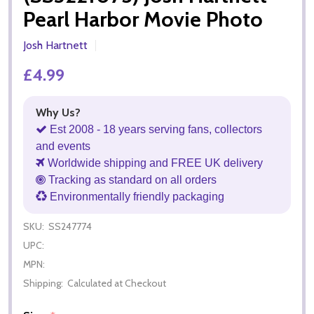
Pearl Harbor Movie Photo
Josh Hartnett
£4.99
Why Us?
Est 2008 - 18 years serving fans, collectors
and events
Worldwide shipping and FREE UK delivery
Tracking as standard on all orders
Environmentally friendly packaging
SKU:
SS247774
UPC:
MPN:
Shipping:
Calculated at Checkout