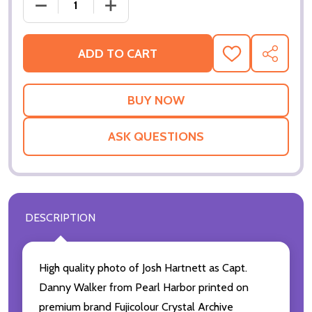
ADD TO CART
ADD
SHARE
TO
WISH
LIST
ASK QUESTIONS
DESCRIPTION
High quality photo of Josh Hartnett as Capt.
Danny Walker from Pearl Harbor printed on
premium brand Fujicolour Crystal Archive