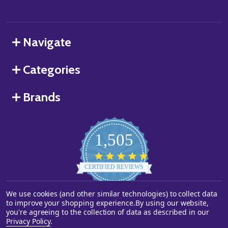
Navigate
Categories
Brands
1,505
4.8
star
CERTIFIED REVIEWS
rating
We use cookies (and other similar technologies) to collect data
Powered by YOTPO
to improve your shopping experience.
By using our website,
you're agreeing to the collection of data as described in our
©
2026
Starstills.com.
Privacy Policy
.