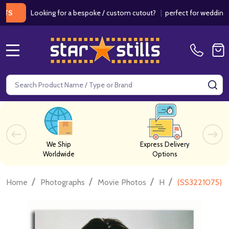
Looking for a bespoke / custom cutout?
|
perfect for weddings / birth
MENU
Search
SE
We Ship
Express Delivery
Worldwide
Options
/
/
/
/
Home
Photographs
Movie Photos
H
(SS3221075) J