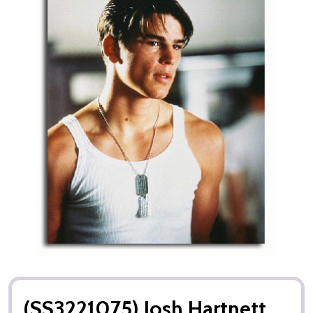
(SS3221075) Josh Hartnett