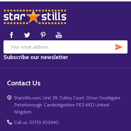
Footer
Start
SUB
Email
Subscribe our newsletter
Address
Contact Us
Starstills.com, Unit 39, Culley Court, Orton Southgate,
Peterborough, Cambridgeshire PE2 6XD United
Kingdom
Call us: 01733 303440