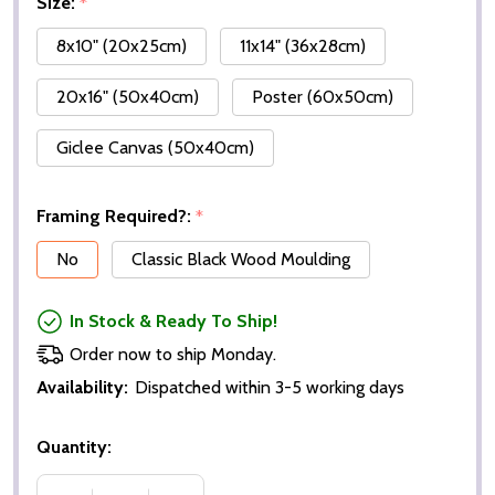
Size:
*
8x10" (20x25cm)
11x14" (36x28cm)
20x16" (50x40cm)
Poster (60x50cm)
Giclee Canvas (50x40cm)
Framing Required?:
*
No
Classic Black Wood Moulding
In Stock & Ready To Ship!
Order now to ship Monday.
Availability:
Dispatched within 3-5 working days
Quantity: