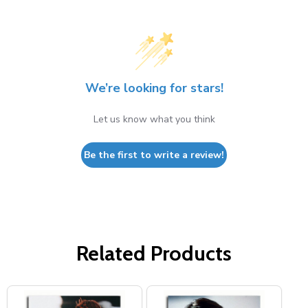
We’re looking for stars!
Let us know what you think
Be the first to write a review!
Related Products