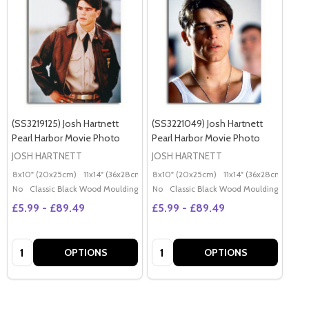
(SS3219125) Josh Hartnett
(SS3221049) Josh Hartnett
Pearl Harbor Movie Photo
Pearl Harbor Movie Photo
JOSH HARTNETT
JOSH HARTNETT
8x10" (20x25cm)
11x14" (36x28cm)
20x16" (50x40cm)
8x10" (20x25cm)
11x14" (36x28cm)
Poster (60x50cm)
20x
G
No
Classic Black Wood Moulding
No
Classic Black Wood Moulding
£5.99 - £89.49
£5.99 - £89.49
Quantity:
Quantity:
OPTIONS
OPTIONS