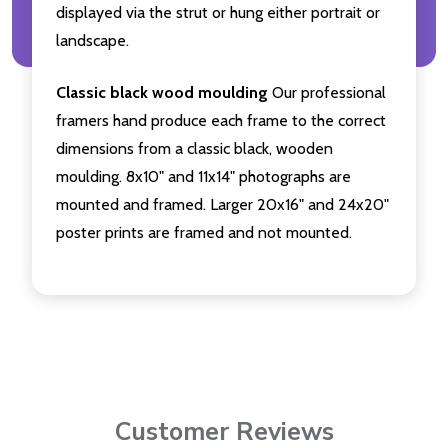
displayed via the strut or hung either portrait or
landscape.
Classic black wood moulding
Our professional
framers hand produce each frame to the correct
dimensions from a classic black, wooden
moulding. 8x10" and 11x14" photographs are
mounted and framed. Larger 20x16" and 24x20"
poster prints are framed and not mounted.
Customer Reviews