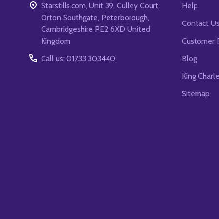
Starstills.com, Unit 39, Culley Court,
Help
Orton Southgate, Peterborough,
Contact U
Cambridgeshire PE2 6XD United
Kingdom
Customer 
Call us: 01733 303440
Blog
King Charl
Sitemap