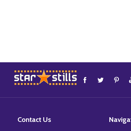
Footer
Start
Contact Us
Naviga