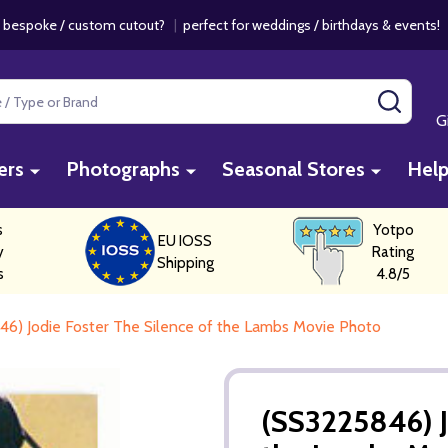
 bespoke / custom cutout?
|
perfect for weddings / birthdays & events
SEAR
G
ers
Photographs
Seasonal Stores
Hel
s
Yotpo
EU IOSS
y
Rating
Shipping
s
4.8/5
6) Jodie Foster The Silence of the Lambs Movie Photo
(SS3225846) J