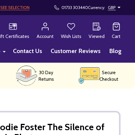
!
SEE SELECTION
01733 303440
Currency:
GBP
CH
ift Certificates
Account
Wish Lists
Viewed
Cart
p
Contact Us
Customer Reviews
Blog
30 Day
Secure
Returns
Checkout
odie Foster The Silence of