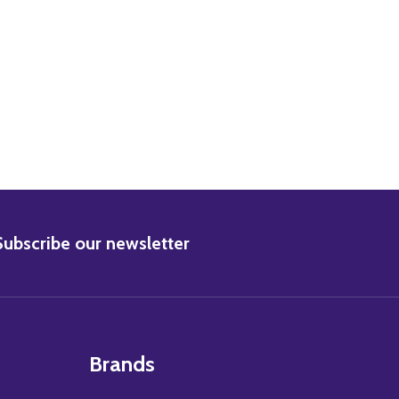
BSCRIBE
Subscribe our newsletter
Brands