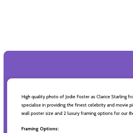
High quality photo of Jodie Foster as Clarice Starling 
specialise in providing the finest celebrity and movie p
wall poster size and 2 luxury framing options for our 8x
Framing Options: