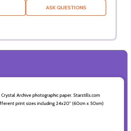
LIST
ASK QUESTIONS
 Crystal Archive photographic paper. Starstills.com
 different print sizes including 24x20'' (60cm x 50xm)