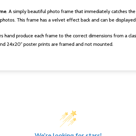
ame
. A simply beautiful photo frame that immediately catches the 
photos. This frame has a velvet effect back and can be displayed v
s hand produce each frame to the correct dimensions from a clas
nd 24x20" poster prints are framed and not mounted.
We’re looking for stars!