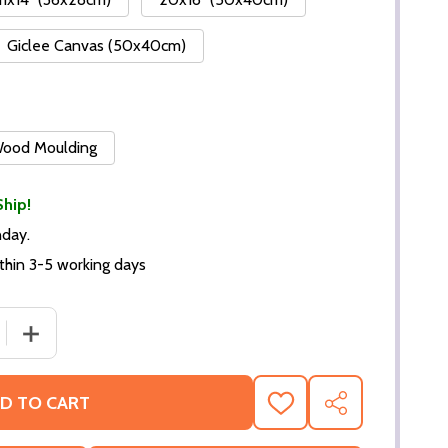
Giclee Canvas (50x40cm)
 Wood Moulding
Ship!
nday.
thin 3-5 working days
DECREASE QUANTITY OF (SS3225846
INCREAS
D TO CART
ADD
SHARE
TO
WISH