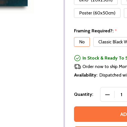
Poster (60x50cm)
Framing Required?:
*
No
Classic Black
In Stock & Ready To 
Order now to ship Mo
Availability:
Dispatched wi
Quantity:
AD