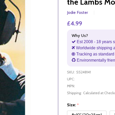
the Lambs Mo
Jodie Foster
£4.99
Why Us?
Est 2008 - 18 years s
Worldwide shipping 
Tracking as standard 
Environmentally frie
SKU:
SS248141
UPC:
MPN:
Shipping:
Calculated at Check
Size:
*
8x10" (20x25cm)