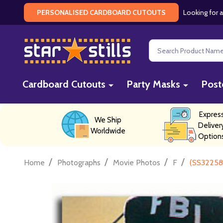
Looking for a
PERSONALISED CARDBOARD CUTOUTS
Search
Cardboard Cutouts
Party Masks
Post
Expres
We Ship
Deliver
Worldwide
Option
/
/
/
/
Home
Photographs
Movie Photos
F
(SS322584