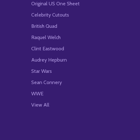
Original US One Sheet
Celebrity Cutouts
British Quad
Raquel Welch
Clint Eastwood
Audrey Hepburn
Star Wars
Sean Connery
WWE
View All