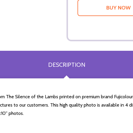
DESCRIPTION
from The Silence of the Lambs printed on premium brand Fujicolour
ictures to our customers. This high quality photo is available in 4
10'' photos.