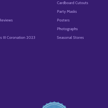
Cardboard Cutouts
s
Party Masks
Reviews
Posters
Photographs
es III Coronation 2023
Seasonal Stores