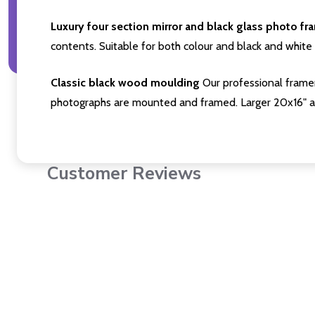
Luxury four section mirror and black glass photo fr
contents. Suitable for both colour and black and white 
Classic black wood moulding
Our professional framer
photographs are mounted and framed. Larger 20x16" a
Customer Reviews