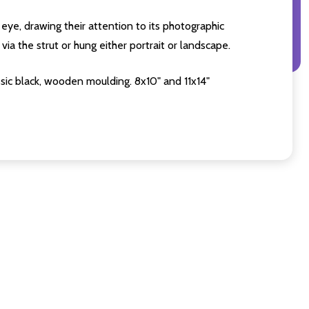
eye, drawing their attention to its photographic
ia the strut or hung either portrait or landscape.
sic black, wooden moulding. 8x10" and 11x14"