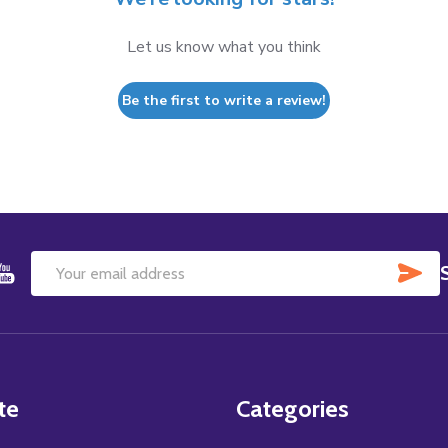
Let us know what you think
Be the first to write a review!
SU
Email
Address
te
Categories