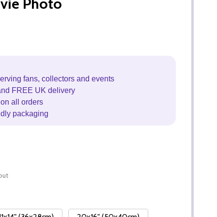
vie Photo
erving fans, collectors and events
and FREE UK delivery
on all orders
ndly packaging
out
11x14" (36x28cm)
20x16" (50x40cm)