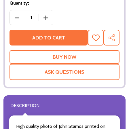
Quantity:
DECREASE QUANTITY OF (SS3228342) JOHN STAMO
INCREASE QUANTITY OF (SS3228342)
ADD TO CART
ADD
SHARE
TO
WISH
LIST
ASK QUESTIONS
DESCRIPTION
High quality photo of John Stamos printed on