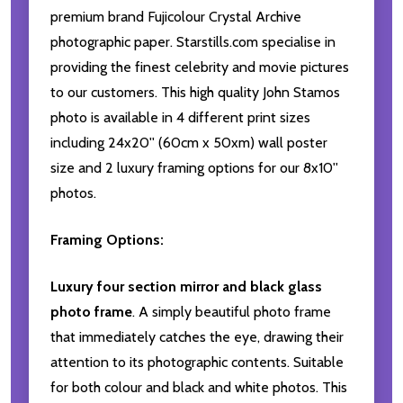
premium brand Fujicolour Crystal Archive
photographic paper. Starstills.com specialise in
providing the finest celebrity and movie pictures
to our customers. This high quality John Stamos
photo is available in 4 different print sizes
including 24x20'' (60cm x 50xm) wall poster
size and 2 luxury framing options for our 8x10''
photos.
Framing Options:
Luxury four section mirror and black glass
photo frame
. A simply beautiful photo frame
that immediately catches the eye, drawing their
attention to its photographic contents. Suitable
for both colour and black and white photos. This