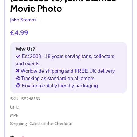
Movie Photo
John Stamos
£4.99
Why Us?
Est 2008 - 18 years serving fans, collectors
and events
Worldwide shipping and FREE UK delivery
Tracking as standard on all orders
Environmentally friendly packaging
SKU:
SS248333
UPC:
MPN:
Shipping:
Calculated at Checkout