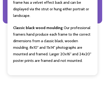
frame has a velvet effect back and can be
displayed via the strut or hung either portrait or
landscape.
Classic black wood moulding
Our professional
framers hand produce each frame to the correct
dimensions from a classic black, wooden
moulding. 8x10" and 11x14" photographs are
mounted and framed. Larger 20x16" and 24x20"
poster prints are framed and not mounted.