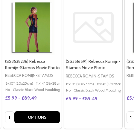
(SS3538236) Rebecca
(SS3516591) Rebecca Romijn-
(SS
Romijn-Stamos Movie Photo
Stamos Movie Photo
Rom
REBECCA ROMIJN-STAMOS
REB
REBECCA ROMIJN-STAMOS
8x10" (20x25cm)
11x14" (36x28cm)
20x16" (50x40cm)
Poster (60x50cm)
G
8x10" (20x25cm)
11x14" (36x28cm)
20x
No
Classic Black Wood Moulding
No
Classic Black Wood Moulding
£5.99 - £89.49
£5.
£5.99 - £89.49
Quantity:
Qua
OPTIONS