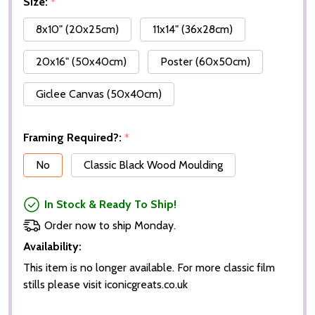
Size:
*
8x10" (20x25cm)
11x14" (36x28cm)
20x16" (50x40cm)
Poster (60x50cm)
Giclee Canvas (50x40cm)
Framing Required?:
*
No
Classic Black Wood Moulding
In Stock & Ready To Ship!
Order now to ship Monday.
Availability:
This item is no longer available. For more classic film
stills please visit iconicgreats.co.uk