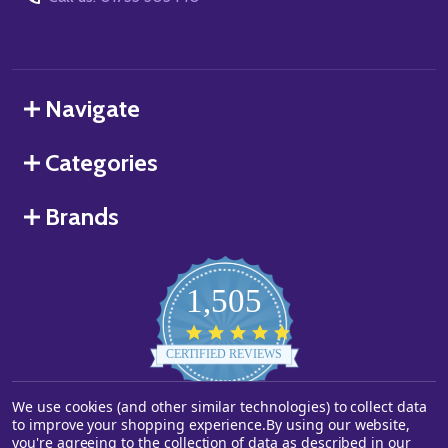
Navigate
Categories
Brands
1,505
4.8
star
CERTIFIED REVIEWS
rating
We use cookies (and other similar technologies) to collect data
Powered by YOTPO
to improve your shopping experience.
By using our website,
you're agreeing to the collection of data as described in our