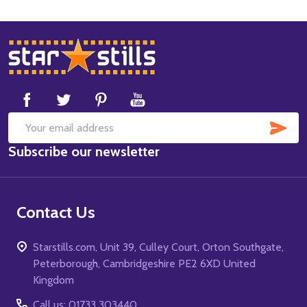
Footer
Start
SUB
Email
Subscribe our newsletter
Address
Contact Us
Starstills.com, Unit 39, Culley Court, Orton Southgate,
Peterborough, Cambridgeshire PE2 6XD United
Kingdom
Call us: 01733 303440