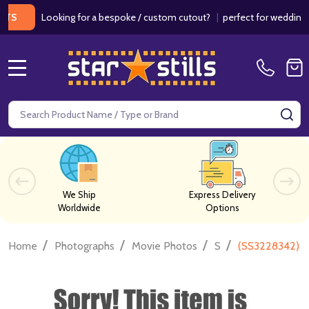
Looking for a bespoke / custom cutout?
|
perfect for weddings / birt
MENU
Search
SE
We Ship
Express Delivery
Worldwide
Options
/
/
/
/
Home
Photographs
Movie Photos
S
(SS3228342) J