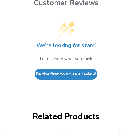
Customer Reviews
We’re looking for stars!
Let us know what you think
Be the first to write a review!
Related Products