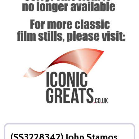
(SS3228342) John Stamos