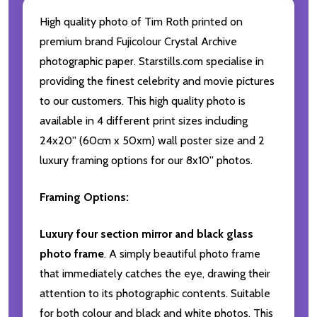
High quality photo of Tim Roth printed on
premium brand Fujicolour Crystal Archive
photographic paper. Starstills.com specialise in
providing the finest celebrity and movie pictures
to our customers. This high quality photo is
available in 4 different print sizes including
24x20'' (60cm x 50xm) wall poster size and 2
luxury framing options for our 8x10'' photos.
Framing Options:
Luxury four section mirror and black glass
photo frame
. A simply beautiful photo frame
that immediately catches the eye, drawing their
attention to its photographic contents. Suitable
for both colour and black and white photos. This