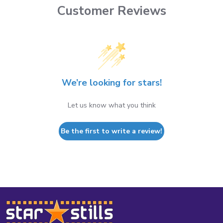
Customer Reviews
We’re looking for stars!
Let us know what you think
Be the first to write a review!
Footer