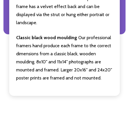
frame has a velvet effect back and can be
displayed via the strut or hung either portrait or
landscape.
Classic black wood moulding
Our professional
framers hand produce each frame to the correct
dimensions from a classic black, wooden
moulding. 8x10" and 11x14" photographs are
mounted and framed. Larger 20x16" and 24x20"
poster prints are framed and not mounted.