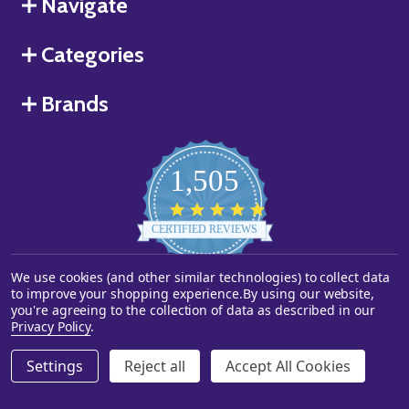
Navigate
Categories
Brands
1,505
4.8
star
CERTIFIED REVIEWS
rating
We use cookies (and other similar technologies) to collect data
Powered by YOTPO
to improve your shopping experience.
By using our website,
you're agreeing to the collection of data as described in our
©
2026
Starstills.com.
Privacy Policy
.
Settings
Reject all
Accept All Cookies
ADD TO CART
DECREASE QUANTITY OF UNDEFINED
INCREASE QUANTITY OF UNDEFINED