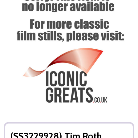
(SS3229928) Tim Roth