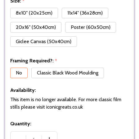
Size:
*
8x10" (20x25cm)
11x14" (36x28cm)
20x16" (50x40cm)
Poster (60x50cm)
Giclee Canvas (50x40cm)
Framing Required?:
*
No
Classic Black Wood Moulding
Availability:
This item is no longer available. For more classic film
stills please visit iconicgreats.co.uk
Quantity: