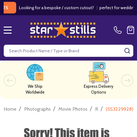
Looking for a bespoke / custom cutout?
|
perfect for weddings / bi
MENU
Search
SE
We Ship
Express Delivery
Worldwide
Options
/
/
/
/
Home
Photographs
Movie Photos
R
(SS3229928) T