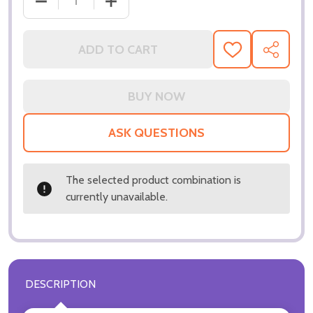
DECREASE QUANTITY OF (SS3229928) TIM ROTH MO
INCREASE QUANTITY OF (SS3229928) 
ADD TO CART
ADD
SHARE
TO
WISH
LIST
ASK QUESTIONS
The selected product combination is
currently unavailable.
DESCRIPTION