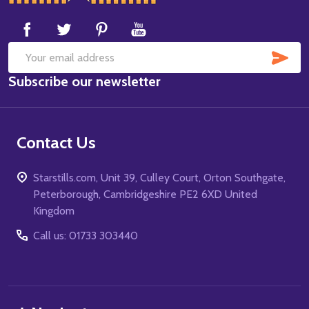
Start
SUB
Email
Subscribe our newsletter
Address
Contact Us
Starstills.com, Unit 39, Culley Court, Orton Southgate,
Peterborough, Cambridgeshire PE2 6XD United
Kingdom
Call us: 01733 303440