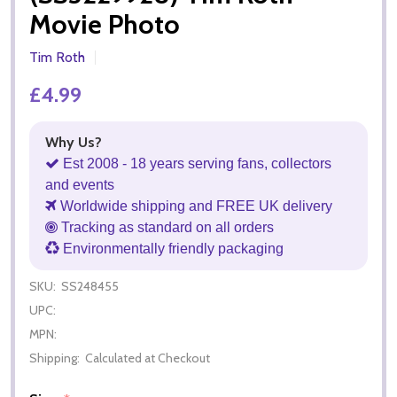
Movie Photo
Tim Roth
£4.99
Why Us?
Est 2008 - 18 years serving fans, collectors
and events
Worldwide shipping and FREE UK delivery
Tracking as standard on all orders
Environmentally friendly packaging
SKU:
SS248455
UPC:
MPN:
Shipping:
Calculated at Checkout