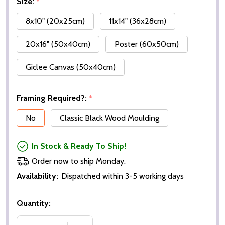
Size:
*
8x10" (20x25cm)
11x14" (36x28cm)
20x16" (50x40cm)
Poster (60x50cm)
Giclee Canvas (50x40cm)
Framing Required?:
*
No
Classic Black Wood Moulding
In Stock & Ready To Ship!
Order now to ship Monday.
Availability:
Dispatched within 3-5 working days
Quantity: