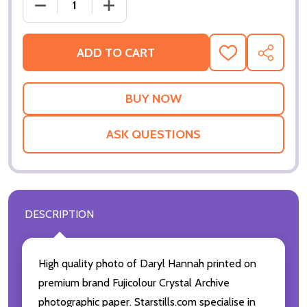
DECREASE QUANTITY OF (SS3231176) DARYL HANN
INCREASE QUANTITY OF (SS3231176) 
ADD TO CART
ADD
SHARE
TO
WISH
LIST
ASK QUESTIONS
DESCRIPTION
High quality photo of Daryl Hannah printed on
premium brand Fujicolour Crystal Archive
photographic paper. Starstills.com specialise in