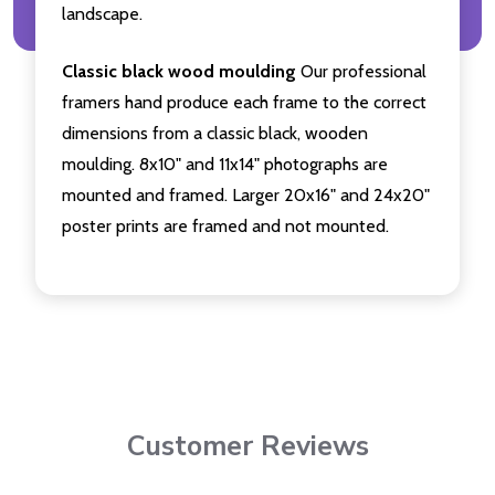
landscape.
Classic black wood moulding
Our professional
framers hand produce each frame to the correct
dimensions from a classic black, wooden
moulding. 8x10" and 11x14" photographs are
mounted and framed. Larger 20x16" and 24x20"
poster prints are framed and not mounted.
Customer Reviews