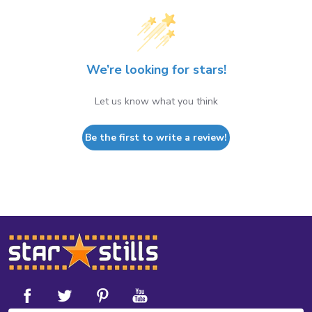
We’re looking for stars!
Let us know what you think
Be the first to write a review!
Footer
Start