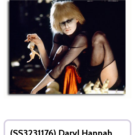
(SS3231176) Daryl Hannah