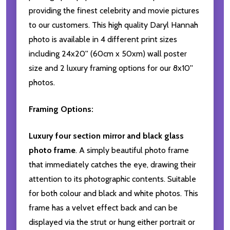
providing the finest celebrity and movie pictures
to our customers. This high quality Daryl Hannah
photo is available in 4 different print sizes
including 24x20'' (60cm x 50xm) wall poster
size and 2 luxury framing options for our 8x10''
photos.
Framing Options:
Luxury four section mirror and black glass
photo frame
. A simply beautiful photo frame
that immediately catches the eye, drawing their
attention to its photographic contents. Suitable
for both colour and black and white photos. This
frame has a velvet effect back and can be
displayed via the strut or hung either portrait or