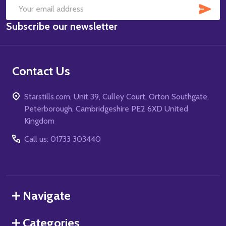
SUB
Email
Subscribe our newsletter
Address
Contact Us
Starstills.com, Unit 39, Culley Court, Orton Southgate,
Peterborough, Cambridgeshire PE2 6XD United
Kingdom
Call us: 01733 303440
Navigate
Categories