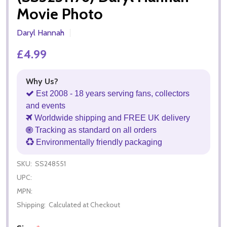
Movie Photo
Daryl Hannah
£4.99
Why Us?
Est 2008 - 18 years serving fans, collectors
and events
Worldwide shipping and FREE UK delivery
Tracking as standard on all orders
Environmentally friendly packaging
SKU:
SS248551
UPC:
MPN:
Shipping:
Calculated at Checkout