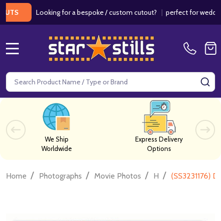
Looking for a bespoke / custom cutout?
|
perfect for weddings / b
MENU
Search
SE
We Ship
Express Delivery
Worldwide
Options
/
/
/
/
Home
Photographs
Movie Photos
H
(SS3231176) D