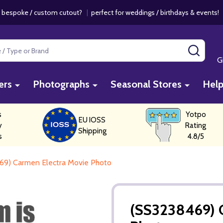
 bespoke / custom cutout?
|
perfect for weddings / birthdays & events
SEAR
G
ers
Photographs
Seasonal Stores
Hel
s
Yotpo
EU IOSS
y
Rating
Shipping
s
4.8/5
69) Carmen Electra Movie Photo
(SS3238469) 