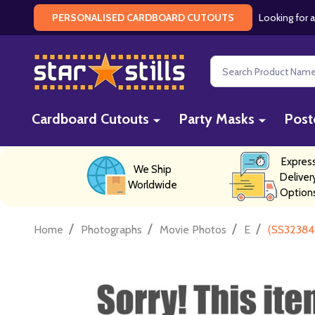
Looking for a
PERSONALISED CARDBOARD CUTOUTS
Search
Cardboard Cutouts
Party Masks
Post
Expres
We Ship
Deliver
Worldwide
Option
/
/
/
/
Home
Photographs
Movie Photos
E
(SS32384