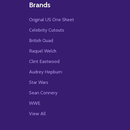
Brands
Original US One Sheet
Celebrity Cutouts
British Quad
Raquel Welch
Clint Eastwood
Audrey Hepburn
Star Wars
Sean Connery
WWE
View All