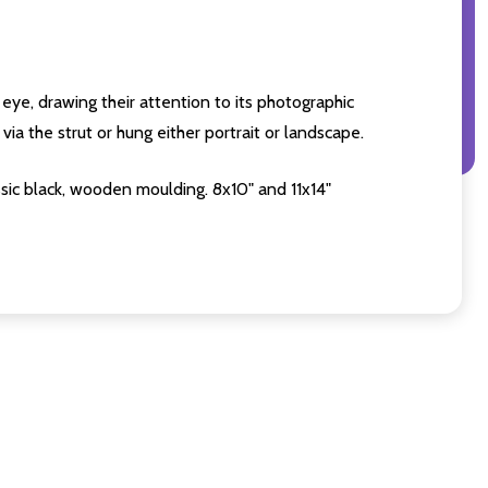
eye, drawing their attention to its photographic
ia the strut or hung either portrait or landscape.
sic black, wooden moulding. 8x10" and 11x14"