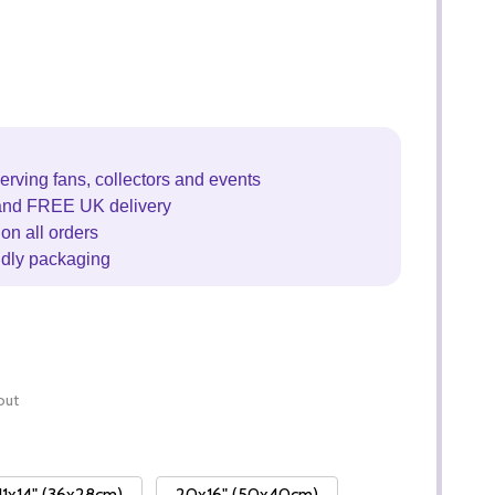
erving fans, collectors and events
and FREE UK delivery
on all orders
ndly packaging
out
11x14" (36x28cm)
20x16" (50x40cm)