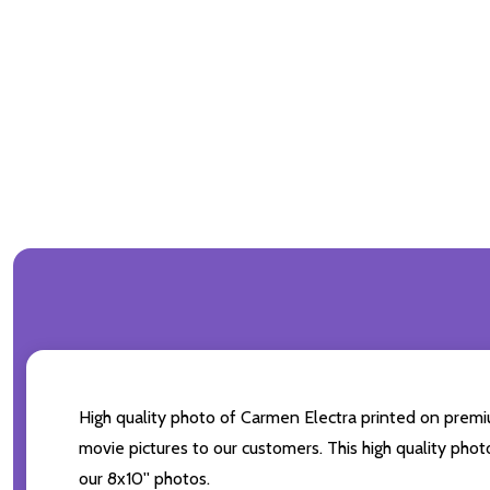
High quality photo of Carmen Electra printed on premium
movie pictures to our customers. This high quality phot
our 8x10'' photos.