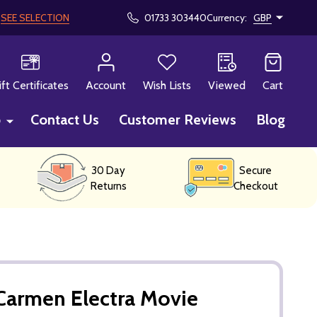
!
SEE SELECTION
01733 303440
Currency:
GBP
CH
ift Certificates
Account
Wish Lists
Viewed
Cart
p
Contact Us
Customer Reviews
Blog
30 Day
Secure
Returns
Checkout
Carmen Electra Movie