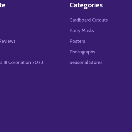
te
Categories
Cardboard Cutouts
s
Party Masks
Reviews
Posters
Photographs
es III Coronation 2023
Seasonal Stores