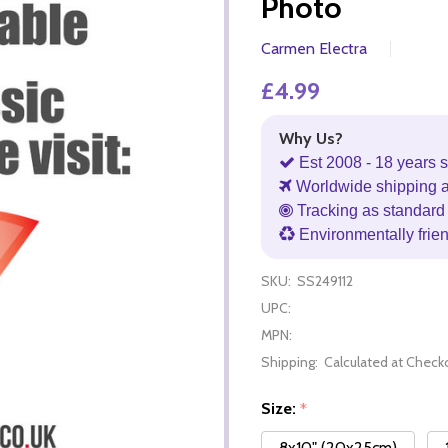
Photo
Carmen Electra
£4.99
Why Us?
Est 2008 - 18 years s
Worldwide shipping 
Tracking as standard 
Environmentally frie
SKU:
SS249112
UPC:
MPN:
Shipping:
Calculated at Check
Size:
*
8x10" (20x25cm)