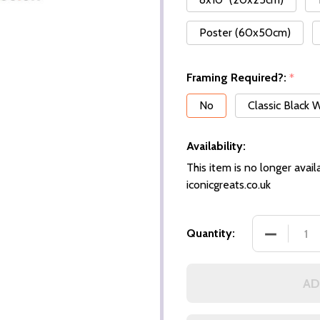
Poster (60x50cm)
Framing Required?:
*
No
Classic Black
Availability:
This item is no longer availa
iconicgreats.co.uk
DECREASE
Quantity:
AD