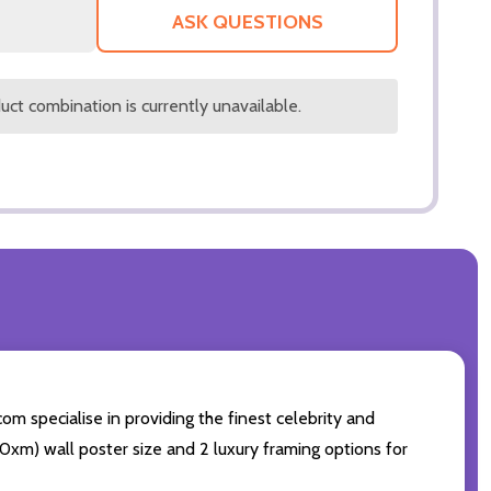
LIST
ASK QUESTIONS
ct combination is currently unavailable.
om specialise in providing the finest celebrity and
 50xm) wall poster size and 2 luxury framing options for