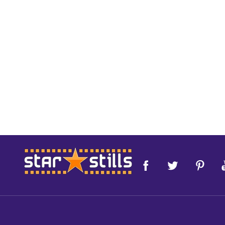
Footer
Start