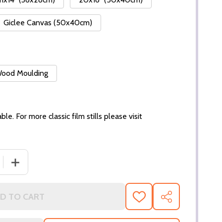
Giclee Canvas (50x40cm)
 Wood Moulding
ble. For more classic film stills please visit
 QUANTITY OF (SS3238469) CARMEN ELECTRA MOVIE PHO
INCREASE QUANTITY OF (SS3238469) CARMEN ELECTR
D TO CART
ADD
SHARE
TO
WISH