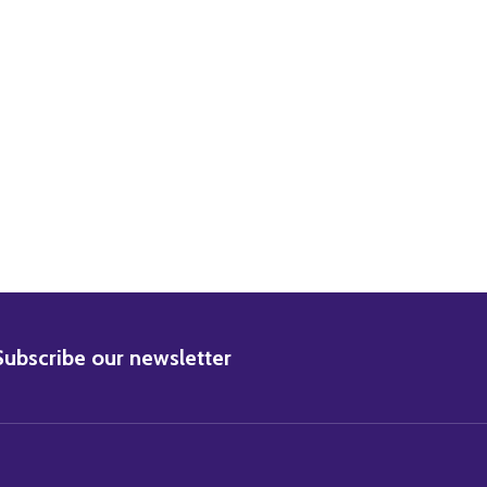
BSCRIBE
Subscribe our newsletter