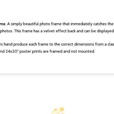
ame
. A simply beautiful photo frame that immediately catches the 
photos. This frame has a velvet effect back and can be displayed v
s hand produce each frame to the correct dimensions from a clas
nd 24x20" poster prints are framed and not mounted.