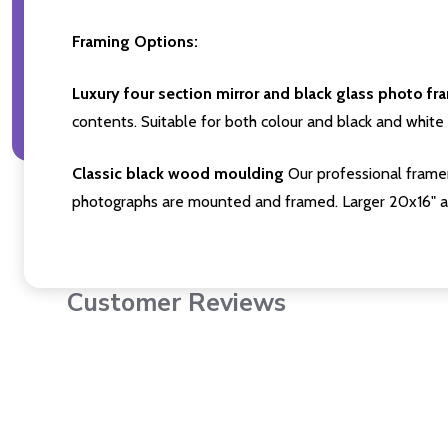
Framing Options:
Luxury four section mirror and black glass photo fr
contents. Suitable for both colour and black and white 
Classic black wood moulding
Our professional framer
photographs are mounted and framed. Larger 20x16" a
Customer Reviews