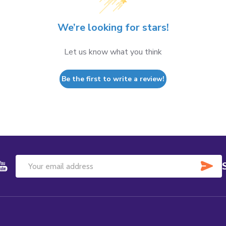
We’re looking for stars!
Let us know what you think
Be the first to write a review!
SU
Email
Address