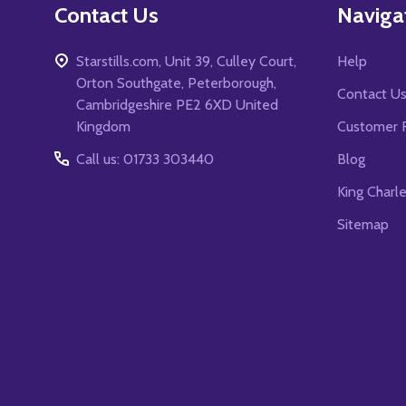
Contact Us
Naviga
Starstills.com, Unit 39, Culley Court,
Help
Orton Southgate, Peterborough,
Contact U
Cambridgeshire PE2 6XD United
Kingdom
Customer 
Call us: 01733 303440
Blog
King Charl
Sitemap