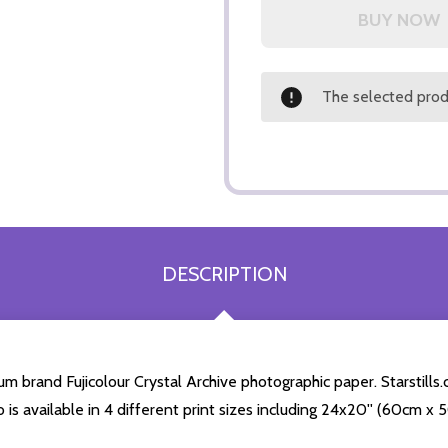
The selected produ
DESCRIPTION
 brand Fujicolour Crystal Archive photographic paper. Starstills.c
o is available in 4 different print sizes including 24x20'' (60cm x