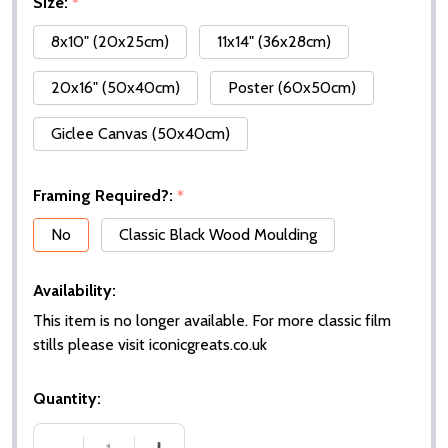
Size:
*
8x10" (20x25cm)
11x14" (36x28cm)
20x16" (50x40cm)
Poster (60x50cm)
Giclee Canvas (50x40cm)
Framing Required?:
*
No
Classic Black Wood Moulding
Availability:
This item is no longer available. For more classic film
stills please visit iconicgreats.co.uk
Quantity: