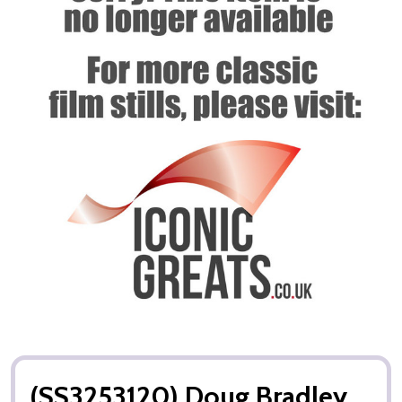
(SS3253120) Doug Bradley