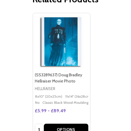
(SS3289637) Doug Bradley
Hellraiser Movie Photo
HELLRAISER
8x10" (20x25cm)
11x14" (36x28cm)
20x16" (50x40cm)
Po
No
Classic Black Wood Moulding
£5.99 - £89.49
Quantity:
OPTIONS