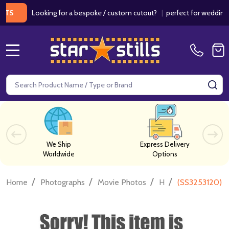
Looking for a bespoke / custom cutout?
|
perfect for weddings / bi
MENU
Search
SE
We Ship
Express Delivery
Worldwide
Options
/
/
/
/
Home
Photographs
Movie Photos
H
(SS3253120) D