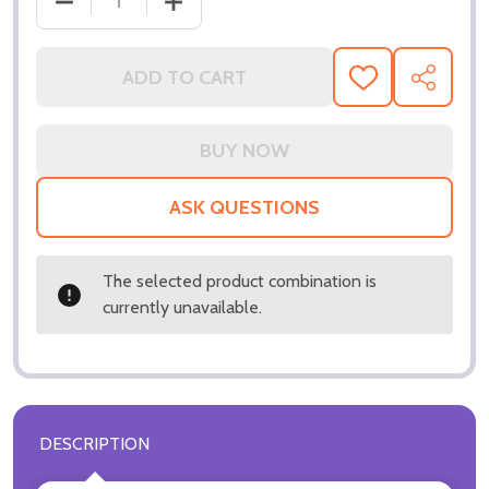
ADD TO CART
ADD
SHARE
TO
WISH
LIST
ASK QUESTIONS
The selected product combination is
currently unavailable.
DESCRIPTION