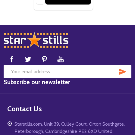
Footer
Start
SUB
Email
Subscribe our newsletter
Address
Contact Us
Starstills.com, Unit 39, Culley Court, Orton Southgate,
Peterborough, Cambridgeshire PE2 6XD United