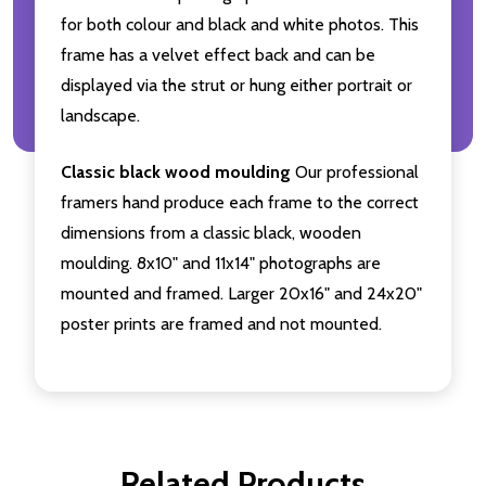
for both colour and black and white photos. This
frame has a velvet effect back and can be
displayed via the strut or hung either portrait or
landscape.
Classic black wood moulding
Our professional
framers hand produce each frame to the correct
dimensions from a classic black, wooden
moulding. 8x10" and 11x14" photographs are
mounted and framed. Larger 20x16" and 24x20"
poster prints are framed and not mounted.
Related Products