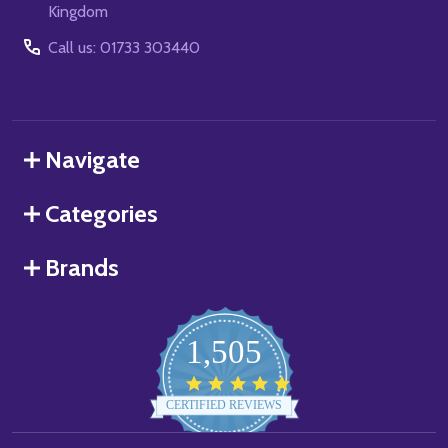
Kingdom
Call us: 01733 303440
Navigate
Categories
Brands
1,505
4.8
star
CERTIFIED REVIEWS
rating