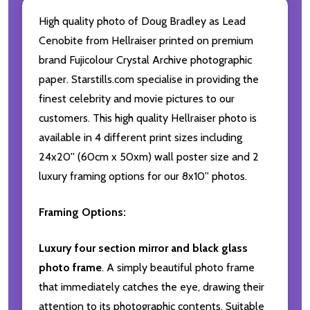
High quality photo of Doug Bradley as Lead
Cenobite from Hellraiser printed on premium
brand Fujicolour Crystal Archive photographic
paper. Starstills.com specialise in providing the
finest celebrity and movie pictures to our
customers. This high quality Hellraiser photo is
available in 4 different print sizes including
24x20'' (60cm x 50xm) wall poster size and 2
luxury framing options for our 8x10'' photos.
Framing Options:
Luxury four section mirror and black glass
photo frame
. A simply beautiful photo frame
that immediately catches the eye, drawing their
attention to its photographic contents. Suitable