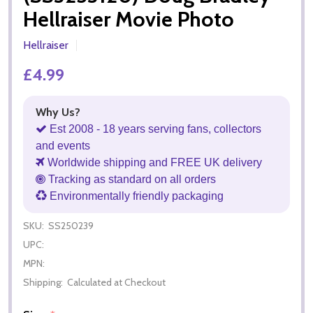
Hellraiser Movie Photo
Hellraiser
£4.99
Why Us?
Est 2008 - 18 years serving fans, collectors
and events
Worldwide shipping and FREE UK delivery
Tracking as standard on all orders
Environmentally friendly packaging
SKU:
SS250239
UPC:
MPN:
Shipping:
Calculated at Checkout