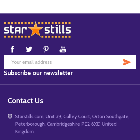
Footer
Start
SUB
Email
Subscribe our newsletter
Address
Contact Us
Starstills.com, Unit 39, Culley Court, Orton Southgate,
Peterborough, Cambridgeshire PE2 6XD United
Kingdom