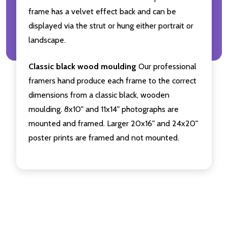
frame has a velvet effect back and can be
displayed via the strut or hung either portrait or
landscape.
Classic black wood moulding
Our professional
framers hand produce each frame to the correct
dimensions from a classic black, wooden
moulding. 8x10" and 11x14" photographs are
mounted and framed. Larger 20x16" and 24x20"
poster prints are framed and not mounted.