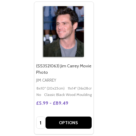
(SS3521063) Jim Carrey Movie
Photo
JIM CARREY
8x10" (20x25cm)
11x14" (36x28cm)
20x16" (50x40cm)
Po
No
Classic Black Wood Moulding
£5.99 - £89.49
Quantity:
OPTIONS