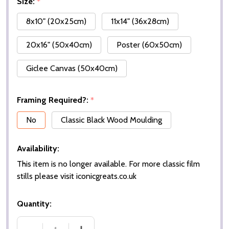
Size:
*
8x10" (20x25cm)
11x14" (36x28cm)
20x16" (50x40cm)
Poster (60x50cm)
Giclee Canvas (50x40cm)
Framing Required?:
*
No
Classic Black Wood Moulding
Availability:
This item is no longer available. For more classic film
stills please visit iconicgreats.co.uk
Quantity: