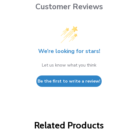
Customer Reviews
We’re looking for stars!
Let us know what you think
Be the first to write a review!
Related Products