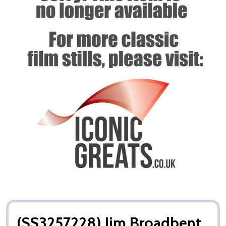
(SS3257228) Jim Broadbent