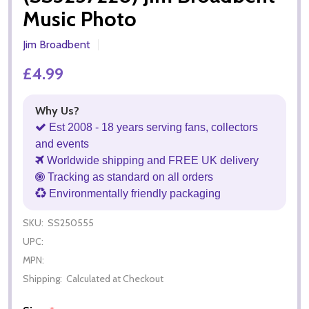
Music Photo
Jim Broadbent
£4.99
Why Us?
Est 2008 - 18 years serving fans, collectors
and events
Worldwide shipping and FREE UK delivery
Tracking as standard on all orders
Environmentally friendly packaging
SKU:
SS250555
UPC:
MPN:
Shipping:
Calculated at Checkout