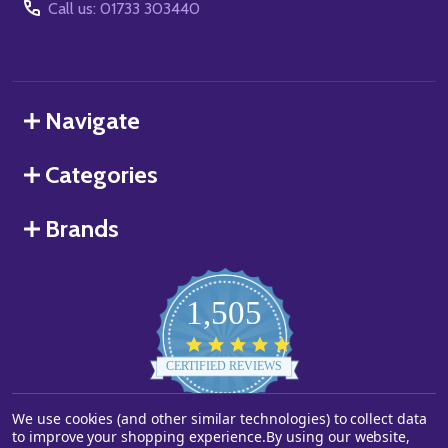
Call us: 01733 303440
Navigate
Categories
Brands
1,505
4.8
star
CERTIFIED REVIEWS
rating
We use cookies (and other similar technologies) to collect data
Powered by YOTPO
to improve your shopping experience.
By using our website,