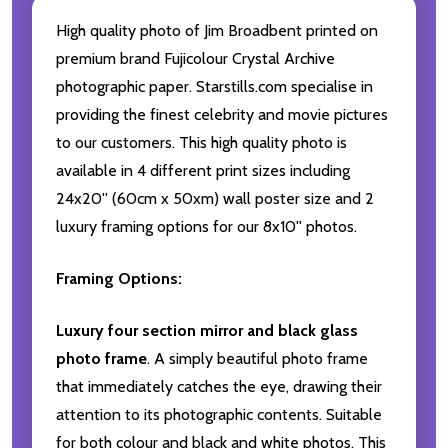
High quality photo of Jim Broadbent printed on
premium brand Fujicolour Crystal Archive
photographic paper. Starstills.com specialise in
providing the finest celebrity and movie pictures
to our customers. This high quality photo is
available in 4 different print sizes including
24x20'' (60cm x 50xm) wall poster size and 2
luxury framing options for our 8x10'' photos.
Framing Options:
Luxury four section mirror and black glass
photo frame
. A simply beautiful photo frame
that immediately catches the eye, drawing their
attention to its photographic contents. Suitable
for both colour and black and white photos. This