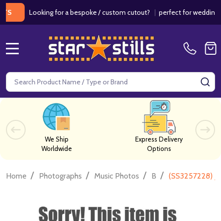
Looking for a bespoke / custom cutout?
|
perfect for weddings / bir
MENU
Search
SE
We Ship
Express Delivery
Worldwide
Options
/
/
/
/
Home
Photographs
Music Photos
B
(SS3257228) Ji