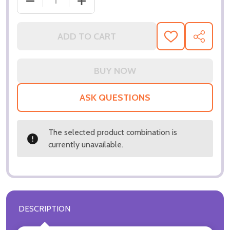
DECREASE QUANTITY OF (SS3257228) JIM BROADBE
INCREASE QUANTITY OF (SS3257228) 
ADD TO CART
ADD
SHARE
TO
WISH
LIST
ASK QUESTIONS
The selected product combination is
currently unavailable.
DESCRIPTION