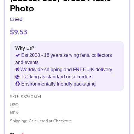
Photo
Creed
$9.53
Why Us?
Est 2008 - 18 years serving fans, collectors
and events
Worldwide shipping and FREE UK delivery
Tracking as standard on all orders
Environmentally friendly packaging
SKU:
SS250604
UPC:
MPN:
Shipping:
Calculated at Checkout