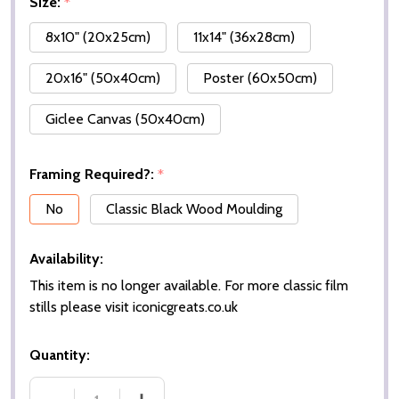
Size:
*
8x10" (20x25cm)
11x14" (36x28cm)
20x16" (50x40cm)
Poster (60x50cm)
Giclee Canvas (50x40cm)
Framing Required?:
*
No
Classic Black Wood Moulding
Availability:
This item is no longer available. For more classic film
stills please visit iconicgreats.co.uk
Quantity: