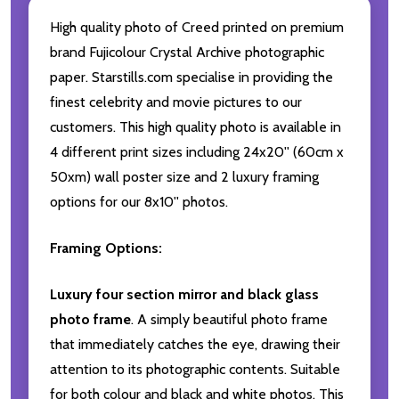
High quality photo of Creed printed on premium
brand Fujicolour Crystal Archive photographic
paper. Starstills.com specialise in providing the
finest celebrity and movie pictures to our
customers. This high quality photo is available in
4 different print sizes including 24x20'' (60cm x
50xm) wall poster size and 2 luxury framing
options for our 8x10'' photos.
Framing Options:
Luxury four section mirror and black glass
photo frame
. A simply beautiful photo frame
that immediately catches the eye, drawing their
attention to its photographic contents. Suitable
for both colour and black and white photos. This