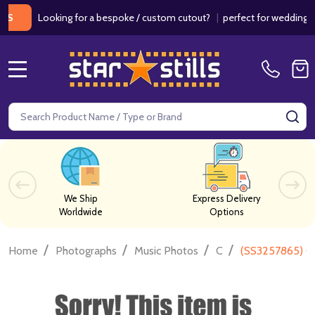
Looking for a bespoke / custom cutout?
|
perfect for weddings / bir
MENU
Search
SE
We Ship
Express Delivery
Worldwide
Options
/
/
/
/
Home
Photographs
Music Photos
C
(SS3257865) C