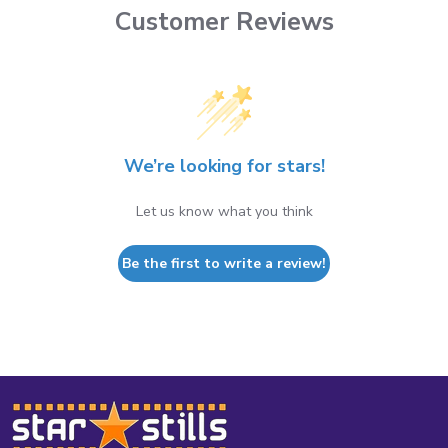
Customer Reviews
We’re looking for stars!
Let us know what you think
Be the first to write a review!
Footer