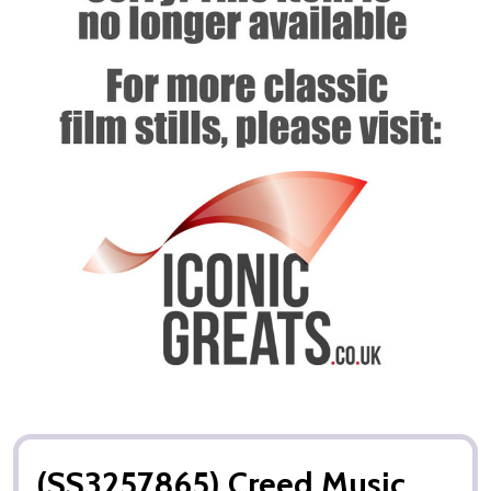
(SS3257865) Creed Music