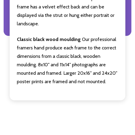
frame has a velvet effect back and can be
displayed via the strut or hung either portrait or
landscape.
Classic black wood moulding
Our professional
framers hand produce each frame to the correct
dimensions from a classic black, wooden
moulding. 8x10" and 11x14" photographs are
mounted and framed. Larger 20x16" and 24x20"
poster prints are framed and not mounted.