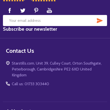
Start
SUB
Email
Subscribe our newsletter
Address
Contact Us
Starstills.com, Unit 39, Culley Court, Orton Southgate,
Peterborough, Cambridgeshire PE2 6XD United
Kingdom
Call us: 01733 303440