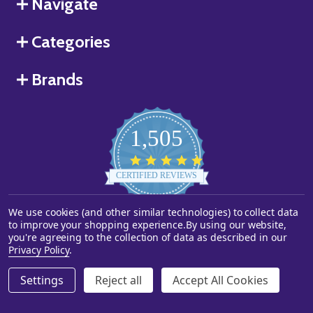
Navigate
Categories
Brands
1,505
4.8
star
CERTIFIED REVIEWS
rating
We use cookies (and other similar technologies) to collect data
Powered by YOTPO
to improve your shopping experience.
By using our website,
you're agreeing to the collection of data as described in our
©
2026
Starstills.com.
Privacy Policy
.
Settings
Reject all
Accept All Cookies
ADD TO CART
DECREASE QUANTITY OF UNDEFINED
INCREASE QUANTITY OF UNDEFINED