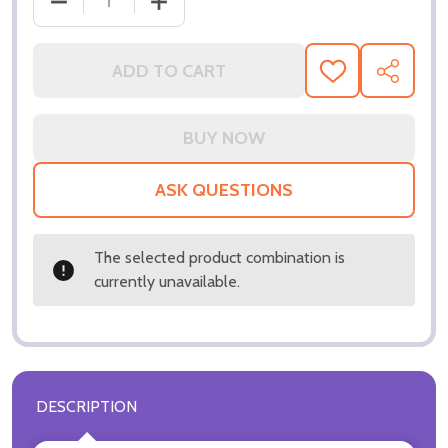
DECREASE QUANTITY OF (SS3257865) CREED MUSI
INCREASE QUANTITY OF (SS3257865) 
ADD TO CART
ADD
SHARE
TO
WISH
LIST
ASK QUESTIONS
The selected product combination is
currently unavailable.
DESCRIPTION