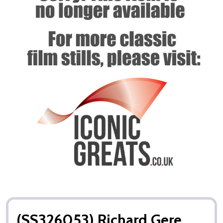
(SS326053) Richard Gere