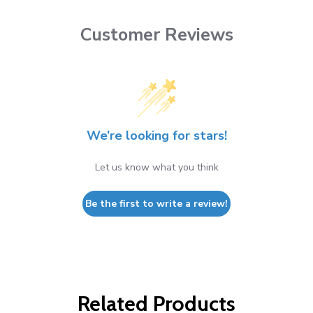
Customer Reviews
We’re looking for stars!
Let us know what you think
Be the first to write a review!
Related Products