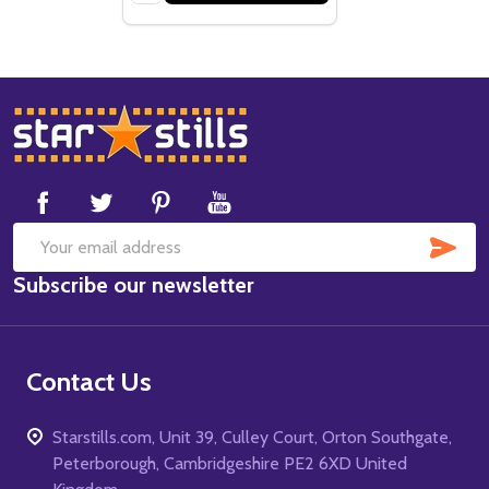
Footer
Start
SUB
Email
Subscribe our newsletter
Address
Contact Us
Starstills.com, Unit 39, Culley Court, Orton Southgate,
Peterborough, Cambridgeshire PE2 6XD United