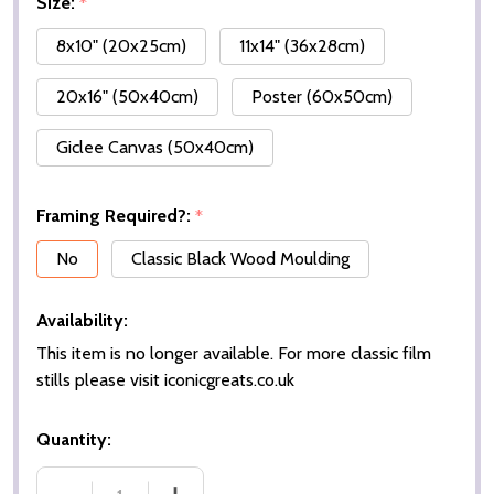
Size:
*
8x10" (20x25cm)
11x14" (36x28cm)
20x16" (50x40cm)
Poster (60x50cm)
Giclee Canvas (50x40cm)
Framing Required?:
*
No
Classic Black Wood Moulding
Availability:
This item is no longer available. For more classic film
stills please visit iconicgreats.co.uk
Quantity: