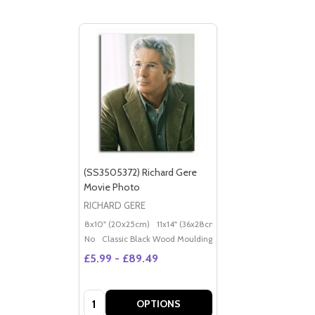
(SS3505372) Richard Gere
Movie Photo
RICHARD GERE
8x10" (20x25cm)
11x14" (36x28cm)
20x16" (50x40cm)
Po
No
Classic Black Wood Moulding
£5.99 - £89.49
Quantity:
OPTIONS