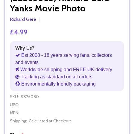
Yanks Movie Photo
Richard Gere
£4.99
Why Us?
Est 2008 - 18 years serving fans, collectors
and events
Worldwide shipping and FREE UK delivery
Tracking as standard on all orders
Environmentally friendly packaging
SKU:
SS25080
UPC:
MPN:
Shipping:
Calculated at Checkout