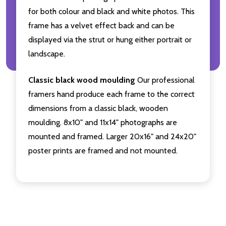
for both colour and black and white photos. This
frame has a velvet effect back and can be
displayed via the strut or hung either portrait or
landscape.
Classic black wood moulding
Our professional
framers hand produce each frame to the correct
dimensions from a classic black, wooden
moulding. 8x10" and 11x14" photographs are
mounted and framed. Larger 20x16" and 24x20"
poster prints are framed and not mounted.