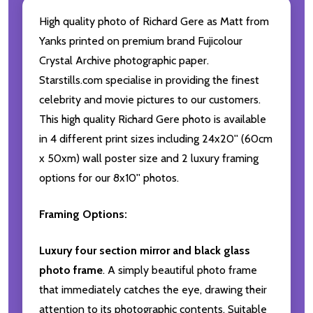
High quality photo of Richard Gere as Matt from
Yanks printed on premium brand Fujicolour
Crystal Archive photographic paper.
Starstills.com specialise in providing the finest
celebrity and movie pictures to our customers.
This high quality Richard Gere photo is available
in 4 different print sizes including 24x20'' (60cm
x 50xm) wall poster size and 2 luxury framing
options for our 8x10'' photos.
Framing Options:
Luxury four section mirror and black glass
photo frame
. A simply beautiful photo frame
that immediately catches the eye, drawing their
attention to its photographic contents. Suitable