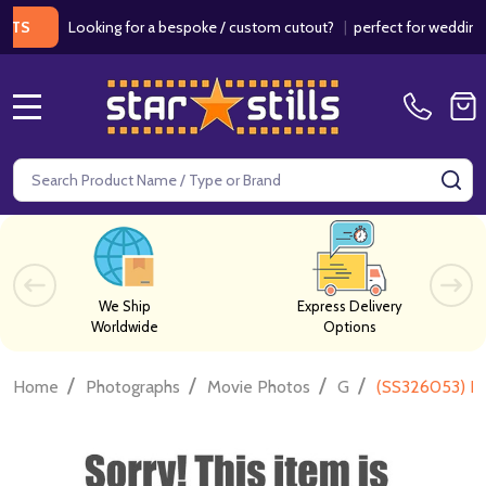
Looking for a bespoke / custom cutout?
|
perfect for weddings / bir
MENU
Search
SE
We Ship
Express Delivery
Worldwide
Options
/
/
/
/
Home
Photographs
Movie Photos
G
(SS326053) Ri