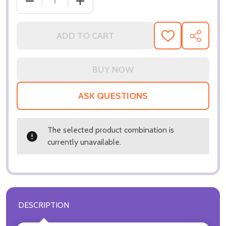
ADD TO CART
ADD
SHARE
TO
WISH
LIST
ASK QUESTIONS
The selected product combination is
currently unavailable.
DESCRIPTION