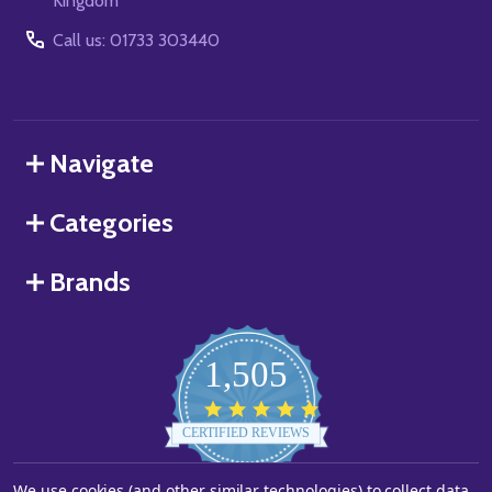
Kingdom
Call us: 01733 303440
Navigate
Categories
Brands
1,505
4.8
star
CERTIFIED REVIEWS
rating
We use cookies (and other similar technologies) to collect data
Powered by YOTPO