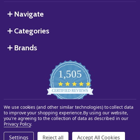
Navigate
Categories
Brands
1,505
4.8
star
CERTIFIED REVIEWS
rating
We use cookies (and other similar technologies) to collect data
Powered by YOTPO
to improve your shopping experience.
By using our website,
you're agreeing to the collection of data as described in our
©
2026
Starstills.com.
Privacy Policy
.
Settings
Reject all
Accept All Cookies