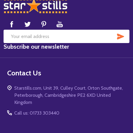
Footer
Start
SUB
Email
Subscribe our newsletter
Address
Contact Us
Starstills.com, Unit 39, Culley Court, Orton Southgate,
Peterborough, Cambridgeshire PE2 6XD United
Kingdom
Call us: 01733 303440