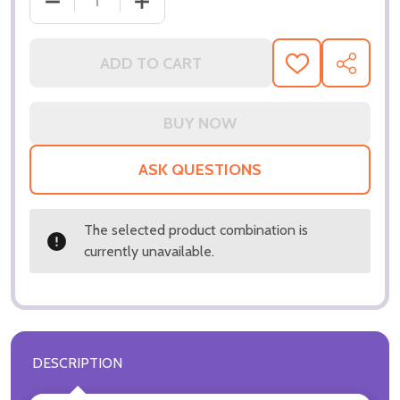
DECREASE QUANTITY OF (SS3276702) DOROTHY M
INCREASE QUANTITY OF (SS3276702)
ADD TO CART
ADD
SHARE
TO
WISH
LIST
ASK QUESTIONS
The selected product combination is
currently unavailable.
DESCRIPTION