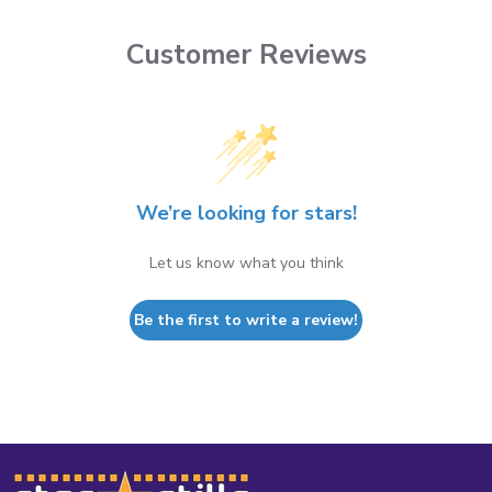
Customer Reviews
We’re looking for stars!
Let us know what you think
Be the first to write a review!