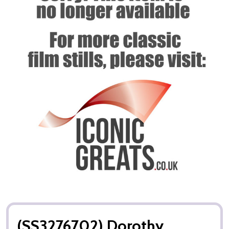
(SS3276702) Dorothy