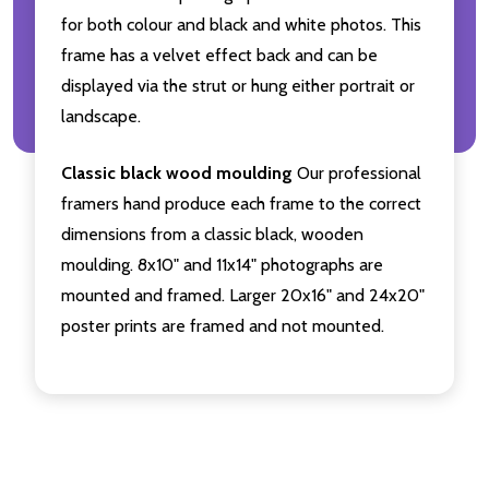
for both colour and black and white photos. This
frame has a velvet effect back and can be
displayed via the strut or hung either portrait or
landscape.
Classic black wood moulding
Our professional
framers hand produce each frame to the correct
dimensions from a classic black, wooden
moulding. 8x10" and 11x14" photographs are
mounted and framed. Larger 20x16" and 24x20"
poster prints are framed and not mounted.