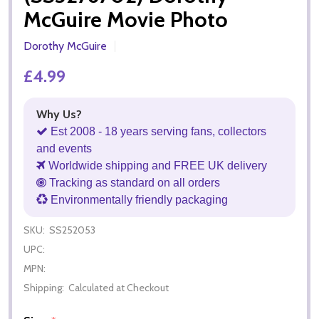
McGuire Movie Photo
Dorothy McGuire
£4.99
Why Us?
Est 2008 - 18 years serving fans, collectors
and events
Worldwide shipping and FREE UK delivery
Tracking as standard on all orders
Environmentally friendly packaging
SKU:
SS252053
UPC:
MPN:
Shipping:
Calculated at Checkout