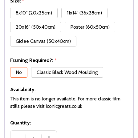
Size:
*
8x10" (20x25cm)
11x14" (36x28cm)
20x16" (50x40cm)
Poster (60x50cm)
Giclee Canvas (50x40cm)
Framing Required?:
*
No
Classic Black Wood Moulding
Availability:
This item is no longer available. For more classic film
stills please visit iconicgreats.co.uk
Quantity: