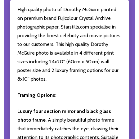
High quality photo of Dorothy McGuire printed
on premium brand Fujicolour Crystal Archive
photographic paper. Starstills.com specialise in
providing the finest celebrity and movie pictures
to our customers. This high quality Dorothy
McGuire photo is available in 4 different print
sizes including 24x20'' (60cm x 50xm) wall
poster size and 2 luxury framing options for our
8x10'' photos.
Framing Options:
Luxury four section mirror and black glass
photo frame
. A simply beautiful photo frame
that immediately catches the eye, drawing their
attention to its photographic contents. Suitable