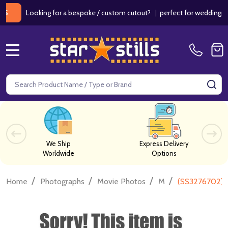
Looking for a bespoke / custom cutout?
|
perfect for weddings / birt
MENU
Search
SE
We Ship
Express Delivery
Worldwide
Options
/
/
/
/
Home
Photographs
Movie Photos
M
(SS3276702) 