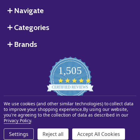
Navigate
Categories
Brands
1,505
4.8
star
CERTIFIED REVIEWS
rating
We use cookies (and other similar technologies) to collect data
Powered by YOTPO
to improve your shopping experience.
By using our website,
you're agreeing to the collection of data as described in our
©
2026
Starstills.com.
Privacy Policy
.
Settings
Reject all
Accept All Cookies
ADD TO CART
DECREASE QUANTITY OF UNDEFINED
INCREASE QUANTITY OF UNDEFINED