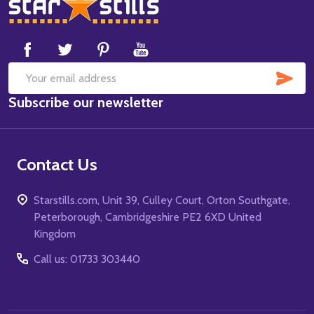
Footer
Start
SUB
Email
Subscribe our newsletter
Address
Contact Us
Starstills.com, Unit 39, Culley Court, Orton Southgate,
Peterborough, Cambridgeshire PE2 6XD United
Kingdom
Call us: 01733 303440