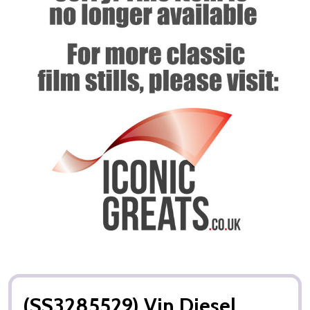
(SS3285529) Vin Diesel