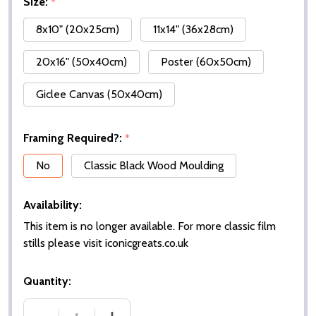
Size:
*
8x10" (20x25cm)
11x14" (36x28cm)
20x16" (50x40cm)
Poster (60x50cm)
Giclee Canvas (50x40cm)
Framing Required?:
*
No
Classic Black Wood Moulding
Availability:
This item is no longer available. For more classic film
stills please visit iconicgreats.co.uk
Quantity: