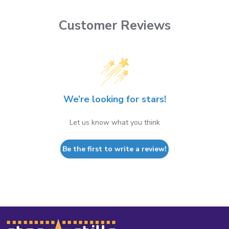
Customer Reviews
We’re looking for stars!
Let us know what you think
Be the first to write a review!