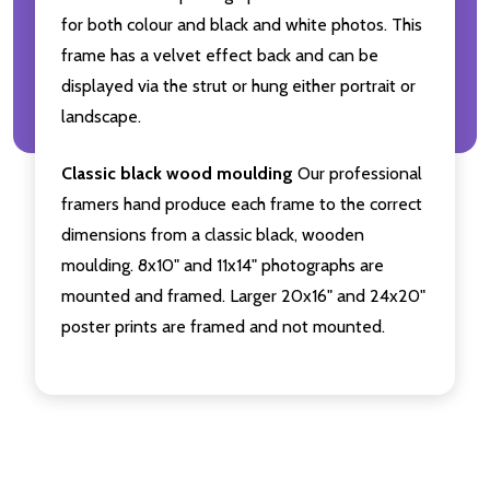
for both colour and black and white photos. This
frame has a velvet effect back and can be
displayed via the strut or hung either portrait or
landscape.
Classic black wood moulding
Our professional
framers hand produce each frame to the correct
dimensions from a classic black, wooden
moulding. 8x10" and 11x14" photographs are
mounted and framed. Larger 20x16" and 24x20"
poster prints are framed and not mounted.