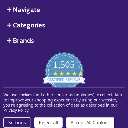
Navigate
Categories
Brands
1,505
4.8
star
CERTIFIED REVIEWS
rating
We use cookies (and other similar technologies) to collect data
Powered by YOTPO
to improve your shopping experience.
By using our website,
you're agreeing to the collection of data as described in our
©
2026
Starstills.com.
Privacy Policy
.
Settings
Reject all
Accept All Cookies
ADD TO CART
DECREASE QUANTITY OF UNDEFINED
INCREASE QUANTITY OF UNDEFINED