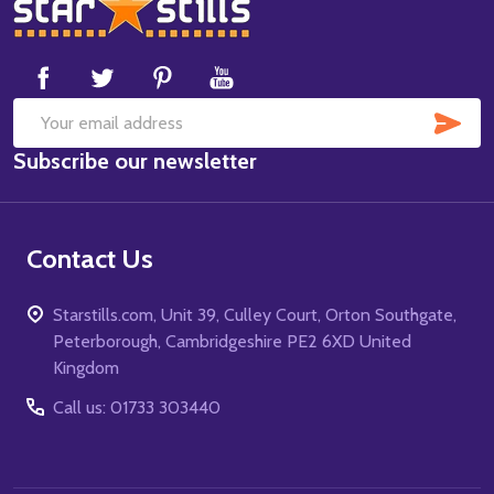
Footer
Start
SUB
Email
Subscribe our newsletter
Address
Contact Us
Starstills.com, Unit 39, Culley Court, Orton Southgate,
Peterborough, Cambridgeshire PE2 6XD United
Kingdom
Call us: 01733 303440