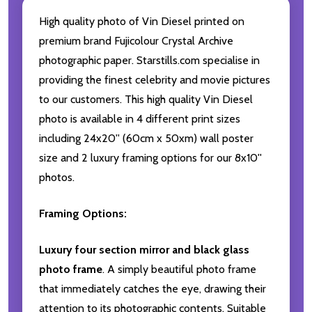
High quality photo of Vin Diesel printed on
premium brand Fujicolour Crystal Archive
photographic paper. Starstills.com specialise in
providing the finest celebrity and movie pictures
to our customers. This high quality Vin Diesel
photo is available in 4 different print sizes
including 24x20'' (60cm x 50xm) wall poster
size and 2 luxury framing options for our 8x10''
photos.
Framing Options:
Luxury four section mirror and black glass
photo frame
. A simply beautiful photo frame
that immediately catches the eye, drawing their
attention to its photographic contents. Suitable