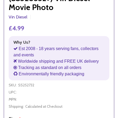
Movie Photo
Vin Diesel
£4.99
Why Us?
Est 2008 - 18 years serving fans, collectors
and events
Worldwide shipping and FREE UK delivery
Tracking as standard on all orders
Environmentally friendly packaging
SKU:
SS252732
UPC:
MPN:
Shipping:
Calculated at Checkout