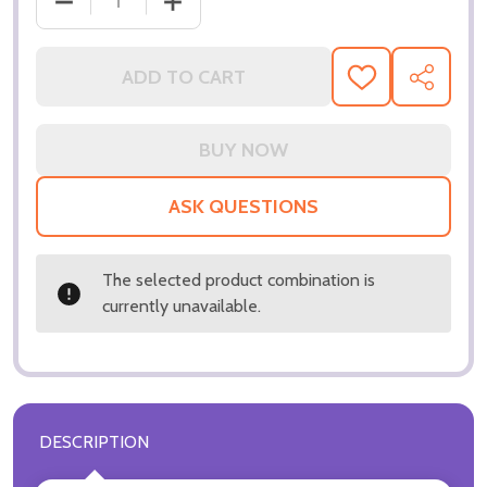
DECREASE QUANTITY OF (SS3285529) VIN DIESEL M
INCREASE QUANTITY OF (SS3285529) V
ADD TO CART
ADD
SHARE
TO
WISH
LIST
ASK QUESTIONS
The selected product combination is
currently unavailable.
DESCRIPTION