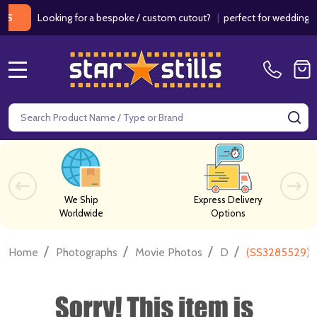
Looking for a bespoke / custom cutout?
|
perfect for weddings / birt
MENU
Search
SE
We Ship
Express Delivery
Worldwide
Options
/
/
/
/
Home
Photographs
Movie Photos
D
(SS3285529) V