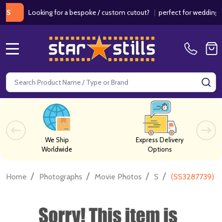
Looking for a bespoke / custom cutout?
|
perfect for weddings / b
MENU
Search
SE
We Ship
Express Delivery
Worldwide
Options
/
/
/
/
Home
Photographs
Movie Photos
S
(SS3287739) S