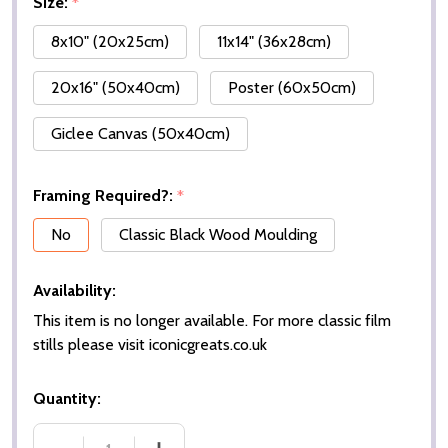
Size:
*
8x10" (20x25cm)
11x14" (36x28cm)
20x16" (50x40cm)
Poster (60x50cm)
Giclee Canvas (50x40cm)
Framing Required?:
*
No
Classic Black Wood Moulding
Availability:
This item is no longer available. For more classic film
stills please visit iconicgreats.co.uk
Quantity: