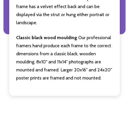
frame has a velvet effect back and can be
displayed via the strut or hung either portrait or
landscape.
Classic black wood moulding
Our professional
framers hand produce each frame to the correct
dimensions from a classic black, wooden
moulding. 8x10" and 11x14" photographs are
mounted and framed. Larger 20x16" and 24x20"
poster prints are framed and not mounted.