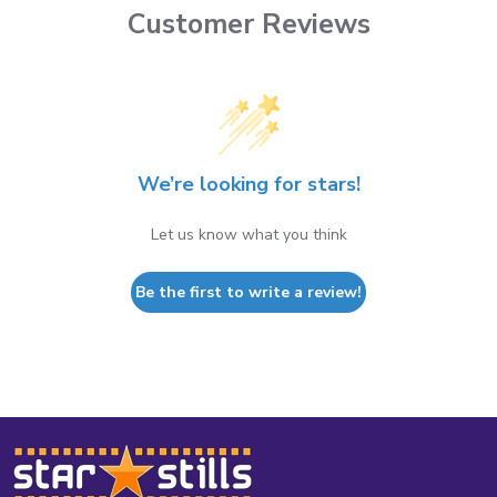
Customer Reviews
We’re looking for stars!
Let us know what you think
Be the first to write a review!
Footer