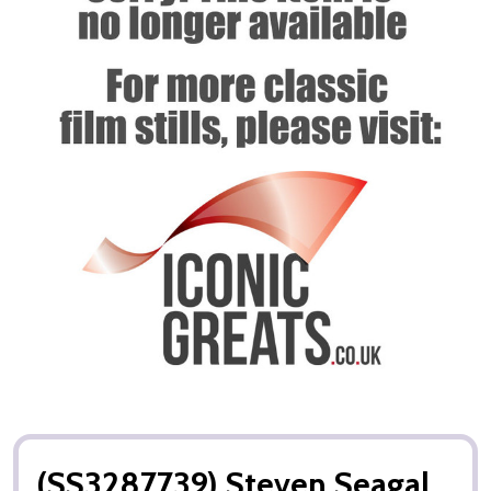
(SS3287739) Steven Seagal