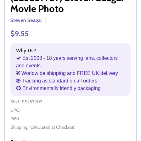
Movie Photo
Steven Seagal
$9.55
Why Us?
Est 2008 - 18 years serving fans, collectors
and events
Worldwide shipping and FREE UK delivery
Tracking as standard on all orders
Environmentally friendly packaging
SKU:
SS252902
UPC:
MPN:
Shipping:
Calculated at Checkout