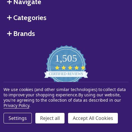
Navigate
Categories
Brands
1,505
4.8
star
CERTIFIED REVIEWS
rating
We use cookies (and other similar technologies) to collect data
Powered by YOTPO
to improve your shopping experience.
By using our website,
you're agreeing to the collection of data as described in our
©
2026
Starstills.com.
Privacy Policy
.
Settings
Reject all
Accept All Cookies
ADD TO CART
DECREASE QUANTITY OF UNDEFINED
INCREASE QUANTITY OF UNDEFINED