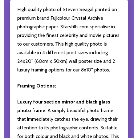
High quality photo of Steven Seagal printed on
premium brand Fujicolour Crystal Archive
photographic paper. Starstills.com specialise in
providing the finest celebrity and movie pictures
to our customers. This high quality photo is
available in 4 different print sizes including
24x20'' (60cm x 50xm) wall poster size and 2
luxury framing options for our 8x10'' photos.
Framing Options:
Luxury four section mirror and black glass
photo frame
. A simply beautiful photo frame
that immediately catches the eye, drawing their
attention to its photographic contents. Suitable
for both colour and black and white photos. This