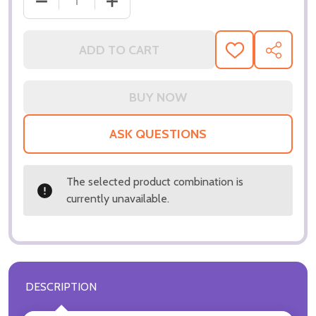
DECREASE QUANTITY OF (SS3287739) STEVEN SEA
INCREASE QUANTITY OF (SS3287739) 
ADD TO CART
ADD
SHARE
TO
WISH
LIST
ASK QUESTIONS
The selected product combination is
currently unavailable.
DESCRIPTION