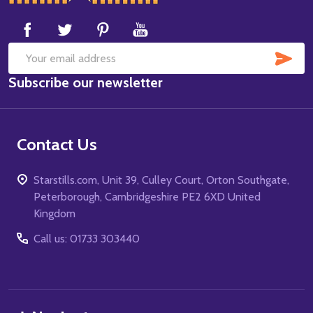
Start
SUB
Email
Subscribe our newsletter
Address
Contact Us
Starstills.com, Unit 39, Culley Court, Orton Southgate,
Peterborough, Cambridgeshire PE2 6XD United
Kingdom
Call us: 01733 303440