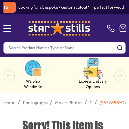
Looking for a bespoke / custom cutout?
|
perfect for weddings / bir
MENU
Search
SE
We Ship
Express Delivery
Worldwide
Options
/
/
/
/
Home
Photographs
Movie Photos
C
(SS3288870) N