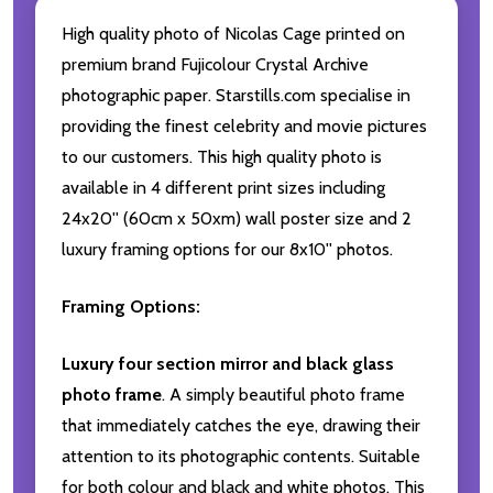
High quality photo of Nicolas Cage printed on
premium brand Fujicolour Crystal Archive
photographic paper. Starstills.com specialise in
providing the finest celebrity and movie pictures
to our customers. This high quality photo is
available in 4 different print sizes including
24x20'' (60cm x 50xm) wall poster size and 2
luxury framing options for our 8x10'' photos.
Framing Options:
Luxury four section mirror and black glass
photo frame
. A simply beautiful photo frame
that immediately catches the eye, drawing their
attention to its photographic contents. Suitable
for both colour and black and white photos. This