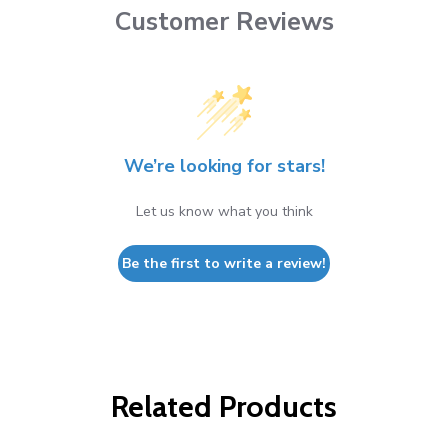
Customer Reviews
We’re looking for stars!
Let us know what you think
Be the first to write a review!
Related Products