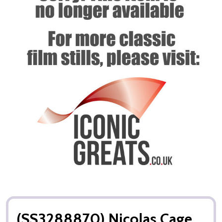
(SS3288870) Nicolas Cage