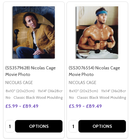
(SS3579628) Nicolas Cage
(SS3076554) Nicolas Cage
Movie Photo
Movie Photo
NICOLAS CAGE
NICOLAS CAGE
8x10" (20x25cm)
11x14" (36x28cm)
20x16" (50x40cm)
8x10" (20x25cm)
11x14" (36x28cm)
Poster (60x50cm)
20x
G
No
Classic Black Wood Moulding
No
Classic Black Wood Moulding
£5.99 - £89.49
£5.99 - £89.49
Quantity:
Quantity:
OPTIONS
OPTIONS