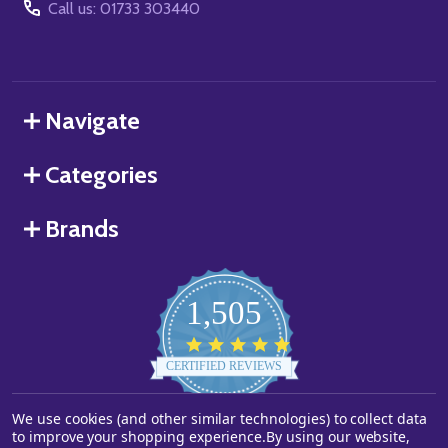
Call us: 01733 303440
Navigate
Categories
Brands
1,505
4.8
star
CERTIFIED REVIEWS
rating
We use cookies (and other similar technologies) to collect data
Powered by YOTPO
to improve your shopping experience.
By using our website,