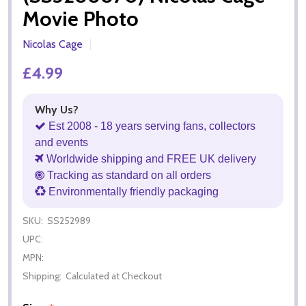
Movie Photo
Nicolas Cage
£4.99
Why Us?
Est 2008 - 18 years serving fans, collectors
and events
Worldwide shipping and FREE UK delivery
Tracking as standard on all orders
Environmentally friendly packaging
SKU:
SS252989
UPC:
MPN:
Shipping:
Calculated at Checkout