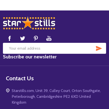
Footer
Start
SUB
Email
Subscribe our newsletter
Address
Contact Us
Starstills.com, Unit 39, Culley Court, Orton Southgate,
Peterborough, Cambridgeshire PE2 6XD United
Kingdom