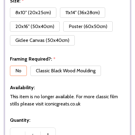
Size:
*
8x10" (20x25cm)
11x14" (36x28cm)
20x16" (50x40cm)
Poster (60x50cm)
Giclee Canvas (50x40cm)
Framing Required?:
*
No
Classic Black Wood Moulding
Availability:
This item is no longer available. For more classic film
stills please visit iconicgreats.co.uk
Quantity: