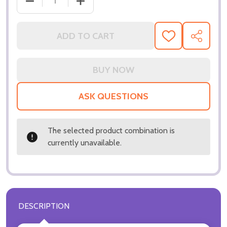
DECREASE QUANTITY OF (SS3288870) NICOLAS CA
INCREASE QUANTITY OF (SS3288870) 
ADD TO CART
ADD
SHARE
TO
WISH
LIST
ASK QUESTIONS
The selected product combination is
currently unavailable.
DESCRIPTION