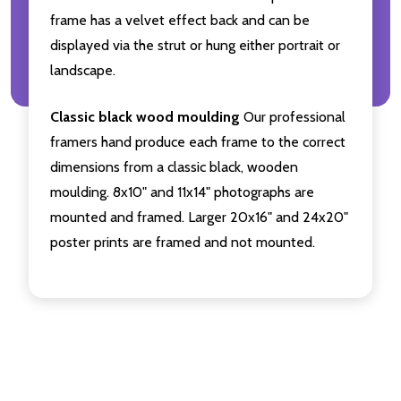
frame has a velvet effect back and can be
displayed via the strut or hung either portrait or
landscape.
Classic black wood moulding
Our professional
framers hand produce each frame to the correct
dimensions from a classic black, wooden
moulding. 8x10" and 11x14" photographs are
mounted and framed. Larger 20x16" and 24x20"
poster prints are framed and not mounted.