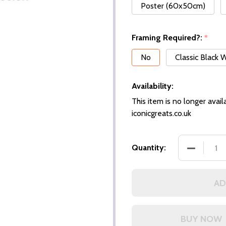
Poster (60x50cm)
Framing Required?:
*
No
Classic Black
Availability:
This item is no longer availa
iconicgreats.co.uk
DECREASE
Quantity:
AD