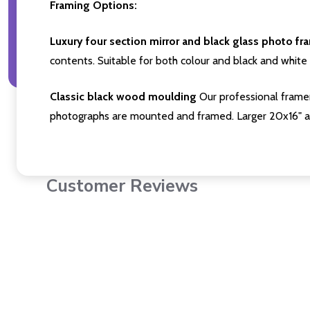
Framing Options:
Luxury four section mirror and black glass photo fr
contents. Suitable for both colour and black and white 
Classic black wood moulding
Our professional framer
photographs are mounted and framed. Larger 20x16" a
Customer Reviews