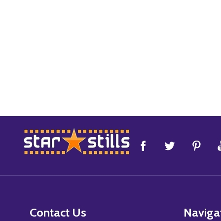
Footer
Start
Contact Us
Naviga