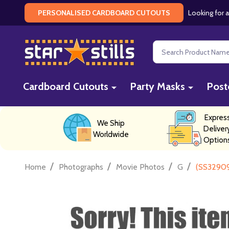
Looking for a
PERSONALISED CARDBOARD CUTOUTS
Search
Cardboard Cutouts
Party Masks
Post
Expres
We Ship
Deliver
Worldwide
Option
/
/
/
/
Home
Photographs
Movie Photos
G
(SS32909