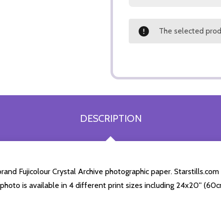
The selected produ
DESCRIPTION
nd Fujicolour Crystal Archive photographic paper. Starstills.com s
 photo is available in 4 different print sizes including 24x20'' (6