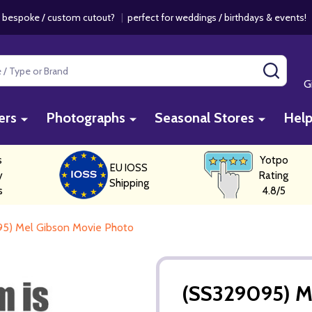
 bespoke / custom cutout?
|
perfect for weddings / birthdays & events
SEAR
G
ers
Photographs
Seasonal Stores
Hel
s
Yotpo
EU IOSS
y
Rating
Shipping
s
4.8/5
5) Mel Gibson Movie Photo
(SS329095) M