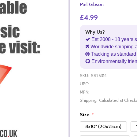
Mel Gibson
£4.99
Why Us?
Est 2008 - 18 years s
Worldwide shipping 
Tracking as standard 
Environmentally frie
SKU:
SS25314
UPC:
MPN:
Shipping:
Calculated at Check
Size:
*
8x10" (20x25cm)