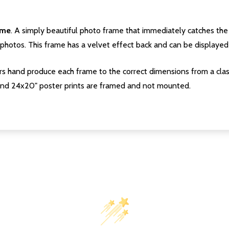
ame
. A simply beautiful photo frame that immediately catches the 
photos. This frame has a velvet effect back and can be displayed v
s hand produce each frame to the correct dimensions from a clas
nd 24x20" poster prints are framed and not mounted.