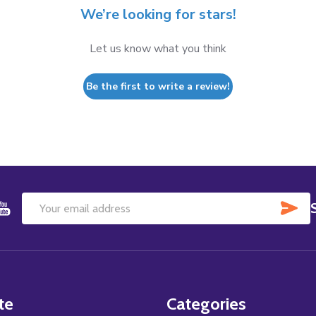
We’re looking for stars!
Let us know what you think
Be the first to write a review!
SU
Email
Address
te
Categories