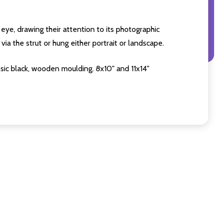
eye, drawing their attention to its photographic
ia the strut or hung either portrait or landscape.
sic black, wooden moulding. 8x10" and 11x14"