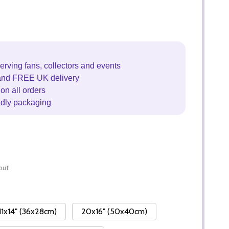
erving fans, collectors and events
and FREE UK delivery
on all orders
ndly packaging
out
11x14" (36x28cm)
20x16" (50x40cm)