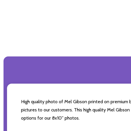
High quality photo of Mel Gibson printed on premium bra
pictures to our customers. This high quality Mel Gibson
options for our 8x10'' photos.