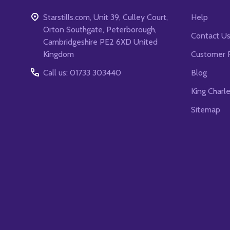
Starstills.com, Unit 39, Culley Court,
Help
Orton Southgate, Peterborough,
Contact U
Cambridgeshire PE2 6XD United
Kingdom
Customer 
Call us: 01733 303440
Blog
King Charl
Sitemap