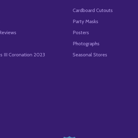
Cardboard Cutouts
s
Party Masks
Reviews
Posters
Photographs
es III Coronation 2023
Seasonal Stores