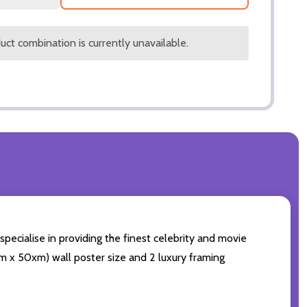
ct combination is currently unavailable.
pecialise in providing the finest celebrity and movie
0cm x 50xm) wall poster size and 2 luxury framing