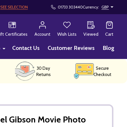
!
SEE SELECTION
01733 303440
Currency:
GBP
CH
ift Certificates
Account
Wish Lists
Viewed
Cart
p
Contact Us
Customer Reviews
Blog
30 Day
Secure
Returns
Checkout
el Gibson Movie Photo