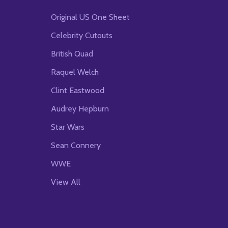
Original US One Sheet
Celebrity Cutouts
British Quad
Raquel Welch
Clint Eastwood
Audrey Hepburn
Star Wars
Sean Connery
WWE
View All