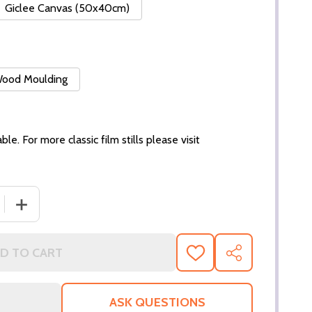
Giclee Canvas (50x40cm)
 Wood Moulding
ble. For more classic film stills please visit
 QUANTITY OF (SS329095) MEL GIBSON MOVIE PHOTO
INCREASE QUANTITY OF (SS329095) MEL GIBSON MOVI
D TO CART
ADD
SHARE
TO
WISH
LIST
ASK QUESTIONS