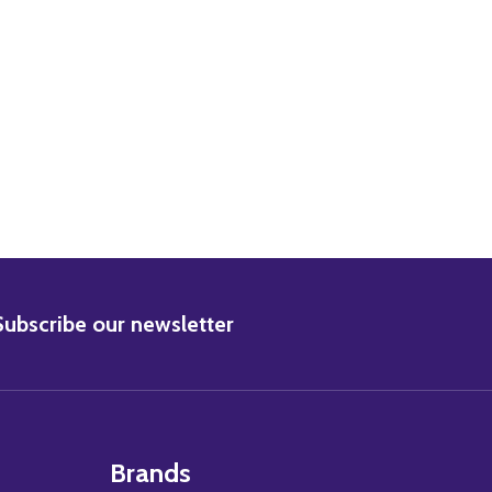
BSCRIBE
Subscribe our newsletter
Brands