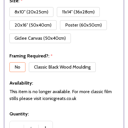
Size:
*
8x10" (20x25cm)
11x14" (36x28cm)
20x16" (50x40cm)
Poster (60x50cm)
Giclee Canvas (50x40cm)
Framing Required?:
*
No
Classic Black Wood Moulding
Availability:
This item is no longer available. For more classic film
stills please visit iconicgreats.co.uk
Quantity: