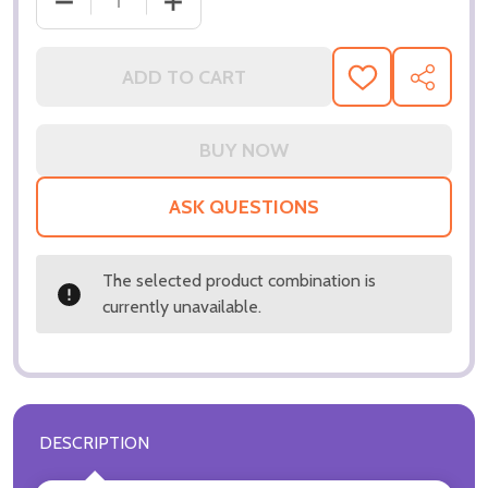
DECREASE QUANTITY OF (SS3297879) RENEE ZELLW
INCREASE QUANTITY OF (SS3297879) 
ADD TO CART
ADD
SHARE
TO
WISH
LIST
ASK QUESTIONS
The selected product combination is
currently unavailable.
DESCRIPTION