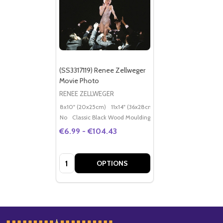
(SS3317119) Renee Zellweger
Movie Photo
RENEE ZELLWEGER
8x10" (20x25cm)
11x14" (36x28cm)
20x16" (50x40cm)
Po
No
Classic Black Wood Moulding
€6.99 - €104.43
Quantity:
OPTIONS