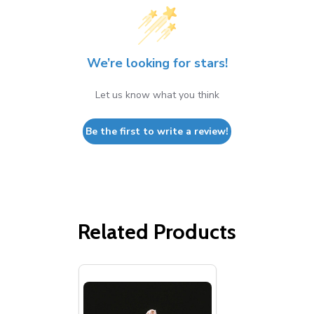
We’re looking for stars!
Let us know what you think
Be the first to write a review!
Related Products