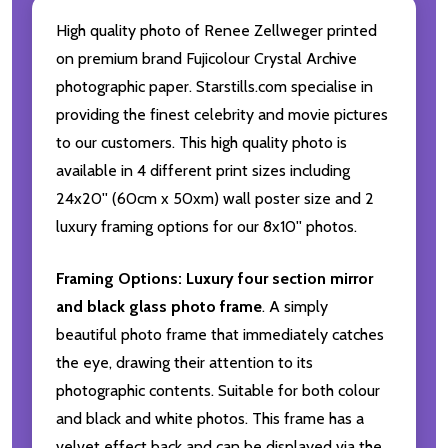
High quality photo of Renee Zellweger printed
on premium brand Fujicolour Crystal Archive
photographic paper. Starstills.com specialise in
providing the finest celebrity and movie pictures
to our customers. This high quality photo is
available in 4 different print sizes including
24x20'' (60cm x 50xm) wall poster size and 2
luxury framing options for our 8x10'' photos.
Framing Options:
Luxury four section mirror
and black glass photo frame
. A simply
beautiful photo frame that immediately catches
the eye, drawing their attention to its
photographic contents. Suitable for both colour
and black and white photos. This frame has a
velvet effect back and can be displayed via the