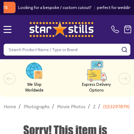
Looking for a bespoke / custom cutout?
|
perfect for weddings / bir
MENU
Search
SE
We Ship
Express Delivery
Worldwide
Options
/
/
/
/
Home
Photographs
Movie Photos
Z
(SS3297879) R