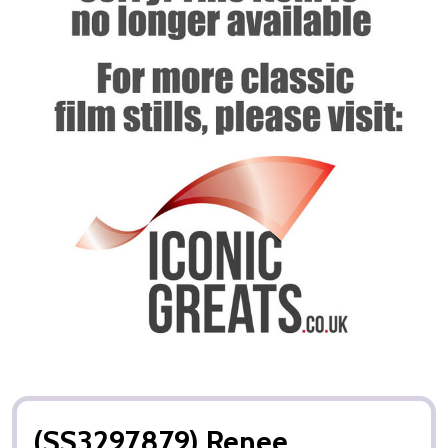
(SS3297879) Renee