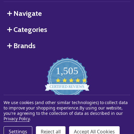
Navigate
Categories
Brands
1,505
4.8
star
CERTIFIED REVIEWS
rating
We use cookies (and other similar technologies) to collect data
Powered by YOTPO
to improve your shopping experience.
By using our website,
you're agreeing to the collection of data as described in our
©
2026
Starstills.com.
Privacy Policy
.
Settings
Reject all
Accept All Cookies