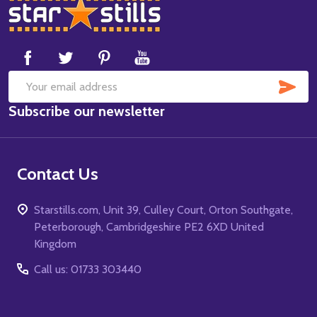
Footer
Start
SUB
Email
Subscribe our newsletter
Address
Contact Us
Starstills.com, Unit 39, Culley Court, Orton Southgate,
Peterborough, Cambridgeshire PE2 6XD United
Kingdom
Call us: 01733 303440