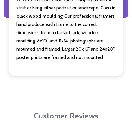
strut or hung either portrait or landscape.
Classic
black wood moulding
Our professional framers
hand produce each frame to the correct
dimensions from a classic black, wooden
moulding. 8x10" and 11x14" photographs are
mounted and framed. Larger 20x16" and 24x20"
poster prints are framed and not mounted.
Customer Reviews