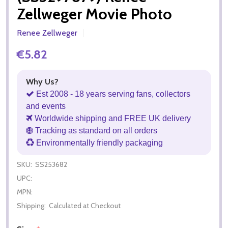
Zellweger Movie Photo
Renee Zellweger
€5.82
Why Us?
Est 2008 - 18 years serving fans, collectors
and events
Worldwide shipping and FREE UK delivery
Tracking as standard on all orders
Environmentally friendly packaging
SKU:
SS253682
UPC:
MPN:
Shipping:
Calculated at Checkout