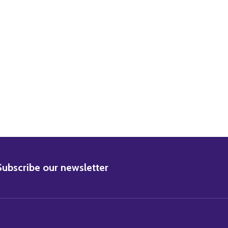
BSCRIBE
Subscribe our newsletter