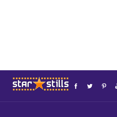
Footer
Start