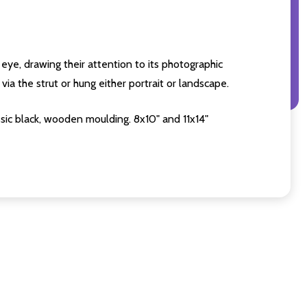
eye, drawing their attention to its photographic
ia the strut or hung either portrait or landscape.
sic black, wooden moulding. 8x10" and 11x14"