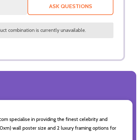
LIST
ASK QUESTIONS
ct combination is currently unavailable.
com specialise in providing the finest celebrity and
 50xm) wall poster size and 2 luxury framing options for