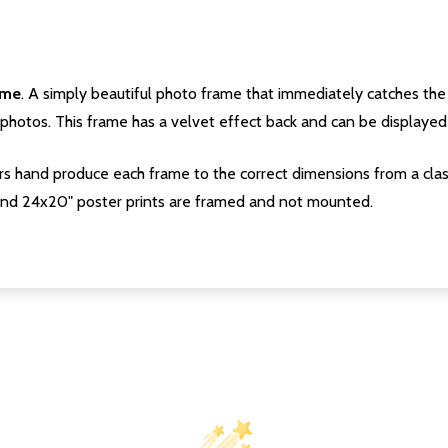
ame
. A simply beautiful photo frame that immediately catches the 
photos. This frame has a velvet effect back and can be displayed v
s hand produce each frame to the correct dimensions from a clas
nd 24x20" poster prints are framed and not mounted.