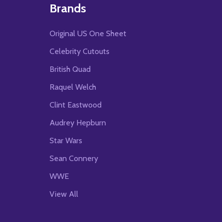
Brands
Original US One Sheet
Celebrity Cutouts
British Quad
Raquel Welch
Clint Eastwood
Audrey Hepburn
Star Wars
Sean Connery
WWE
View All