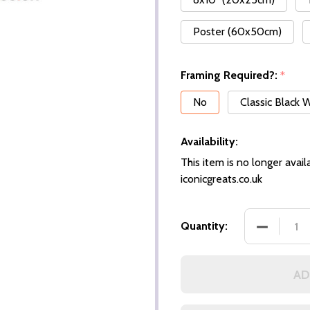
Poster (60x50cm)
Framing Required?:
*
No
Classic Black
Availability:
This item is no longer availa
iconicgreats.co.uk
DECREASE
Quantity:
AD