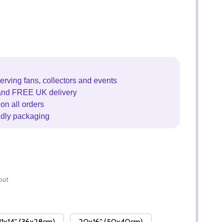
erving fans, collectors and events
and FREE UK delivery
on all orders
ndly packaging
out
11x14" (36x28cm)
20x16" (50x40cm)