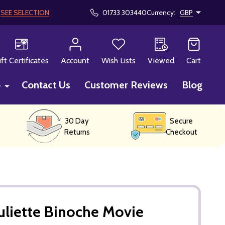
!
SEE SELECTION
01733 303440
Currency:
GBP
CH
ift Certificates
Account
Wish Lists
Viewed
Cart
p
Contact Us
Customer Reviews
Blog
30 Day
Secure
Returns
Checkout
uliette Binoche Movie