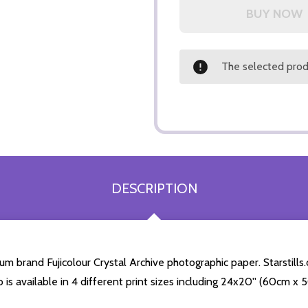
The selected produ
DESCRIPTION
m brand Fujicolour Crystal Archive photographic paper. Starstills.
o is available in 4 different print sizes including 24x20'' (60cm x