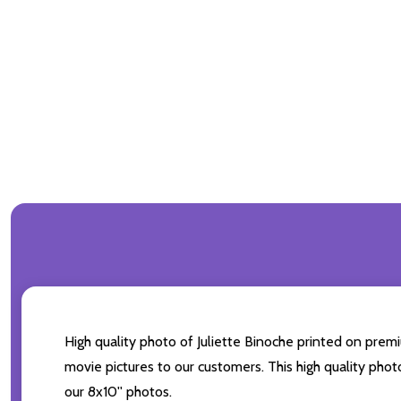
High quality photo of Juliette Binoche printed on premiu
movie pictures to our customers. This high quality phot
our 8x10'' photos.