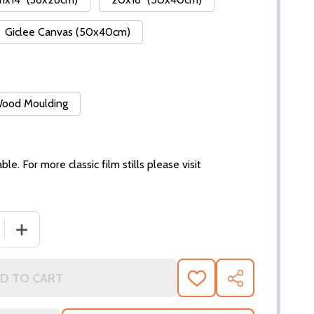
Giclee Canvas (50x40cm)
 Wood Moulding
ble. For more classic film stills please visit
 QUANTITY OF (SS3298178) JULIETTE BINOCHE MOVIE PHO
INCREASE QUANTITY OF (SS3298178) JULIETTE BINOCH
D TO CART
ADD
SHARE
TO
WISH