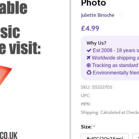
Photo
Juliette Binoche
£4.99
Why Us?
Est 2008 - 18 years s
Worldwide shipping 
Tracking as standard 
Environmentally frie
SKU:
SS253705
UPC:
MPN:
Shipping:
Calculated at Check
Size:
*
8x10" (20x25cm)