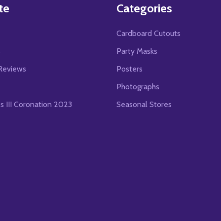
te
Categories
Cardboard Cutouts
s
Party Masks
Reviews
Posters
Photographs
es III Coronation 2023
Seasonal Stores