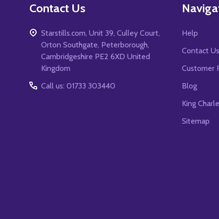
Contact Us
Naviga
Starstills.com, Unit 39, Culley Court,
Help
Orton Southgate, Peterborough,
Contact U
Cambridgeshire PE2 6XD United
Kingdom
Customer 
Call us: 01733 303440
Blog
King Charl
Sitemap