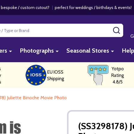
 bespoke / custom cutout?
|
perfect for weddings / birthdays & events
SEAR
G
ers
Photographs
Seasonal Stores
Hel
s
Yotpo
EU IOSS
y
Rating
Shipping
s
4.8/5
8) Juliette Binoche Movie Photo
(SS3298178) J