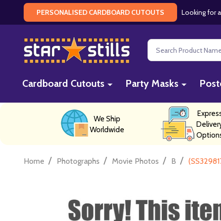
Looking for a
PERSONALISED CARDBOARD CUTOUTS
Search
Cardboard Cutouts
Party Masks
Post
Expres
We Ship
Deliver
Worldwide
Option
/
/
/
/
Home
Photographs
Movie Photos
B
(SS329817