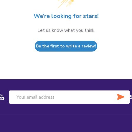
We’re looking for stars!
Let us know what you think
Be the first to write a review!
SU
Email
Address