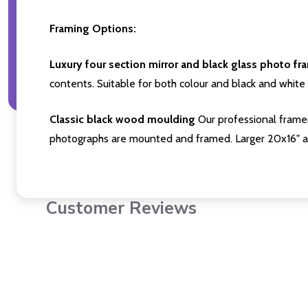
Framing Options:
Luxury four section mirror and black glass photo fr
contents. Suitable for both colour and black and white 
Classic black wood moulding
Our professional framer
photographs are mounted and framed. Larger 20x16" a
Customer Reviews