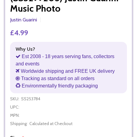
Music Photo
Justin Guarini
£4.99
Why Us?
Est 2008 - 18 years serving fans, collectors
and events
Worldwide shipping and FREE UK delivery
Tracking as standard on all orders
Environmentally friendly packaging
SKU:
SS253784
UPC:
MPN:
Shipping:
Calculated at Checkout