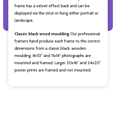
frame has a velvet effect back and can be
displayed via the strut or hung either portrait or
landscape.
Classic black wood moulding
Our professional
framers hand produce each frame to the correct
dimensions from a classic black, wooden
moulding. 8x10" and 11x14" photographs are
mounted and framed. Larger 20x16" and 24x20"
poster prints are framed and not mounted.