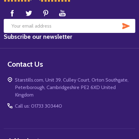
Start
SUB
Email
Subscribe our newsletter
Address
Contact Us
Starstills.com, Unit 39, Culley Court, Orton Southgate,
Peterborough, Cambridgeshire PE2 6XD United
Kingdom
Call us: 01733 303440