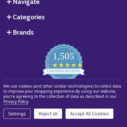
Navigate
Categories
Brands
1,505
4.8
star
CERTIFIED REVIEWS
rating
We use cookies (and other similar technologies) to collect data
Powered by YOTPO
to improve your shopping experience.
By using our website,
you're agreeing to the collection of data as described in our
©
2026
Starstills.com.
Privacy Policy
.
Settings
Reject all
Accept All Cookies
ADD TO CART
DECREASE QUANTITY OF UNDEFINED
INCREASE QUANTITY OF UNDEFINED