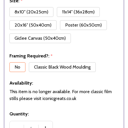
Size:
*
8x10" (20x25cm)
11x14" (36x28cm)
20x16" (50x40cm)
Poster (60x50cm)
Giclee Canvas (50x40cm)
Framing Required?:
*
No
Classic Black Wood Moulding
Availability:
This item is no longer available. For more classic film
stills please visit iconicgreats.co.uk
Quantity: