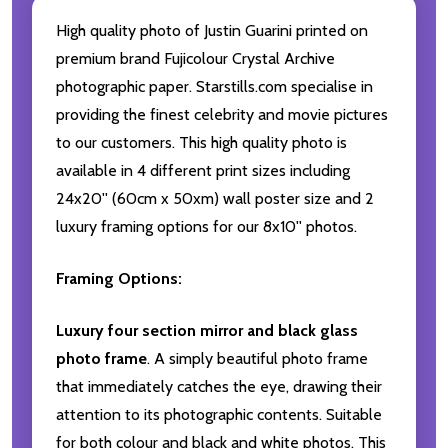
High quality photo of Justin Guarini printed on
premium brand Fujicolour Crystal Archive
photographic paper. Starstills.com specialise in
providing the finest celebrity and movie pictures
to our customers. This high quality photo is
available in 4 different print sizes including
24x20'' (60cm x 50xm) wall poster size and 2
luxury framing options for our 8x10'' photos.
Framing Options:
Luxury four section mirror and black glass
photo frame
. A simply beautiful photo frame
that immediately catches the eye, drawing their
attention to its photographic contents. Suitable
for both colour and black and white photos. This