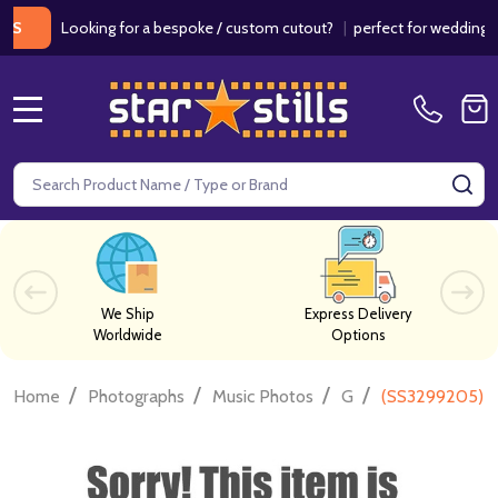
Looking for a bespoke / custom cutout?
|
perfect for weddings / bir
MENU
Search
SE
We Ship
Express Delivery
Worldwide
Options
/
/
/
/
Home
Photographs
Music Photos
G
(SS3299205) Ju