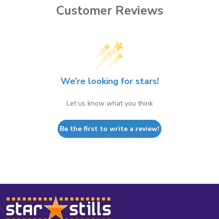
Customer Reviews
We’re looking for stars!
Let us know what you think
Be the first to write a review!
Footer