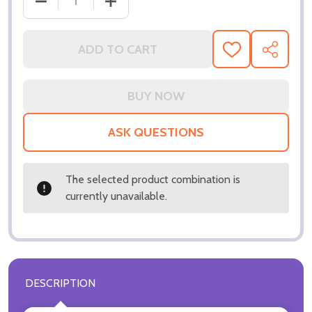
DECREASE QUANTITY OF (SS3299205) JUSTIN GUARI
INCREASE QUANTITY OF (SS3299205) J
ADD TO CART
ADD
SHARE
TO
WISH
LIST
ASK QUESTIONS
The selected product combination is
currently unavailable.
DESCRIPTION