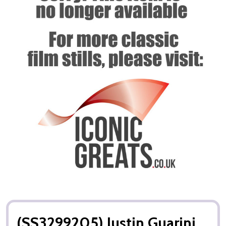
(SS3299205) Justin Guarini