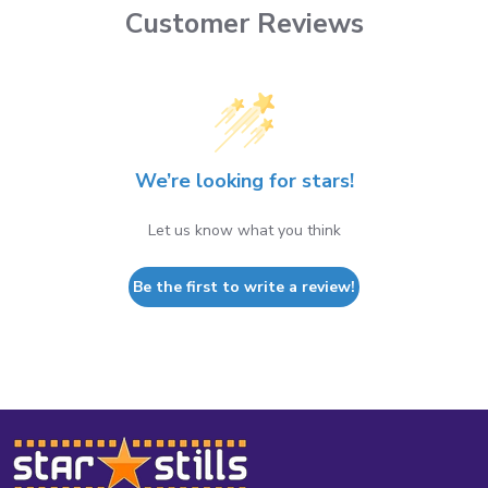
Customer Reviews
We’re looking for stars!
Let us know what you think
Be the first to write a review!
Footer