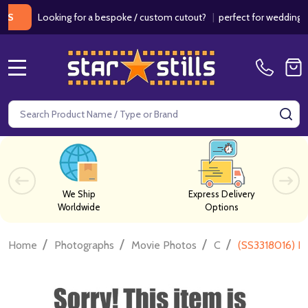
Looking for a bespoke / custom cutout?
|
perfect for weddings / bi
MENU
Search
SE
We Ship
Express Delivery
Worldwide
Options
/
/
/
/
Home
Photographs
Movie Photos
C
(SS3318016) K