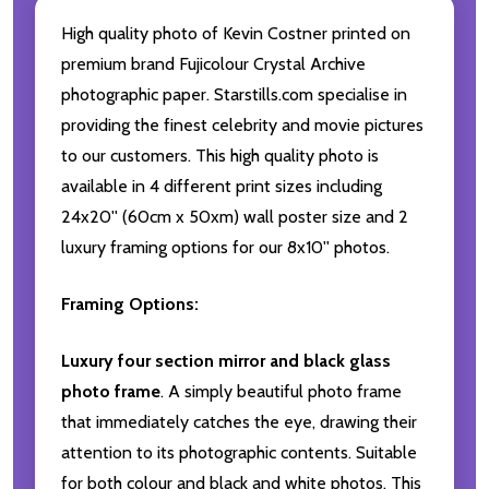
High quality photo of Kevin Costner printed on
premium brand Fujicolour Crystal Archive
photographic paper. Starstills.com specialise in
providing the finest celebrity and movie pictures
to our customers. This high quality photo is
available in 4 different print sizes including
24x20'' (60cm x 50xm) wall poster size and 2
luxury framing options for our 8x10'' photos.
Framing Options:
Luxury four section mirror and black glass
photo frame
. A simply beautiful photo frame
that immediately catches the eye, drawing their
attention to its photographic contents. Suitable
for both colour and black and white photos. This