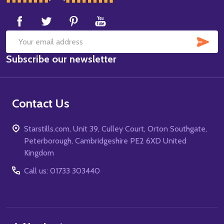
Start
SUB
Email
Subscribe our newsletter
Address
Contact Us
Starstills.com, Unit 39, Culley Court, Orton Southgate,
Peterborough, Cambridgeshire PE2 6XD United
Kingdom
Call us: 01733 303440