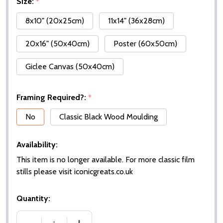
Size:
*
8x10" (20x25cm)
11x14" (36x28cm)
20x16" (50x40cm)
Poster (60x50cm)
Giclee Canvas (50x40cm)
Framing Required?:
*
No
Classic Black Wood Moulding
Availability:
This item is no longer available. For more classic film
stills please visit iconicgreats.co.uk
Quantity: