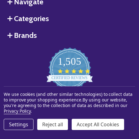
Navigate
Categories
Brands
1,505
4.8
star
CERTIFIED REVIEWS
rating
We use cookies (and other similar technologies) to collect data
Powered by YOTPO
to improve your shopping experience.
By using our website,
you're agreeing to the collection of data as described in our
©
2026
Starstills.com.
Privacy Policy
.
Settings
Reject all
Accept All Cookies
ADD TO CART
DECREASE QUANTITY OF UNDEFINED
INCREASE QUANTITY OF UNDEFINED