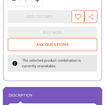
DECREASE QUANTITY OF (SS3318016) KEVIN COSTN
INCREASE QUANTITY OF (SS3318016) 
ADD TO CART
ADD
SHARE
TO
WISH
LIST
ASK QUESTIONS
The selected product combination is
currently unavailable.
DESCRIPTION