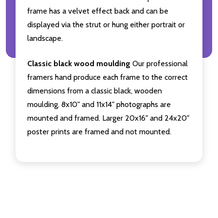
frame has a velvet effect back and can be
displayed via the strut or hung either portrait or
landscape.
Classic black wood moulding
Our professional
framers hand produce each frame to the correct
dimensions from a classic black, wooden
moulding. 8x10" and 11x14" photographs are
mounted and framed. Larger 20x16" and 24x20"
poster prints are framed and not mounted.