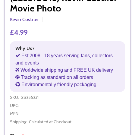
Movie Photo
Kevin Costner
£4.99
Why Us?
Est 2008 - 18 years serving fans, collectors
and events
Worldwide shipping and FREE UK delivery
Tracking as standard on all orders
Environmentally friendly packaging
SKU:
SS255231
UPC:
MPN:
Shipping:
Calculated at Checkout