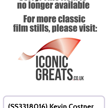
(SS3318016) Kevin Costner