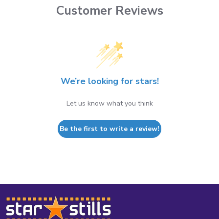
Customer Reviews
We’re looking for stars!
Let us know what you think
Be the first to write a review!
Footer