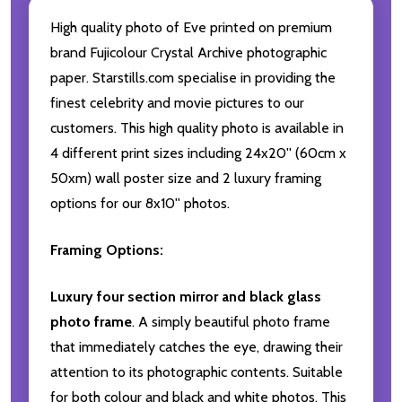
High quality photo of Eve printed on premium
brand Fujicolour Crystal Archive photographic
paper. Starstills.com specialise in providing the
finest celebrity and movie pictures to our
customers. This high quality photo is available in
4 different print sizes including 24x20'' (60cm x
50xm) wall poster size and 2 luxury framing
options for our 8x10'' photos.
Framing Options:
Luxury four section mirror and black glass
photo frame
. A simply beautiful photo frame
that immediately catches the eye, drawing their
attention to its photographic contents. Suitable
for both colour and black and white photos. This