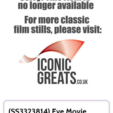
(SS3323814) Eve Movie