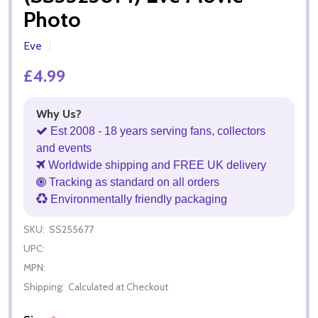
Photo
Eve
£4.99
Why Us?
Est 2008 - 18 years serving fans, collectors
and events
Worldwide shipping and FREE UK delivery
Tracking as standard on all orders
Environmentally friendly packaging
SKU:
SS255677
UPC:
MPN:
Shipping:
Calculated at Checkout