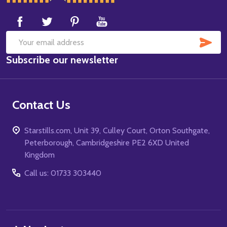
Start
SUB
Email
Subscribe our newsletter
Address
Contact Us
Starstills.com, Unit 39, Culley Court, Orton Southgate,
Peterborough, Cambridgeshire PE2 6XD United
Kingdom
Call us: 01733 303440