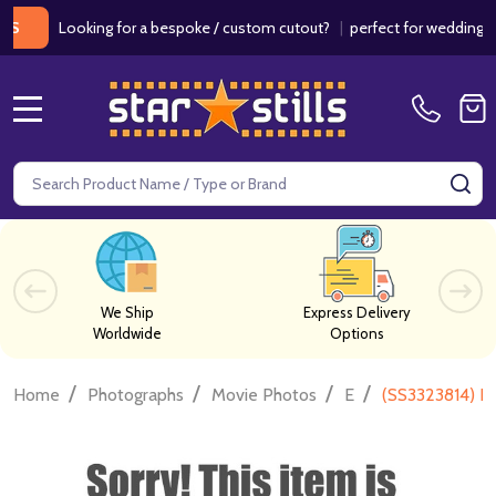
Looking for a bespoke / custom cutout?
|
perfect for weddings / bir
MENU
Search
SE
We Ship
Express Delivery
Worldwide
Options
/
/
/
/
Home
Photographs
Movie Photos
E
(SS3323814) E