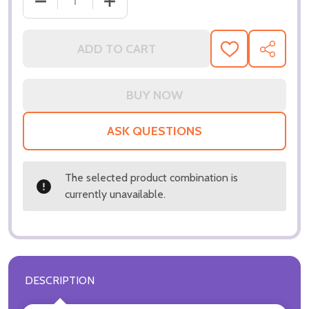
DECREASE QUANTITY OF (SS3323814) E
ADD TO CART
ADD
SHARE
TO
WISH
LIST
ASK QUESTIONS
The selected product combination is
currently unavailable.
DESCRIPTION