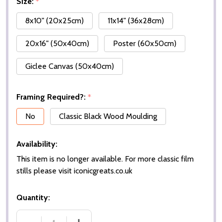
Size:
*
8x10" (20x25cm)
11x14" (36x28cm)
20x16" (50x40cm)
Poster (60x50cm)
Giclee Canvas (50x40cm)
Framing Required?:
*
No
Classic Black Wood Moulding
Availability:
This item is no longer available. For more classic film
stills please visit iconicgreats.co.uk
Quantity: