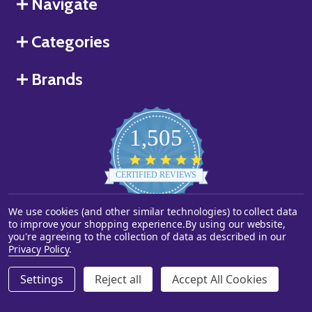
Navigate
Categories
Brands
1,505
4.8
star
CERTIFIED REVIEWS
rating
We use cookies (and other similar technologies) to collect data
Powered by YOTPO
to improve your shopping experience.
By using our website,
you're agreeing to the collection of data as described in our
©
2026
Starstills.com.
Privacy Policy
.
Settings
Reject all
Accept All Cookies
ADD TO CART
DECREASE QUANTITY OF UNDEFINED
INCREASE QUANTITY OF UNDEFINED