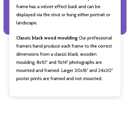
frame has a velvet effect back and can be
displayed via the strut or hung either portrait or
landscape.
Classic black wood moulding
Our professional
framers hand produce each frame to the correct
dimensions from a classic black, wooden
moulding. 8x10" and 11x14" photographs are
mounted and framed. Larger 20x16" and 24x20"
poster prints are framed and not mounted.