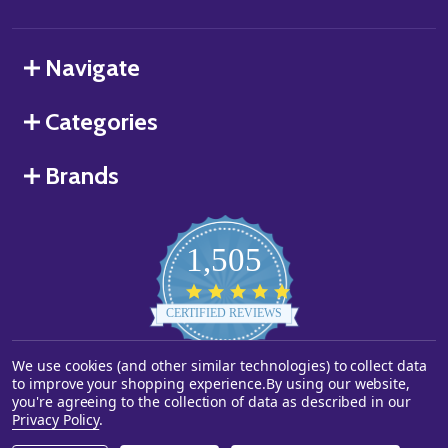
Navigate
Categories
Brands
1,505
4.8
star
CERTIFIED REVIEWS
rating
We use cookies (and other similar technologies) to collect data
Powered by YOTPO
to improve your shopping experience.
By using our website,
you're agreeing to the collection of data as described in our
©
2026
Starstills.com.
Privacy Policy
.