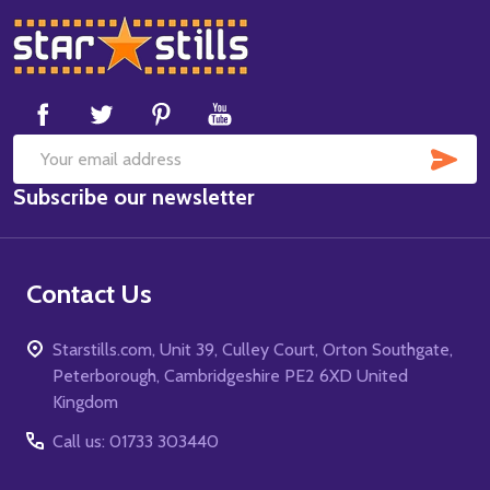
Footer
Start
SUB
Email
Subscribe our newsletter
Address
Contact Us
Starstills.com, Unit 39, Culley Court, Orton Southgate,
Peterborough, Cambridgeshire PE2 6XD United
Kingdom
Call us: 01733 303440