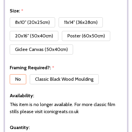
Size:
*
8x10" (20x25cm)
11x14" (36x28cm)
20x16" (50x40cm)
Poster (60x50cm)
Giclee Canvas (50x40cm)
Framing Required?:
*
No
Classic Black Wood Moulding
Availability:
This item is no longer available. For more classic film
stills please visit iconicgreats.co.uk
Quantity: