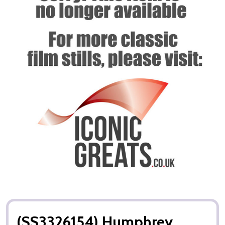
(SS3326154) Humphrey