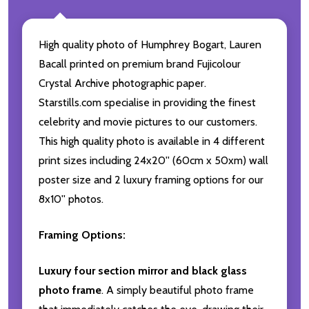
High quality photo of Humphrey Bogart, Lauren
Bacall printed on premium brand Fujicolour
Crystal Archive photographic paper.
Starstills.com specialise in providing the finest
celebrity and movie pictures to our customers.
This high quality photo is available in 4 different
print sizes including 24x20'' (60cm x 50xm) wall
poster size and 2 luxury framing options for our
8x10'' photos.
Framing Options:
Luxury four section mirror and black glass
photo frame
. A simply beautiful photo frame