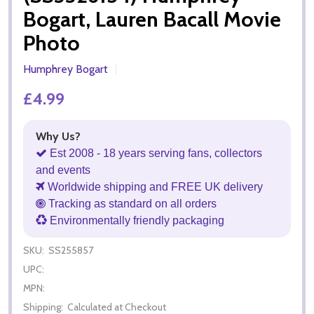
Bogart, Lauren Bacall Movie
Photo
Humphrey Bogart
£4.99
Why Us?
Est 2008 - 18 years serving fans, collectors
and events
Worldwide shipping and FREE UK delivery
Tracking as standard on all orders
Environmentally friendly packaging
SKU:
SS255857
UPC:
MPN:
Shipping:
Calculated at Checkout