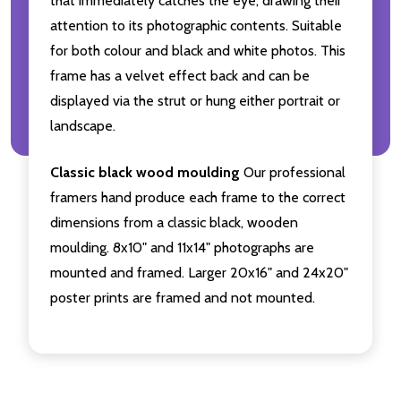
that immediately catches the eye, drawing their
attention to its photographic contents. Suitable
for both colour and black and white photos. This
frame has a velvet effect back and can be
displayed via the strut or hung either portrait or
landscape.
Classic black wood moulding
Our professional
framers hand produce each frame to the correct
dimensions from a classic black, wooden
moulding. 8x10" and 11x14" photographs are
mounted and framed. Larger 20x16" and 24x20"
poster prints are framed and not mounted.