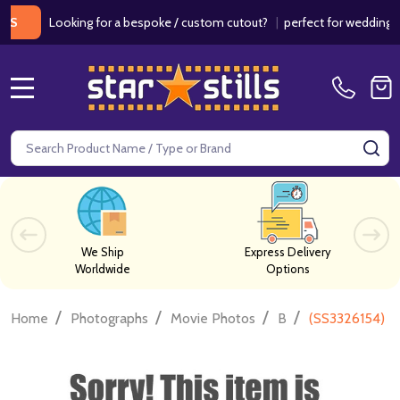
Looking for a bespoke / custom cutout?
|
perfect for weddings / bir
MENU
Search
SE
We Ship
Express Delivery
Worldwide
Options
/
/
/
/
Home
Photographs
Movie Photos
B
(SS3326154) H