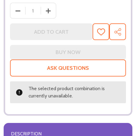
DECREASE QUANTITY OF (SS3326154) HUMPHREY B
INCREASE QUANTITY OF (SS3326154)
ADD TO CART
ADD
SHARE
TO
WISH
LIST
ASK QUESTIONS
The selected product combination is
currently unavailable.
DESCRIPTION