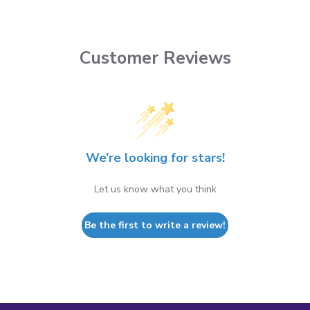
Customer Reviews
We’re looking for stars!
Let us know what you think
Be the first to write a review!