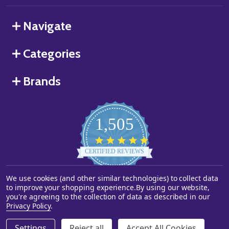
Navigate
Categories
Brands
1,505
4.8
star
CERTIFIED REVIEWS
rating
We use cookies (and other similar technologies) to collect data
Powered by YOTPO
to improve your shopping experience.
By using our website,
you're agreeing to the collection of data as described in our
©
2026
Starstills.com.
Privacy Policy
.
Settings
Reject all
Accept All Cookies