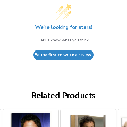
We’re looking for stars!
Let us know what you think
Be the first to write a review!
Related Products