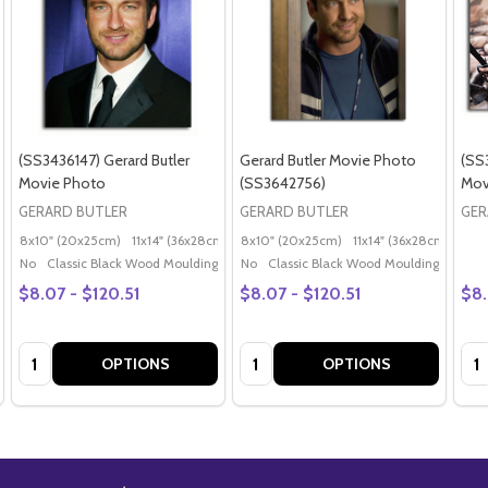
(SS3436147) Gerard Butler
Gerard Butler Movie Photo
(SS
Movie Photo
(SS3642756)
Mov
GERARD BUTLER
GERARD BUTLER
GER
8x10" (20x25cm)
11x14" (36x28cm)
20x16" (50x40cm)
8x10" (20x25cm)
11x14" (36x28cm)
Poster (60x50cm)
20x
G
No
Classic Black Wood Moulding
No
Classic Black Wood Moulding
$8.07 - $120.51
$8.07 - $120.51
$8.
Quantity:
Quantity:
Qua
OPTIONS
OPTIONS