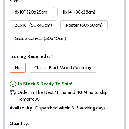
Size:
*
8x10" (20x25cm)
11x14" (36x28cm)
20x16" (50x40cm)
Poster (60x50cm)
Giclee Canvas (50x40cm)
Framing Required?:
*
No
Classic Black Wood Moulding
In Stock & Ready To Ship!
Order In The Next
11 Hrs
and
40 Mins
to ship
Tomorrow.
Availability:
Dispatched within 3-5 working days
Quantity: