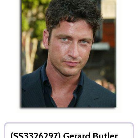
(SS3326297) Gerard Butler