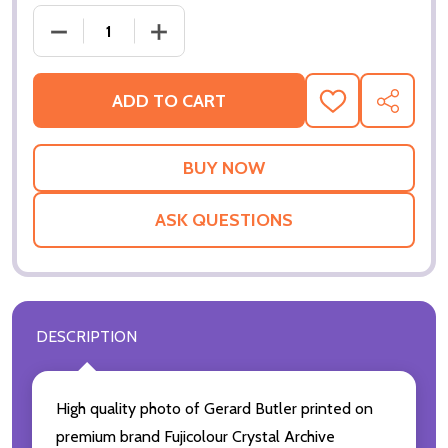
DECREASE QUANTITY OF (SS3326297) GERARD BUT
INCREASE QUANTITY OF (SS3326297) 
ADD TO CART
ADD
SHARE
TO
WISH
LIST
ASK QUESTIONS
DESCRIPTION
High quality photo of Gerard Butler printed on
premium brand Fujicolour Crystal Archive