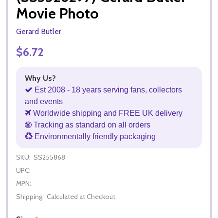
Movie Photo
Gerard Butler
$6.72
Why Us?
Est 2008 - 18 years serving fans, collectors
and events
Worldwide shipping and FREE UK delivery
Tracking as standard on all orders
Environmentally friendly packaging
SKU:
SS255868
UPC:
MPN:
Shipping:
Calculated at Checkout