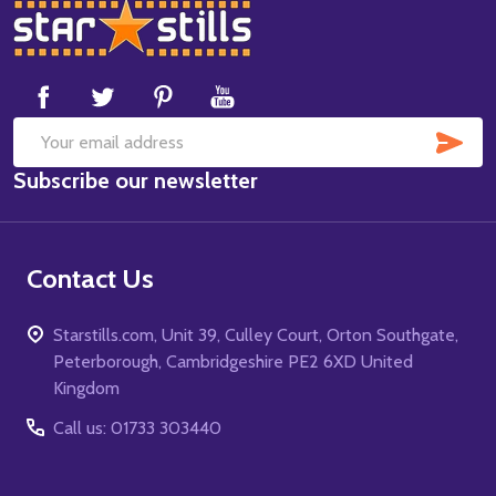
Footer
Start
SUB
Email
Subscribe our newsletter
Address
Contact Us
Starstills.com, Unit 39, Culley Court, Orton Southgate,
Peterborough, Cambridgeshire PE2 6XD United
Kingdom
Call us: 01733 303440