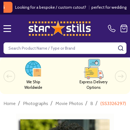
ooking for a bespoke / custom cutout?
|
perfect for weddings / birthd
MENU
Search
SE
We Ship
Express Delivery
Worldwide
Options
/
/
/
/
Home
Photographs
Movie Photos
B
(SS3326297) G