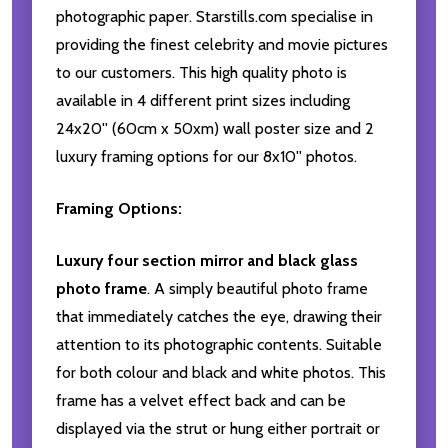
photographic paper. Starstills.com specialise in
providing the finest celebrity and movie pictures
to our customers. This high quality photo is
available in 4 different print sizes including
24x20'' (60cm x 50xm) wall poster size and 2
luxury framing options for our 8x10'' photos.
Framing Options:
Luxury four section mirror and black glass
photo frame
. A simply beautiful photo frame
that immediately catches the eye, drawing their
attention to its photographic contents. Suitable
for both colour and black and white photos. This
frame has a velvet effect back and can be
displayed via the strut or hung either portrait or