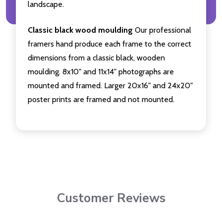
landscape.
Classic black wood moulding
Our professional
framers hand produce each frame to the correct
dimensions from a classic black, wooden
moulding. 8x10" and 11x14" photographs are
mounted and framed. Larger 20x16" and 24x20"
poster prints are framed and not mounted.
Customer Reviews