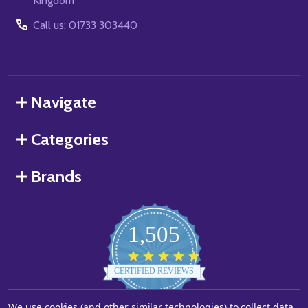
Kingdom
Call us: 01733 303440
Navigate
Categories
Brands
1,505
4.8
star
CERTIFIED REVIEWS
rating
We use cookies (and other similar technologies) to collect data
Powered by YOTPO