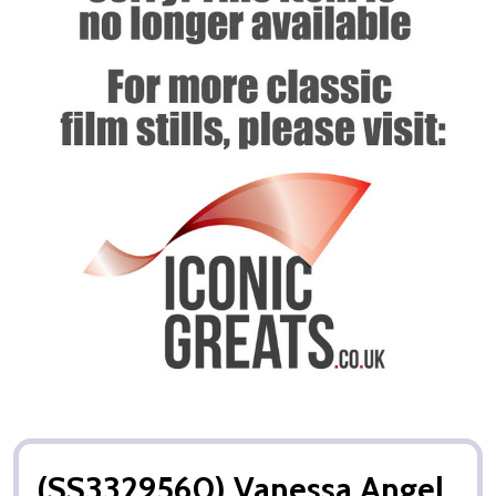
(SS3329560) Vanessa Angel