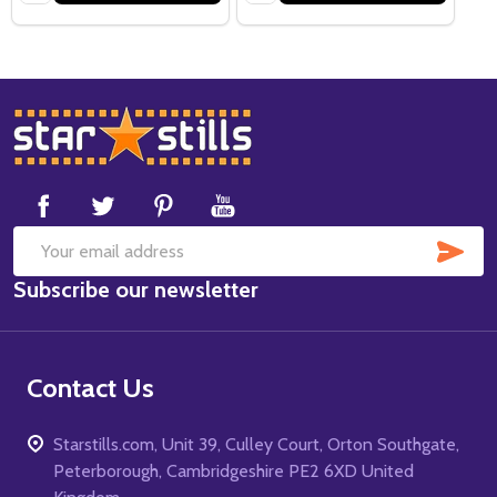
Footer
Start
SUB
Email
Subscribe our newsletter
Address
Contact Us
Starstills.com, Unit 39, Culley Court, Orton Southgate,
Peterborough, Cambridgeshire PE2 6XD United