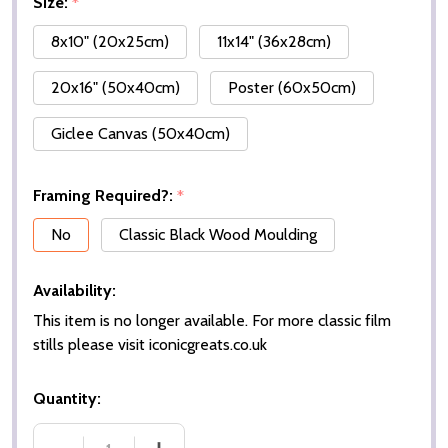
Size:
*
8x10" (20x25cm)
11x14" (36x28cm)
20x16" (50x40cm)
Poster (60x50cm)
Giclee Canvas (50x40cm)
Framing Required?:
*
No
Classic Black Wood Moulding
Availability:
This item is no longer available. For more classic film
stills please visit iconicgreats.co.uk
Quantity: