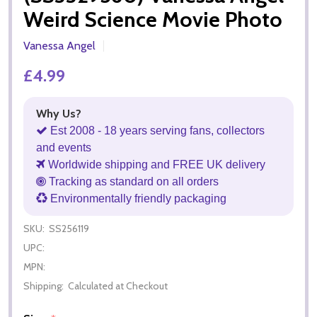
Weird Science Movie Photo
Vanessa Angel
£4.99
Why Us?
Est 2008 - 18 years serving fans, collectors
and events
Worldwide shipping and FREE UK delivery
Tracking as standard on all orders
Environmentally friendly packaging
SKU:
SS256119
UPC:
MPN:
Shipping:
Calculated at Checkout