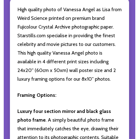
High quality photo of Vanessa Angel as Lisa from
Weird Science printed on premium brand
Fujicolour Crystal Archive photographic paper.
Starstills.com specialise in providing the finest
celebrity and movie pictures to our customers.
This high quality Vanessa Angel photo is
available in 4 different print sizes including
24x20'' (60cm x 50xm) wall poster size and 2
luxury framing options for our 8x10'' photos.
Framing Options:
Luxury four section mirror and black glass
photo frame
. A simply beautiful photo frame
that immediately catches the eye, drawing their
attention to its photographic contents. Suitable