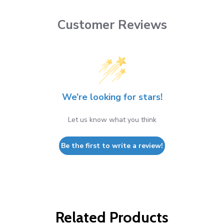
Customer Reviews
We’re looking for stars!
Let us know what you think
Be the first to write a review!
Related Products