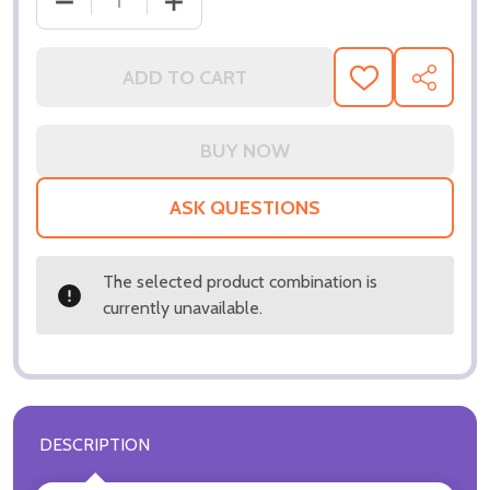
ADD TO CART
ADD
SHARE
TO
WISH
LIST
ASK QUESTIONS
The selected product combination is
currently unavailable.
DESCRIPTION