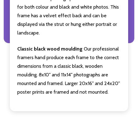
for both colour and black and white photos. This
frame has a velvet effect back and can be
displayed via the strut or hung either portrait or
landscape.
Classic black wood moulding
Our professional
framers hand produce each frame to the correct
dimensions from a classic black, wooden
moulding. 8x10" and 11x14" photographs are
mounted and framed. Larger 20x16" and 24x20"
poster prints are framed and not mounted.