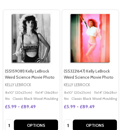
(SS159081) Kelly LeBrock
(SS3221647) Kelly LeBrock
Weird Science Movie Photo
Weird Science Movie Photo
KELLY LEBROCK
KELLY LEBROCK
8x10" (20x25cm)
11x14" (36x28cm)
20x16" (50x40cm)
8x10" (20x25cm)
11x14" (36x28cm)
Poster (60x50cm)
20x
G
No
Classic Black Wood Moulding
No
Classic Black Wood Moulding
£5.99 - £89.49
£5.99 - £89.49
Quantity:
Quantity:
OPTIONS
OPTIONS