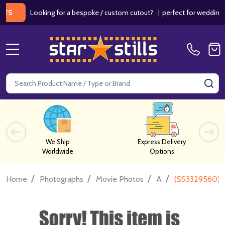
Looking for a bespoke / custom cutout?
|
perfect for weddings / bir
MENU
Search
SE
We Ship
Express Delivery
Worldwide
Options
/
/
/
/
Home
Photographs
Movie Photos
A
(SS3329560) V