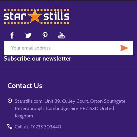
Footer
Start
SUB
Email
Subscribe our newsletter
Address
Contact Us
Starstills.com, Unit 39, Culley Court, Orton Southgate,
Peterborough, Cambridgeshire PE2 6XD United
Kingdom
Call us: 01733 303440