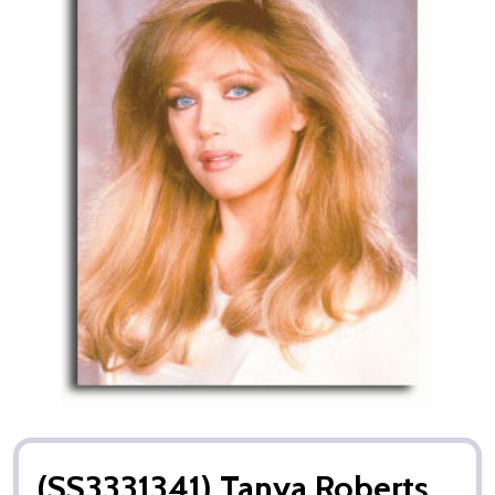
(SS3331341) Tanya Roberts