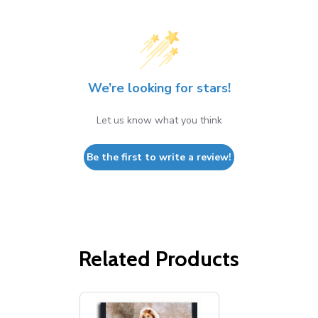
We’re looking for stars!
Let us know what you think
Be the first to write a review!
Related Products