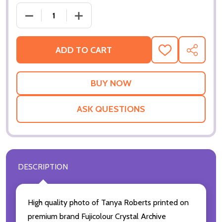
DECREASE QUANTITY OF (SS3331341) TANYA ROBER
INCREASE QUANTITY OF (SS3331341) 
ADD TO CART
ADD
SHARE
TO
WISH
LIST
ASK QUESTIONS
DESCRIPTION
High quality photo of Tanya Roberts printed on
premium brand Fujicolour Crystal Archive