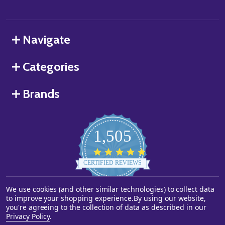
Navigate
Categories
Brands
1,505
4.8
star
CERTIFIED REVIEWS
rating
We use cookies (and other similar technologies) to collect data
Powered by YOTPO
to improve your shopping experience.
By using our website,
you're agreeing to the collection of data as described in our
©
2026
Starstills.com.
Privacy Policy
.