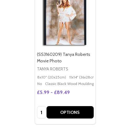
(SS3160209) Tanya Roberts
Movie Photo
TANYA ROBERTS
8x10" (20x25cm)
11x14" (36x28cm)
20x16" (50x40cm)
Po
No
Classic Black Wood Moulding
£5.99 - £89.49
Quantity:
OPTIONS