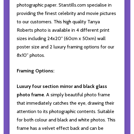
photographic paper. Starstills.com specialise in
providing the finest celebrity and movie pictures
to our customers. This high quality Tanya
Roberts photo is available in 4 different print
sizes including 24x20'' (60cm x 50xm) wall
poster size and 2 luxury framing options for our
8x10'' photos.
Framing Options:
Luxury four section mirror and black glass
photo frame
. A simply beautiful photo frame
that immediately catches the eye, drawing their
attention to its photographic contents. Suitable
for both colour and black and white photos. This
frame has a velvet effect back and can be