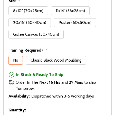
Size:
*
8x10" (20x25cm)
11x14" (36x28cm)
20x16" (50x40cm)
Poster (60x50cm)
Giclee Canvas (50x40cm)
Framing Required?:
*
No
Classic Black Wood Moulding
In Stock & Ready To Ship!
Order In The Next
16 Hrs
and
29 Mins
to ship
Tomorrow.
Availability:
Dispatched within 3-5 working days
Quantity: