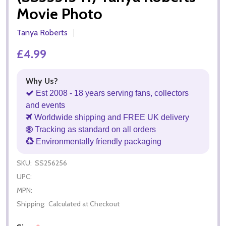
Movie Photo
Tanya Roberts
£4.99
Why Us?
Est 2008 - 18 years serving fans, collectors
and events
Worldwide shipping and FREE UK delivery
Tracking as standard on all orders
Environmentally friendly packaging
SKU:
SS256256
UPC:
MPN:
Shipping:
Calculated at Checkout