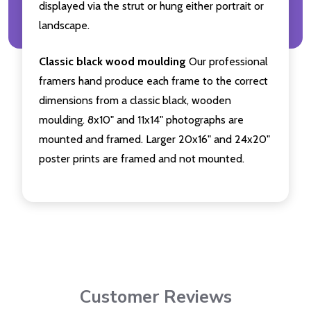
displayed via the strut or hung either portrait or
landscape.
Classic black wood moulding
Our professional
framers hand produce each frame to the correct
dimensions from a classic black, wooden
moulding. 8x10" and 11x14" photographs are
mounted and framed. Larger 20x16" and 24x20"
poster prints are framed and not mounted.
Customer Reviews