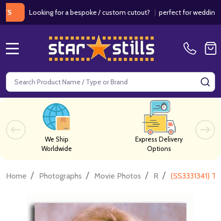
Looking for a bespoke / custom cutout?
|
perfect for weddings / birt
MENU
Search
SE
We Ship
Express Delivery
Worldwide
Options
/
/
/
/
Home
Photographs
Movie Photos
R
(SS3331341) T