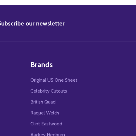
BSCRIBE
Subscribe our newsletter
Brands
Original US One Sheet
Celebrity Cutouts
British Quad
Raquel Welch
Clint Eastwood
Audrey Hepburn