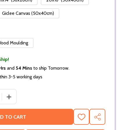
Giclee Canvas (50x40cm)
 Wood Moulding
Ship!
Hrs
and
54 Mins
to ship Tomorrow.
thin 3-5 working days
 QUANTITY OF (SS3335176) ARNOLD SCHWARZENEGGER M
INCREASE QUANTITY OF (SS3335176) ARNOLD SCHWAR
D TO CART
ADD
SHARE
TO
WISH