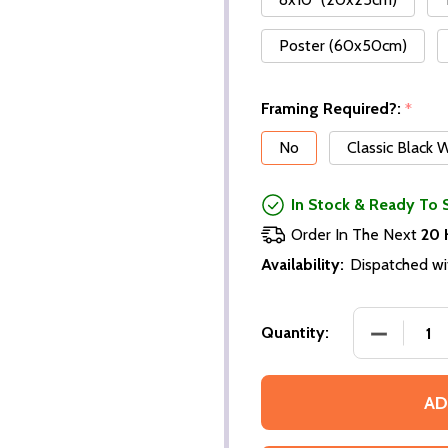
Poster (60x50cm)
Framing Required?:
*
No
Classic Black
In Stock & Ready To 
Order In The Next
20 
Availability:
Dispatched wi
DECREASE
Quantity:
AD