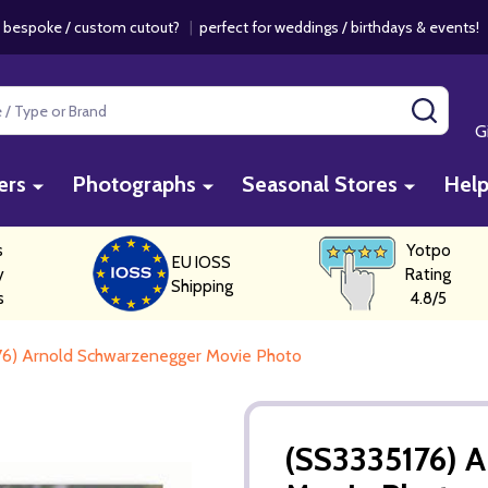
 bespoke / custom cutout?
|
perfect for weddings / birthdays & events
SEAR
G
ers
Photographs
Seasonal Stores
Hel
s
Yotpo
EU IOSS
y
Rating
Shipping
s
4.8/5
76) Arnold Schwarzenegger Movie Photo
(SS3335176) 