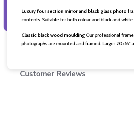
Luxury four section mirror and black glass photo fr
contents. Suitable for both colour and black and white 
Classic black wood moulding
Our professional framer
photographs are mounted and framed. Larger 20x16" a
Customer Reviews