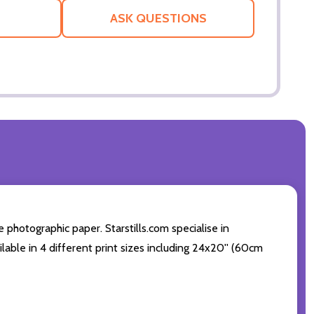
LIST
ASK QUESTIONS
photographic paper. Starstills.com specialise in
lable in 4 different print sizes including 24x20'' (60cm