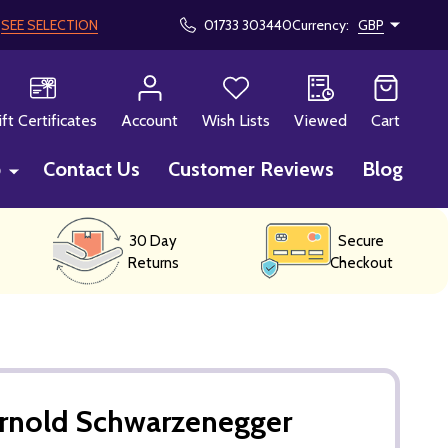
!
SEE SELECTION
01733 303440
Currency:
GBP
CH
ift Certificates
Account
Wish Lists
Viewed
Cart
p
Contact Us
Customer Reviews
Blog
30 Day
Secure
Returns
Checkout
Arnold Schwarzenegger