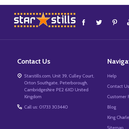
Footer
Start
Contact Us
Naviga
Starstills.com, Unit 39, Culley Court,
Help
Orton Southgate, Peterborough,
Contact U
Cambridgeshire PE2 6XD United
Kingdom
Customer 
Call us: 01733 303440
Blog
King Charl
Sitemap