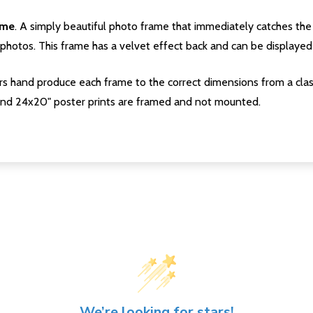
ame
. A simply beautiful photo frame that immediately catches the 
photos. This frame has a velvet effect back and can be displayed v
s hand produce each frame to the correct dimensions from a clas
nd 24x20" poster prints are framed and not mounted.
We’re looking for stars!