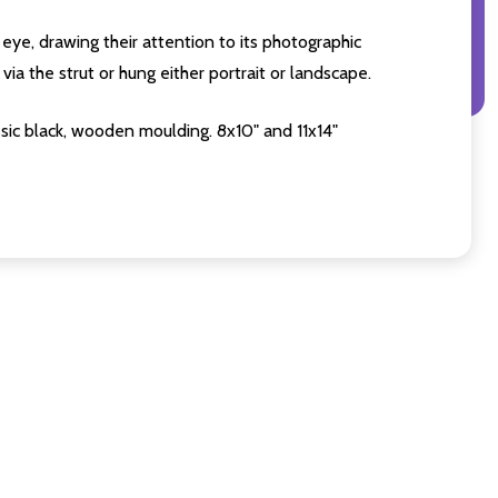
eye, drawing their attention to its photographic
ia the strut or hung either portrait or landscape.
sic black, wooden moulding. 8x10" and 11x14"