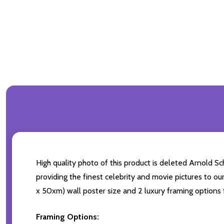
High quality photo of this product is deleted Arnold S
providing the finest celebrity and movie pictures to ou
x 50xm) wall poster size and 2 luxury framing options f
Framing Options: