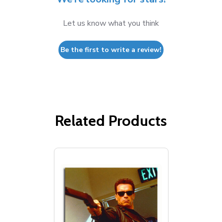
Let us know what you think
Be the first to write a review!
Related Products