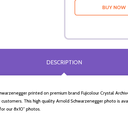
DESCRIPTION
chwarzenegger printed on premium brand Fujicolour Crystal Archive 
r customers. This high quality Arnold Schwarzenegger photo is avai
or our 8x10'' photos.