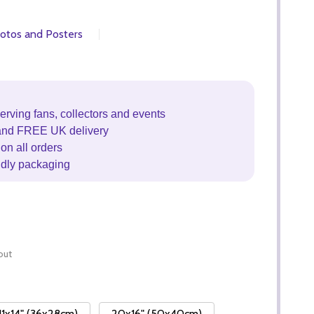
otos and Posters
erving fans, collectors and events
and FREE UK delivery
on all orders
ndly packaging
out
11x14" (36x28cm)
20x16" (50x40cm)