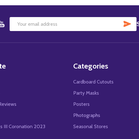
SU
Email
Address
te
Categories
Cardboard Cutouts
s
Party Masks
Reviews
Posters
Photographs
es III Coronation 2023
Seasonal Stores