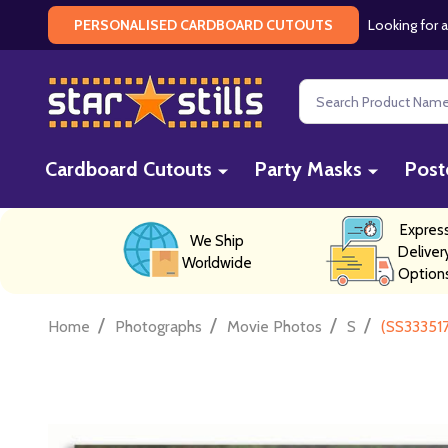
Looking for a
PERSONALISED CARDBOARD CUTOUTS
Search
Cardboard Cutouts
Party Masks
Post
Expres
We Ship
Deliver
Worldwide
Option
/
/
/
/
Home
Photographs
Movie Photos
S
(SS33351