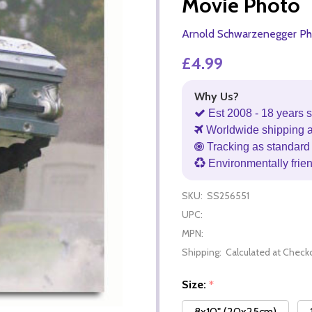
Movie Photo
Arnold Schwarzenegger Ph
£4.99
Why Us?
Est 2008 - 18 years s
Worldwide shipping 
Tracking as standard 
Environmentally frie
SKU:
SS256551
UPC:
MPN:
Shipping:
Calculated at Check
Size:
*
8x10" (20x25cm)