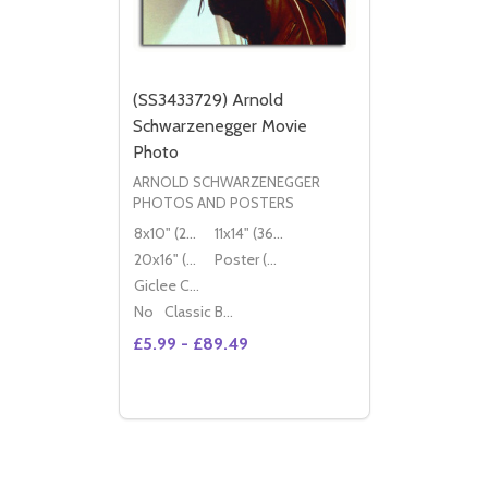
(SS3433729) Arnold
Schwarzenegger Movie
Photo
ARNOLD SCHWARZENEGGER
PHOTOS AND POSTERS
8x10" (20x25cm)
11x14" (36x28cm)
20x16" (50x40cm)
Poster (60x50cm)
Giclee Canvas (50x40cm)
No
Classic Black Wood Moulding
£5.99 - £89.49
Quantity:
DECREASE QUANTITY OF (SS3433729) A
INCREASE QUANTITY OF (SS343372
OPTIONS